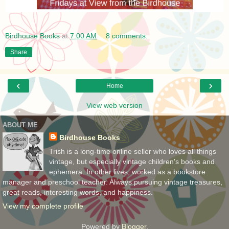
Birdhouse Books
at
7:00 AM
8 comments:
Share
‹
›
Home
View web version
ABOUT ME
Birdhouse Books
Trish is a long-time online seller who loves all things
vintage, but especially vintage children's books and
ephemera. In other lives, worked as a bookstore
manager and preschool teacher. Always pursuing vintage treasures,
great reads, interesting words, and happiness.
View my complete profile
Powered by
Blogger
.