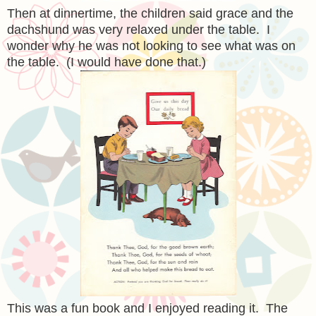
Then at dinnertime, the children said grace and the
dachshund was very relaxed under the table. I
wonder why he was not looking to see what was on
the table. (I would have done that.)
This was a fun book and I enjoyed reading it. The