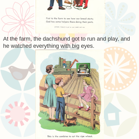
At the farm, the dachshund got to run and play, and
he watched everything with big eyes.