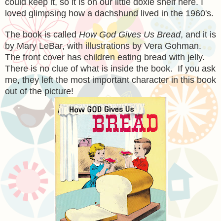
could keep it, so it is on our little doxie shelf here. I
loved glimpsing how a dachshund lived in the 1960's.
The book is called
How God Gives Us Bread
, and it is
by Mary LeBar, with illustrations by Vera Gohman.
The front cover has children eating bread with jelly.
There is no clue of what is inside the book. If you ask
me, they left the most important character in this book
out of the picture!