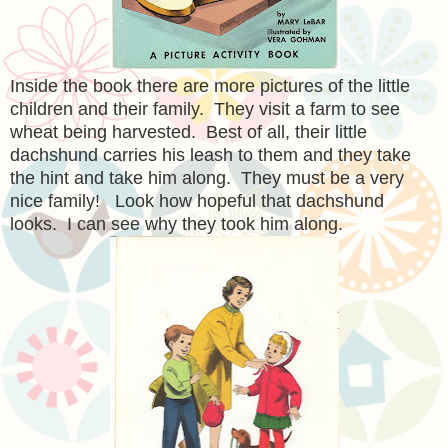
Inside the book there are more pictures of the little
children and their family. They visit a farm to see
wheat being harvested. Best of all, their little
dachshund carries his leash to them and they take
the hint and take him along. They must be a very
nice family! Look how hopeful that dachshund
looks. I can see why they took him along.