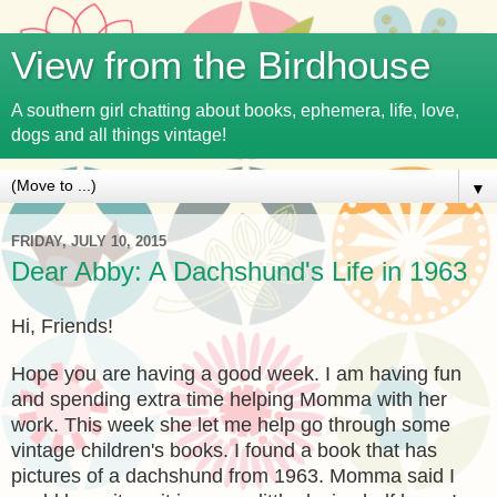
View from the Birdhouse
A southern girl chatting about books, ephemera, life, love,
dogs and all things vintage!
▼
FRIDAY, JULY 10, 2015
Dear Abby: A Dachshund's Life in 1963
Hi, Friends!
Hope you are having a good week. I am having fun
and spending extra time helping Momma with her
work. This week she let me help go through some
vintage children's books. I found a book that has
pictures of a dachshund from 1963. Momma said I