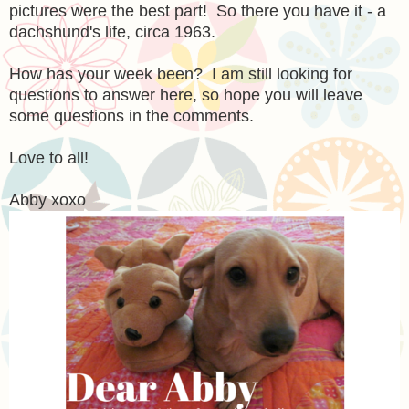
pictures were the best part! So there you have it - a
dachshund's life, circa 1963.
How has your week been? I am still looking for
questions to answer here, so hope you will leave
some questions in the comments.
Love to all!
Abby xoxo