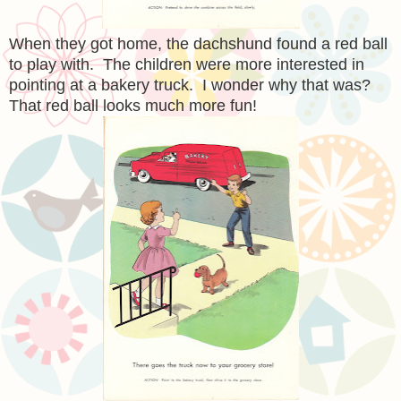
When they got home, the dachshund found a red ball
to play with. The children were more interested in
pointing at a bakery truck. I wonder why that was?
That red ball looks much more fun!