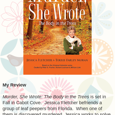
My Review
Murder, She Wrote: The Body in the Trees
is set in
Fall in Cabot Cove. Jessica Fletcher befriends a
group of leaf peepers from Florida. When one of
them is discovered murdered, Jessica works to solve