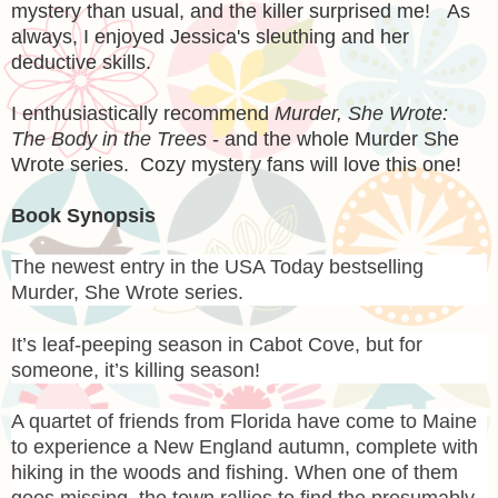
mystery than usual, and the killer surprised me! As
always, I enjoyed Jessica's sleuthing and her
deductive skills.
I enthusiastically recommend
Murder, She Wrote:
The Body in the Trees
- and the whole Murder She
Wrote series. Cozy mystery fans will love this one!
Book Synopsis
The newest entry in the USA Today bestselling
Murder, She Wrote series.
It’s leaf-peeping season in Cabot Cove, but for
someone, it’s killing season!
A quartet of friends from Florida have come to Maine
to experience a New England autumn, complete with
hiking in the woods and fishing. When one of them