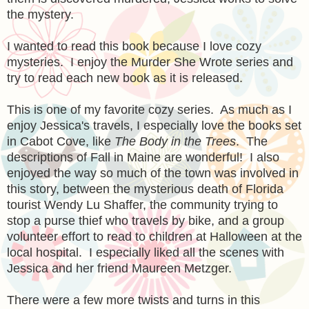
the mystery.
I wanted to read this book because I love cozy
mysteries. I enjoy the Murder She Wrote series and
try to read each new book as it is released.
This is one of my favorite cozy series. As much as I
enjoy Jessica's travels, I especially love the books set
in Cabot Cove, like
The Body in the Trees
. The
descriptions of Fall in Maine are wonderful! I also
enjoyed the way so much of the town was involved in
this story, between the mysterious death of Florida
tourist Wendy Lu Shaffer, the community trying to
stop a purse thief who travels by bike, and a group
volunteer effort to read to children at Halloween at the
local hospital. I especially liked all the scenes with
Jessica and her friend Maureen Metzger.
There were a few more twists and turns in this