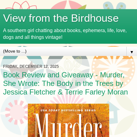
View from the Birdhouse
A southern girl chatting about books, ephemera, life, love,
dogs and all things vintage!
▼
FRIDAY, DECEMBER 12, 2025
Book Review and Giveaway - Murder,
She Wrote: The Body in the Trees by
Jessica Fletcher & Terrie Farley Moran