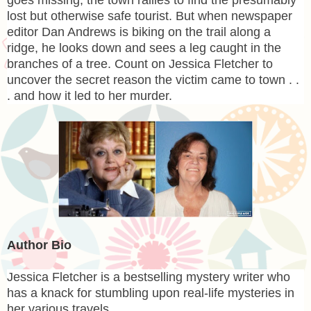
goes missing, the town rallies to find the presumably
lost but otherwise safe tourist. But when newspaper
editor Dan Andrews is biking on the trail along a
ridge, he looks down and sees a leg caught in the
branches of a tree. Count on Jessica Fletcher to
uncover the secret reason the victim came to town . .
. and how it led to her murder.
Author Bio
Jessica Fletcher
is a bestselling mystery writer who
has a knack for stumbling upon real-life mysteries in
her various travels.