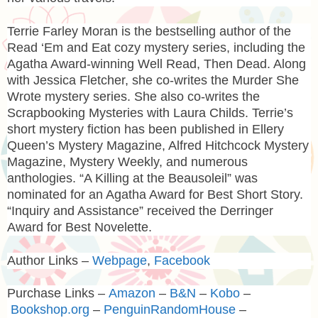
Terrie Farley Moran
is the bestselling author of the
Read ‘Em and Eat cozy mystery series, including the
Agatha Award-winning Well Read, Then Dead. Along
with Jessica Fletcher, she co-writes the Murder She
Wrote mystery series. She also co-writes the
Scrapbooking Mysteries with Laura Childs. Terrie’s
short mystery fiction has been published in Ellery
Queen’s Mystery Magazine, Alfred Hitchcock Mystery
Magazine, Mystery Weekly, and numerous
anthologies. “A Killing at the Beausoleil” was
nominated for an Agatha Award for Best Short Story.
“Inquiry and Assistance” received the Derringer
Award for Best Novelette.
Author Links –
Webpage
,
Facebook
Purchase Links –
Amazon
–
B&N
–
Kobo
–
Bookshop.org
–
PenguinRandomHouse
–