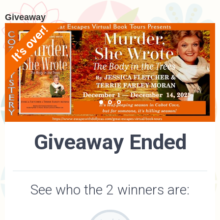
Giveaway