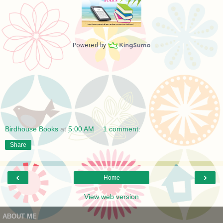
Birdhouse Books
at
5:00 AM
1 comment:
Share
‹
›
Home
View web version
ABOUT ME