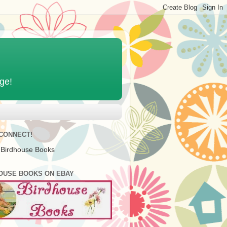
age!
 CONNECT!
 Birdhouse Books
OUSE BOOKS ON EBAY