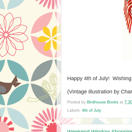
Happy 4th of July! Wishin
(Vintage illustration by Cha
Posted by
Birdhouse Books
at
7:3
Labels:
4th of July
Weekend Window Shopping a