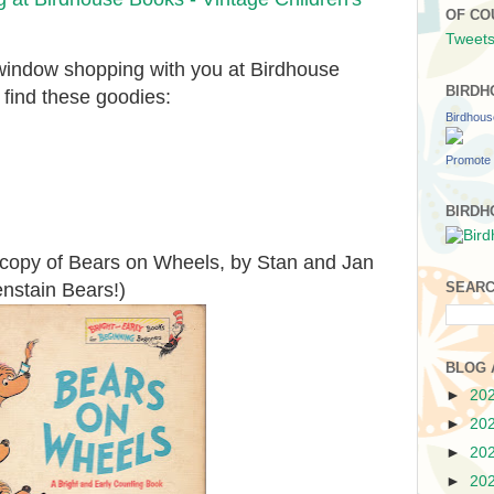
OF CO
Tweets
 window shopping with you at Birdhouse
BIRDH
 find these goodies:
Birdhou
Promote 
BIRDH
e copy of Bears on Wheels, by Stan and Jan
enstain Bears!)
SEARC
BLOG 
►
20
►
20
►
20
►
20