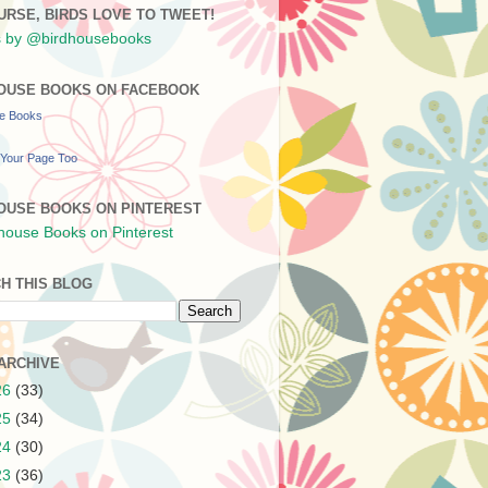
URSE, BIRDS LOVE TO TWEET!
 by @birdhousebooks
OUSE BOOKS ON FACEBOOK
se Books
Your Page Too
OUSE BOOKS ON PINTEREST
H THIS BLOG
ARCHIVE
26
(33)
25
(34)
24
(30)
23
(36)