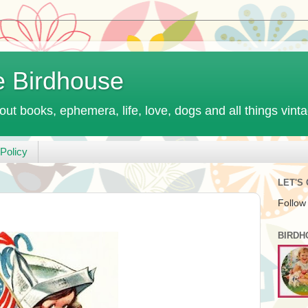
e Birdhouse
out books, ephemera, life, love, dogs and all things vint
Policy
LET'S
Follow
BIRDH