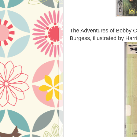
The Adventures of Bobby Co
Burgess, illustrated by Har