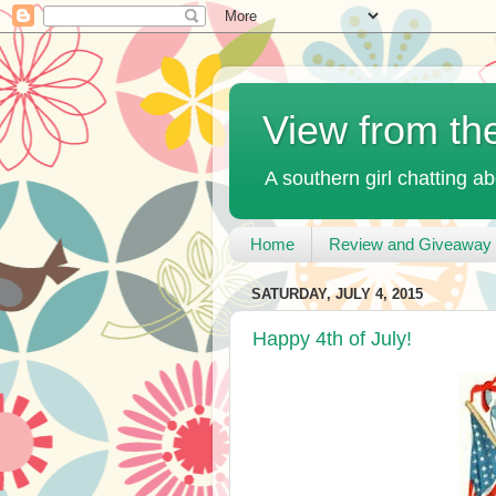
View from th
A southern girl chatting ab
Home
Review and Giveaway 
SATURDAY, JULY 4, 2015
Happy 4th of July!