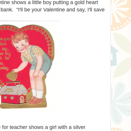
tine shows a little boy putting a gold heart
bank. "I'll be your Valentine and say, I'll save
for teacher shows a girl with a silver