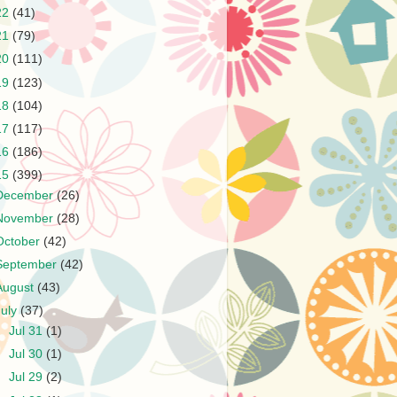
22
(41)
21
(79)
20
(111)
19
(123)
18
(104)
17
(117)
16
(186)
15
(399)
December
(26)
November
(28)
October
(42)
September
(42)
August
(43)
July
(37)
►
Jul 31
(1)
►
Jul 30
(1)
►
Jul 29
(2)