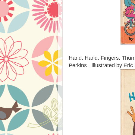
Hand, Hand, Fingers, Thumb
Perkins - illustrated by Eri