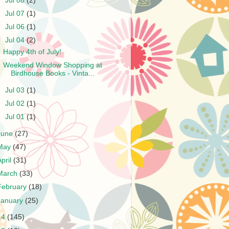
►
Jul 08
(2)
►
Jul 07
(1)
►
Jul 06
(1)
▼
Jul 04
(2)
Happy 4th of July!
Weekend Window Shopping at
Birdhouse Books - Vinta...
►
Jul 03
(1)
►
Jul 02
(1)
►
Jul 01
(1)
June
(27)
May
(47)
April
(31)
March
(33)
February
(18)
January
(25)
14
(145)