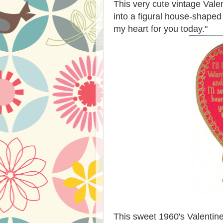
This very cute vintage Valen
into a figural house-shaped 
my heart for you today."
This sweet 1960's Valentine 