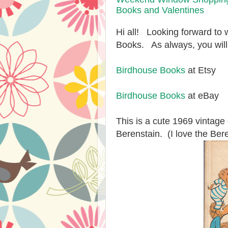
Books and Valentines
Hi all! Looking forward to
Books. As always, you will
Birdhouse Books
at Etsy
Birdhouse Books
at eBay
This is a cute 1969 vintag
Berenstain. (I love the Ber