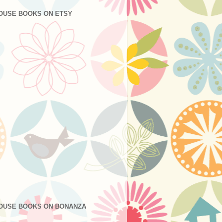
OUSE BOOKS ON ETSY
OUSE BOOKS ON BONANZA