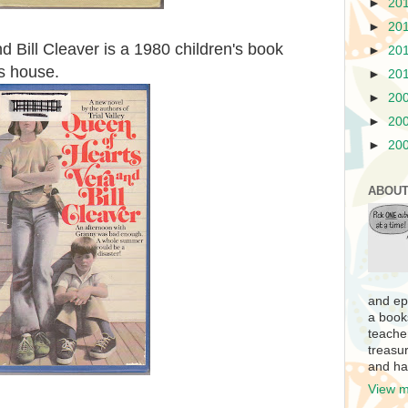
►
20
►
20
 Bill Cleaver is a 1980 children's book
►
20
s house.
►
20
►
20
►
20
►
20
ABOUT
and ep
a book
teache
treasur
and ha
View m