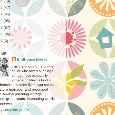
13
(13)
12
(47)
11
(65)
10
(95)
09
(57)
08
(26)
07
(6)
 ME
Birdhouse Books
Trish is a long-time online
seller who loves all things
vintage, but especially
vintage children's books
hemera. In other lives, worked as
store manager and preschool
r. Always pursuing vintage
es, great reads, interesting words,
ppiness.
y complete profile