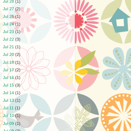
►
Jul 28
(1)
►
Jul 27
(2)
►
Jul 25
(1)
►
Jul 24
(1)
►
Jul 23
(1)
►
Jul 22
(3)
►
Jul 21
(1)
►
Jul 20
(2)
►
Jul 18
(1)
►
Jul 17
(2)
►
Jul 16
(1)
►
Jul 15
(3)
►
Jul 14
(1)
►
Jul 13
(1)
►
Jul 11
(1)
►
Jul 10
(1)
►
Jul 09
(1)