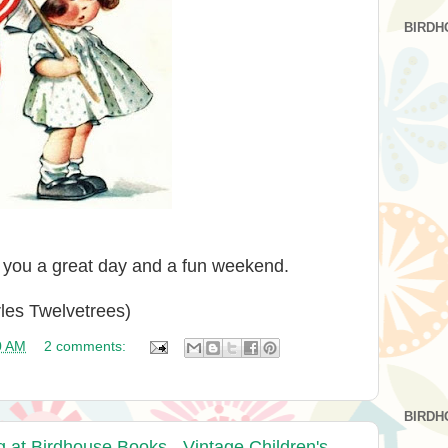
BIRDH
g you a great day and a fun weekend.
rles Twelvetrees)
0 AM
2 comments:
BIRDH
t Birdhouse Books - Vintage Children's