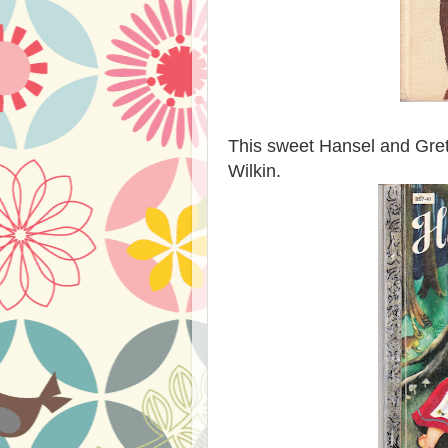
This sweet Hansel and Grete
Wilkin.