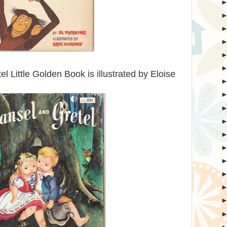
l Little Golden Book is illustrated by Eloise