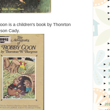
on is a children's book by Thonrton
rison Cady.
►
►
►
►
►
►
►
20