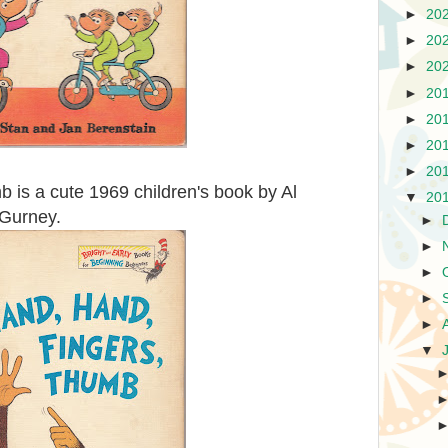
►
20
►
20
►
20
►
20
►
20
►
20
►
20
 is a cute 1969 children's book by Al
▼
20
c Gurney.
►
►
►
►
►
▼