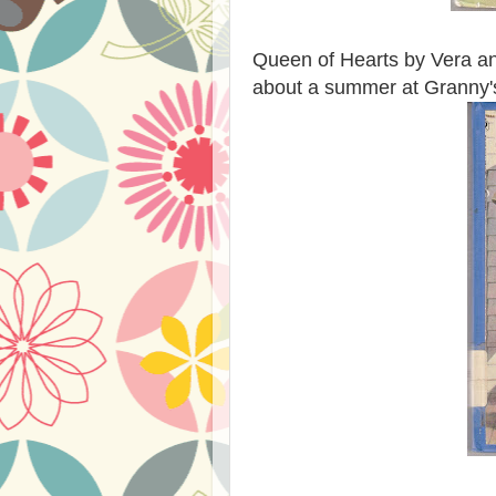
Queen of Hearts by Vera and
about a summer at Granny'