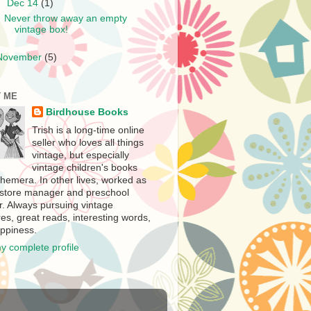
▼
Dec 14
(1)
Never throw away an empty
vintage box!
November
(5)
 ME
Birdhouse Books
Trish is a long-time online
seller who loves all things
vintage, but especially
vintage children's books
hemera. In other lives, worked as
store manager and preschool
r. Always pursuing vintage
es, great reads, interesting words,
ppiness.
y complete profile