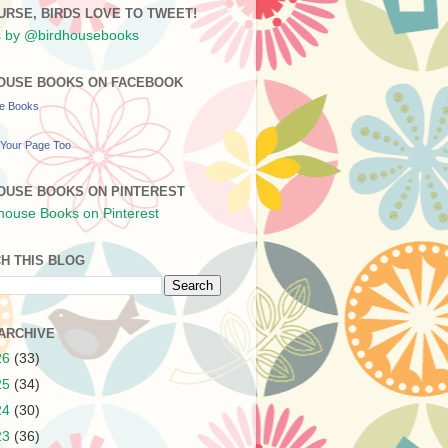
URSE, BIRDS LOVE TO TWEET!
 by @birdhousebooks
OUSE BOOKS ON FACEBOOK
se Books
Your Page Too
OUSE BOOKS ON PINTEREST
H THIS BLOG
ARCHIVE
26
(33)
25
(34)
24
(30)
23
(36)