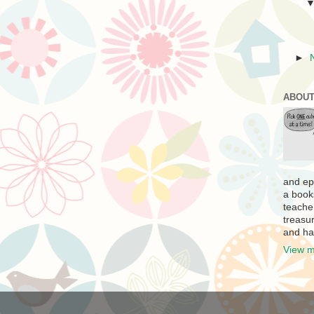
►
ABOUT
and ep
a book
teache
treasur
and ha
View m