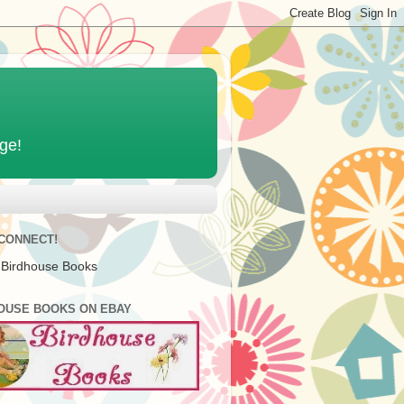
age!
 CONNECT!
 Birdhouse Books
OUSE BOOKS ON EBAY