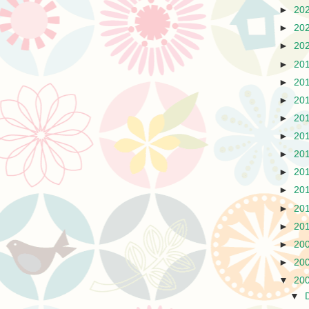
►
20
►
20
►
20
►
20
►
20
►
20
►
20
►
20
►
20
►
20
►
20
►
20
►
20
►
20
►
20
▼
20
▼