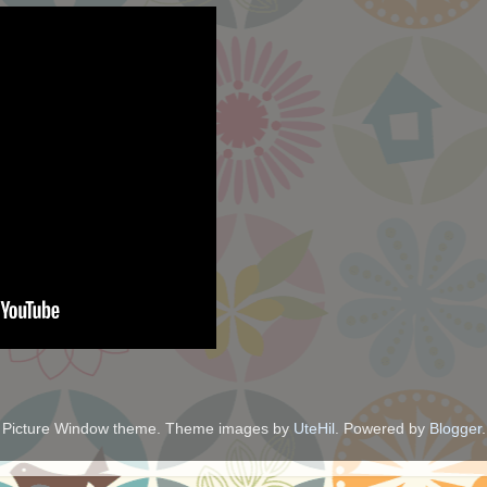
Picture Window theme. Theme images by
UteHil
. Powered by
Blogger
.