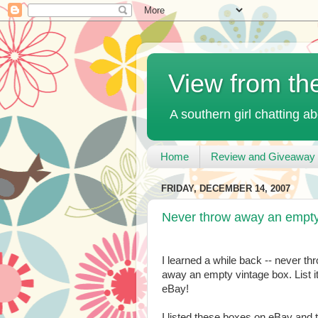
View from th
A southern girl chatting ab
Home
Review and Giveaway 
FRIDAY, DECEMBER 14, 2007
Never throw away an empty
I learned a while back -- never th
away an empty vintage box. List i
eBay!
I listed these boxes on eBay and 