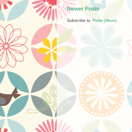
Newer Posts
Subscribe to:
Posts (Atom)