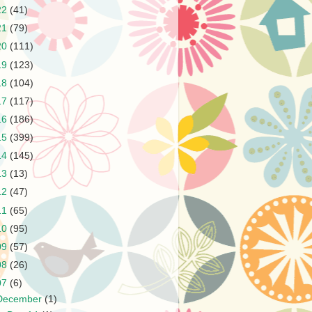
22
(41)
21
(79)
20
(111)
19
(123)
18
(104)
17
(117)
16
(186)
15
(399)
14
(145)
13
(13)
12
(47)
11
(65)
10
(95)
09
(57)
08
(26)
07
(6)
December
(1)