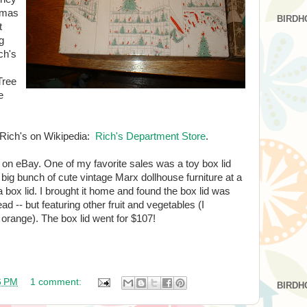
stmas
BIRDH
t
g
ch's
Tree
e
t Rich's on Wikipedia:
Rich's Department Store
.
 on eBay. One of my favorite sales was a toy box lid
 big bunch of cute vintage Marx dollhouse furniture at a
 a box lid. I brought it home and found the box lid was
ad -- but featuring other fruit and vegetables (I
range). The box lid went for $107!
6 PM
1 comment:
BIRDH