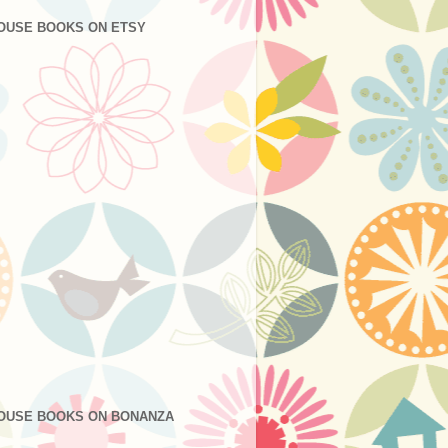
OUSE BOOKS ON ETSY
OUSE BOOKS ON BONANZA