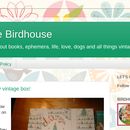
e Birdhouse
out books, ephemera, life, love, dogs and all things vint
Policy
LET'S
Follow
 vintage box!
BIRDH
row
t on
they