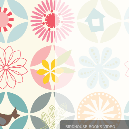
BIRDHOUSE BOOKS VIDEO