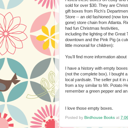
sold for over $30. They are Chri
gift boxes from Rich's Departmen
Store -- an old fashioned (now lon
gone) store chain from Atlanta. Ri
had fun Christmas festivities,
including the lighting of the Great 
downtown and the Pink Pig (a cut
little monorail for children):
You'll find more information abou
I have a history with empty boxes
(not the complete box). I bought a
local yardsale. The seller put it in
from a toy similar to Mr. Potato He
remember a green pepper and an o
I love those empty boxes.
Posted by
Birdhouse Books
at
7:0