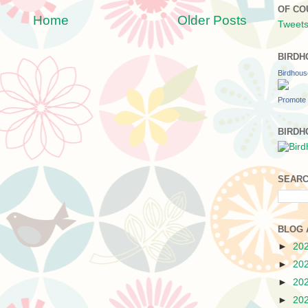
OF CO
Home
Older Posts
Tweets
BIRDH
Birdhou
Promote 
BIRDH
SEARC
BLOG 
►
20
►
20
►
20
►
20