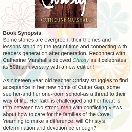
Book Synopsis
Some stories are evergreen, their themes and
lessons standing the test of time and connecting with
readers generation after generation. Reconnect with
Catherine Marshall's beloved
Christy
as it celebrates
its 50th anniversary with a new edition!
As nineteen-year-old teacher Christy struggles to find
acceptance in her new home of Cutter Gap, some
see her-and her one-room school-as a threat to their
way of life. Her faith is challenged and her heart is
torn between two strong men with conflicting views
about how to care for the families of the Cove.
Yearning to make a difference, will Christy's
determination and devotion be enough?