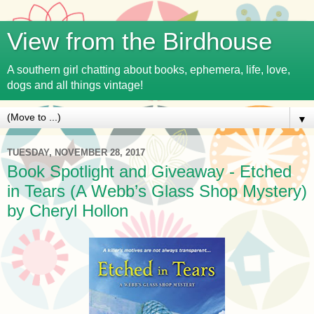
View from the Birdhouse
A southern girl chatting about books, ephemera, life, love,
dogs and all things vintage!
▼
TUESDAY, NOVEMBER 28, 2017
Book Spotlight and Giveaway - Etched
in Tears (A Webb’s Glass Shop Mystery)
by Cheryl Hollon