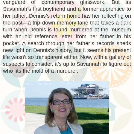
vanguard of contemporary glasswork. But as
Savannah’s first boyfriend and a former apprentice to
her father, Dennis’s return home has her reflecting on
the past—a trip down memory lane that takes a dark
turn when Dennis is found murdered at the museum
with an old reference letter from her father in his
pocket. A search through her father’s records sheds
new light on Dennis’s history, but it seems his present
life wasn’t so transparent either. Now, with a gallery of
suspects to consider, it’s up to Savannah to figure out
who fits the mold of a murderer.