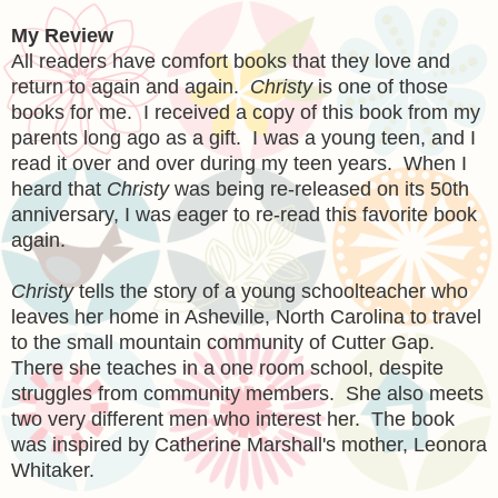
My Review
All readers have comfort books that they love and
return to again and again.
Christy
is one of those
books for me. I received a copy of this book from my
parents long ago as a gift. I was a young teen, and I
read it over and over during my teen years. When I
heard that
Christy
was being re-released on its 50th
anniversary, I was eager to re-read this favorite book
again.
Christy
tells the story of a young schoolteacher who
leaves her home in Asheville, North Carolina to travel
to the small mountain community of Cutter Gap.
There she teaches in a one room school, despite
struggles from community members. She also meets
two very different men who interest her. The book
was inspired by Catherine Marshall's mother, Leonora
Whitaker.