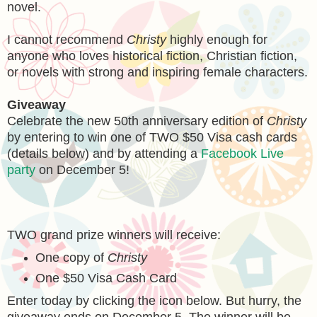
novel.
I cannot recommend
Christy
highly enough for
anyone who loves historical fiction, Christian fiction,
or novels with strong and inspiring female characters.
Giveaway
Celebrate the new 50th anniversary edition of
Christy
by entering to win one of TWO $50 Visa cash cards
(details below) and by attending a
Facebook Live
party
on December 5!
TWO grand prize winners will receive:
One copy of
Christy
One $50 Visa Cash Card
Enter today by clicking the icon below. But hurry, the