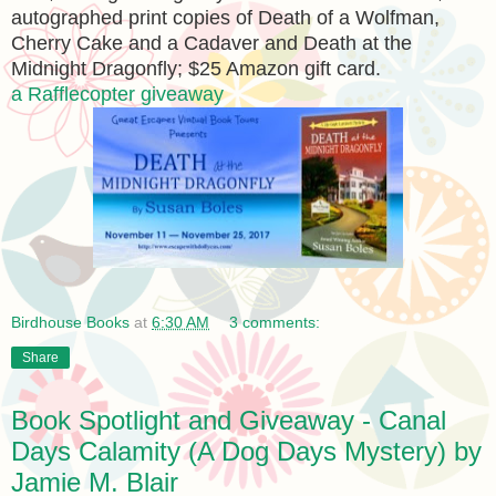
autographed print copies of Death of a Wolfman,
Cherry Cake and a Cadaver and Death at the
Midnight Dragonfly; $25 Amazon gift card.
a Rafflecopter giveaway
Birdhouse Books
at
6:30 AM
3 comments:
Share
Book Spotlight and Giveaway - Canal
Days Calamity (A Dog Days Mystery) by
Jamie M. Blair