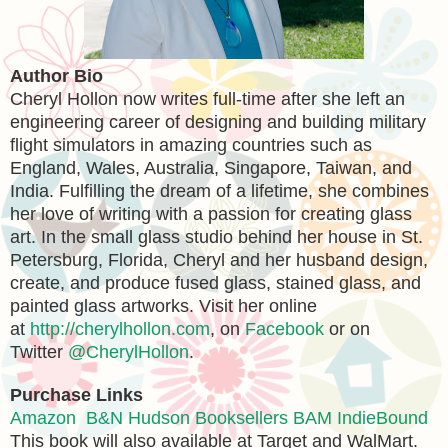
Author Bio
Cheryl Hollon now writes full-time after she left an
engineering career of designing and building military
flight simulators in amazing countries such as
England, Wales, Australia, Singapore, Taiwan, and
India. Fulfilling the dream of a lifetime, she combines
her love of writing with a passion for creating glass
art. In the small glass studio behind her house in St.
Petersburg, Florida, Cheryl and her husband design,
create, and produce fused glass, stained glass, and
painted glass artworks. Visit her online
at
http://cherylhollon.com
, on
Facebook
or on
Twitter
@CherylHollon
.
Purchase Links
Amazon
B&N
Hudson Booksellers
BAM
IndieBound
This book will also available at Target and WalMart.