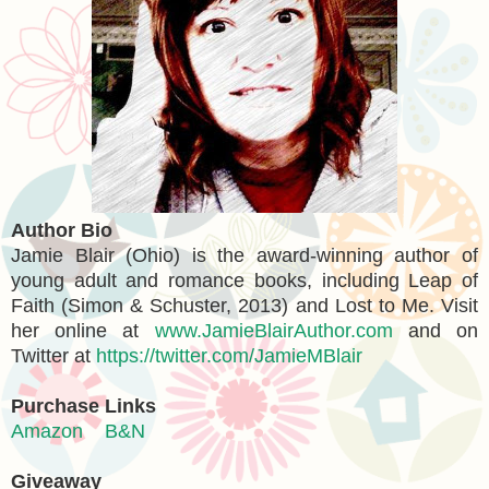
Author Bio
Jamie Blair (Ohio) is the award-winning author of
young adult and romance books, including Leap of
Faith (Simon & Schuster, 2013) and Lost to Me. Visit
her online at
www.JamieBlairAuthor.com
and on
Twitter at
https://twitter.com/JamieMBlair
Purchase Links
Amazon
B&N
Giveaway