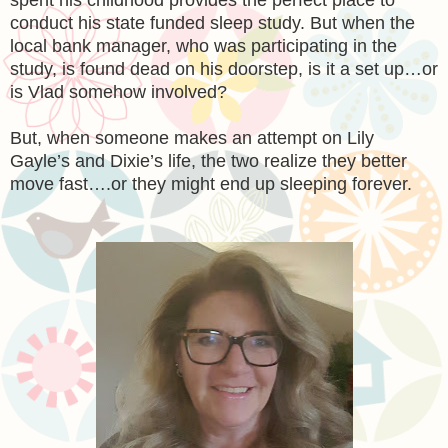
conduct his state funded sleep study. But when the
local bank manager, who was participating in the
study, is found dead on his doorstep, is it a set up…or
is Vlad somehow involved?
But, when someone makes an attempt on Lily
Gayle’s and Dixie’s life, the two realize they better
move fast….or they might end up sleeping forever.