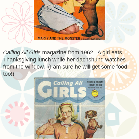
Calling All Girls
magazine from 1962. A girl eats
Thanksgiving lunch while her dachshund watches
from the window. (I am sure he will get some food
too!)