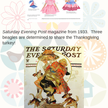
Saturday Evening Post
magazine from 1933. Three
beagles are determined to share the Thanksgiving
turkey!