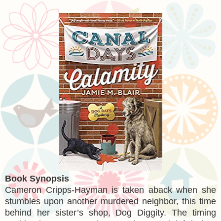
Book Synopsis
Cameron Cripps-Hayman is taken aback when she
stumbles upon another murdered neighbor, this time
behind her sister’s shop, Dog Diggity. The timing