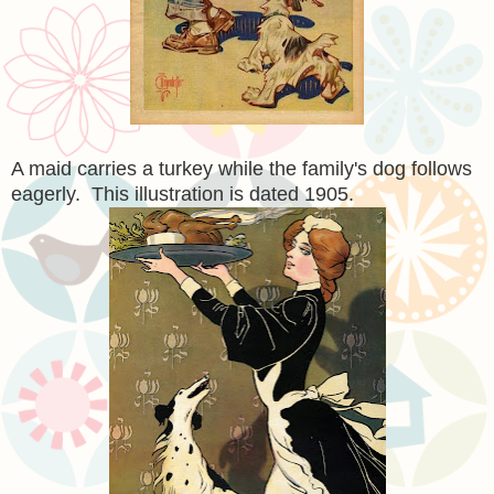
A maid carries a turkey while the family's dog follows
eagerly. This illustration is dated 1905.