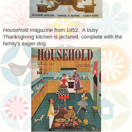
Household
magazine from 1952. A busy
Thanksgiving kitchen is pictured, complete with the
family's eager dog.