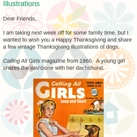
Illustrations
Dear Friends,
I am taking next week off for some family time, but I
wanted to wish you a Happy Thanksgiving and share
a few vintage Thanksgiving illustrations of dogs.
Calling All Girls
magazine from 1960. A young girl
shares the wishbone with her dachshund.