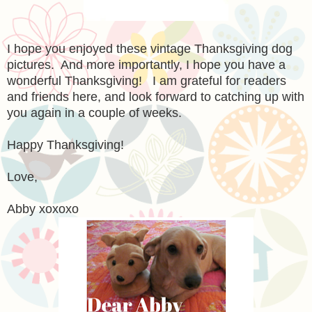
I hope you enjoyed these vintage Thanksgiving dog
pictures. And more importantly, I hope you have a
wonderful Thanksgiving! I am grateful for readers
and friends here, and look forward to catching up with
you again in a couple of weeks.
Happy Thanksgiving!
Love,
Abby xoxoxo