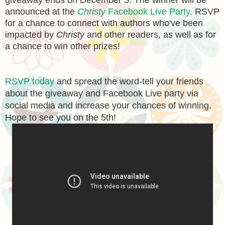
giveaway ends on December 5. The winner will be
announced at the
Christy
Facebook Live Party
. RSVP
for a chance to connect with authors who've been
impacted by
Christy
and other readers, as well as for
a chance to win other prizes!
RSVP today
and spread the word-tell your friends
about the giveaway and Facebook Live party via
social media and increase your chances of winning.
Hope to see you on the 5th!