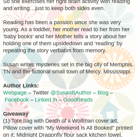
So she exercises her right brain activity with reading
and writing…just to keep both sides even.
Reading has been a passion since she was very
young. As a toddler, her mother read to her from her
‘baby books’ and her Mother tells a story about her
holding one of them upsidedown and ‘reading’ by
repeating the story verbatim from memory.
Susan writes mysteries set in the big city of Memphis,
TN and the fictional small town of Mercy, Mississippi.
Author Links:
Webpage
– Twitter
@SusanBAuthor
–
Blog
–
Facebook
–
Linked In
–
GoodReads
Giveaway
(1) Tote bag with Death of a Wolfman cover art,
Pillow cover with “My Weekend Is All Booked” printed
on it; Midnight Dragonfly flour sack kitchen towel,