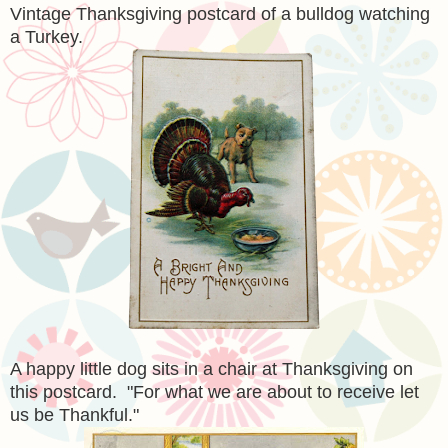
Vintage Thanksgiving postcard of a bulldog watching
a Turkey.
A happy little dog sits in a chair at Thanksgiving on
this postcard. "For what we are about to receive let
us be Thankful."