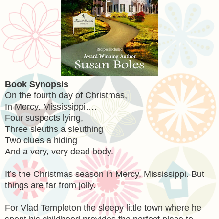
Book Synopsis
On the fourth day of Christmas,
In Mercy, Mississippi….
Four suspects lying,
Three sleuths a sleuthing
Two clues a hiding
And a very, very dead body.
It’s the Christmas season in Mercy, Mississippi. But
things are far from jolly.
For Vlad Templeton the sleepy little town where he
spent his childhood provides the perfect place to