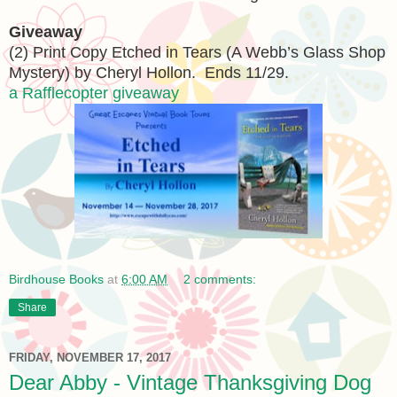
Giveaway
(2) Print Copy Etched in Tears (A Webb’s Glass Shop
Mystery) by Cheryl Hollon. Ends 11/29.
a Rafflecopter giveaway
Birdhouse Books
at
6:00 AM
2 comments:
Share
FRIDAY, NOVEMBER 17, 2017
Dear Abby - Vintage Thanksgiving Dog