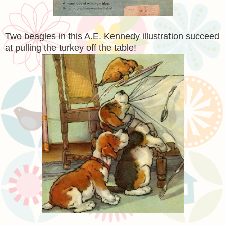
Two beagles in this A.E. Kennedy illustration succeed
at pulling the turkey off the table!