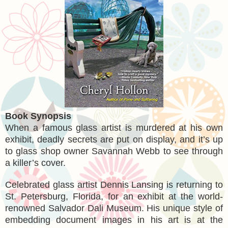
Book Synopsis
When a famous glass artist is murdered at his own
exhibit, deadly secrets are put on display, and it’s up
to glass shop owner Savannah Webb to see through
a killer’s cover.
Celebrated glass artist Dennis Lansing is returning to
St. Petersburg, Florida, for an exhibit at the world-
renowned Salvador Dali Museum. His unique style of
embedding document images in his art is at the