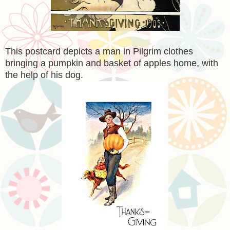
This postcard depicts a man in Pilgrim clothes
bringing a pumpkin and basket of apples home, with
the help of his dog.