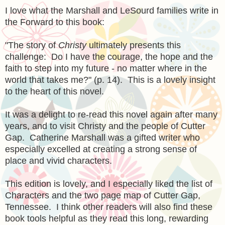
I love what the Marshall and LeSourd families write in
the Forward to this book:
"The story of
Christy
ultimately presents this
challenge: Do I have the courage, the hope and the
faith to step into my future - no matter where in the
world that takes me?" (p. 14). This is a lovely insight
to the heart of this novel.
It was a delight to re-read this novel again after many
years, and to visit Christy and the people of Cutter
Gap. Catherine Marshall was a gifted writer who
especially excelled at creating a strong sense of
place and vivid characters.
This edition is lovely, and I especially liked the list of
Characters and the two page map of Cutter Gap,
Tennessee. I think other readers will also find these
book tools helpful as they read this long, rewarding