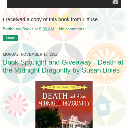
I received a copy of this book from Litfuse.
Birdhouse Books
at
5:00 AM
No comments:
Share
MONDAY, NOVEMBER 13, 2017
Book Spotlight and Giveaway - Death at
the Midnight Dragonfly by Susan Boles