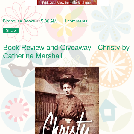
Birdhouse Books
at
5:30 AM
11 comments:
Share
Book Review and Giveaway - Christy by
Catherine Marshall