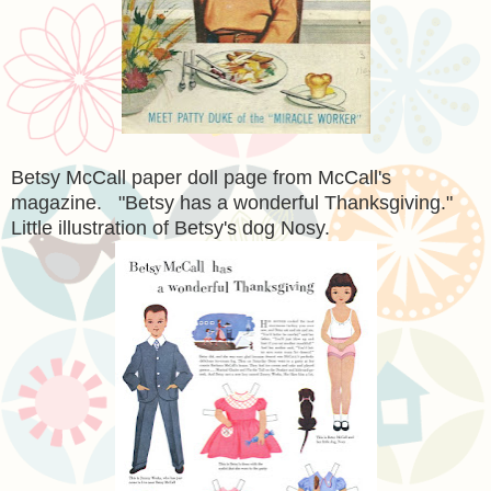
Betsy McCall paper doll page from McCall's
magazine. "Betsy has a wonderful Thanksgiving."
Little illustration of Betsy's dog Nosy.