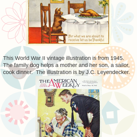
This World War II vintage illustration is from 1945.
The family dog helps a mother and her son, a sailor,
cook dinner. The illustration is by J.C. Leyendecker.