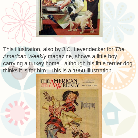
This illustration, also by J.C. Leyendecker for
The
American Weekly
magazine, shows a little boy
carrying a turkey home - although his little terrier dog
thinks it is for him. This is a 1950 illustration.