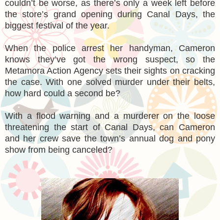
couldn’t be worse, as there’s only a week left before
the store’s grand opening during Canal Days, the
biggest festival of the year.
When the police arrest her handyman, Cameron
knows they’ve got the wrong suspect, so the
Metamora Action Agency sets their sights on cracking
the case. With one solved murder under their belts,
how hard could a second be?
With a flood warning and a murderer on the loose
threatening the start of Canal Days, can Cameron
and her crew save the town’s annual dog and pony
show from being canceled?