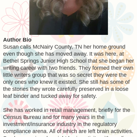
Author Bio
Susan calls McNairy County, TN her home ground
even though she has moved away. It was here, at
Bethel Springs Junior High School that she began her
writing career with two friends. They formed their own
little writers group that was so secret they were the
only ones who knew it existed. She still has some of
the stories they wrote carefully preserved in a loose
leaf binder and tucked away for safety.
She has worked in retail management, briefly for the
Census Bureau and for many years in the
investment/insurance industry in the regulatory
compliance arena. All of which are left brain activities.