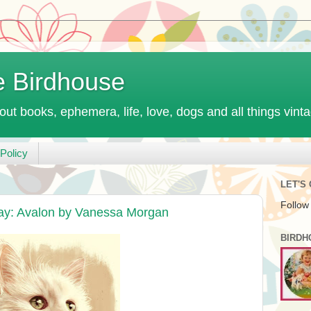
e Birdhouse
out books, ephemera, life, love, dogs and all things vint
Policy
LET'S
Follow
ay: Avalon by Vanessa Morgan
BIRDH