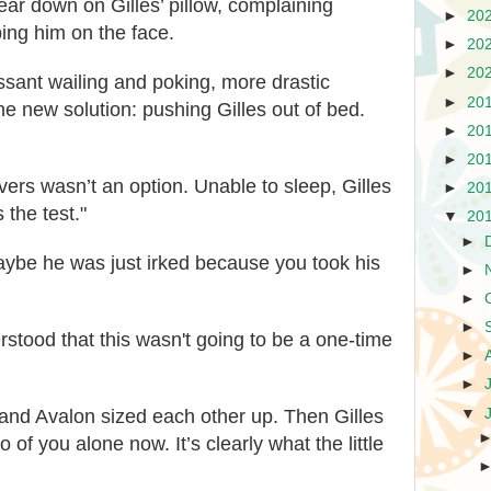
ear down on Gilles’ pillow, complaining
►
20
pping him on the face.
►
20
►
20
essant wailing and poking, more drastic
►
20
 new solution: pushing Gilles out of bed.
►
20
►
20
ers wasn’t an option. Unable to sleep, Gilles
►
20
 the test."
▼
20
►
ybe he was just irked because you took his
►
►
►
rstood that this wasn't going to be a one-time
►
►
▼
 and Avalon sized each other up. Then Gilles
o of you alone now. It’s clearly what the little