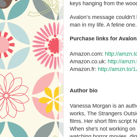
keys hanging from the woo
Avalon’s message couldn’t 
man in my life. A feline one.
Purchase links for Avalon
Amazon.com:
http://amzn.
Amazon.co.uk:
http://amzn
Amazon.fr:
http://amzn.to/
Author bio
Vanessa Morgan is an autho
works, The Strangers Outs
films. Her short film script 
When she's not working on h
watching horror movies, dig