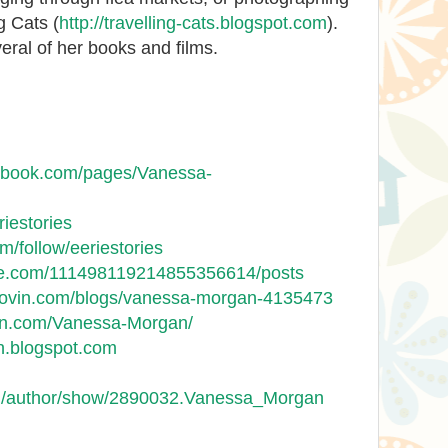
g Cats (
http://travelling-cats.blogspot.com
).
ral of her books and films.
cebook.com/pages/Vanessa-
riestories
om/follow/eeriestories
gle.com/111498119214855356614/posts
glovin.com/blogs/vanessa-morgan-4135473
on.com/Vanessa-Morgan/
n.blogspot.com
m/author/show/2890032.Vanessa_Morgan