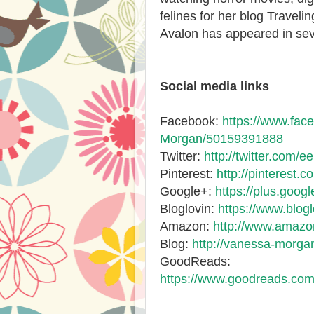
felines for her blog Travelin
Avalon has appeared in seve
Social media links
Facebook:
https://www.fa
Morgan/50159391888
Twitter:
http://twitter.com/ee
Pinterest:
http://pinterest.c
Google+:
https://plus.goo
Bloglovin:
https://www.blo
Amazon:
http://www.amaz
Blog:
http://vanessa-morga
GoodReads:
https://www.goodreads.co