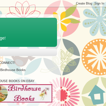
age!
 CONNECT!
 Birdhouse Books
OUSE BOOKS ON EBAY