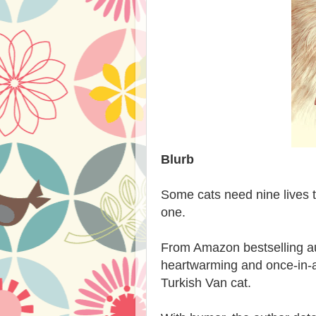
Blurb
Some cats need nine lives 
one.
From Amazon bestselling a
heartwarming and once-in-a-l
Turkish Van cat.