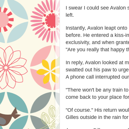
I swear I could see Avalon 
left.
Instantly, Avalon leapt ont
before. He entered a kiss-i
exclusivity, and when grant
"Are you really that happy t
In reply, Avalon looked at 
swatted out his paw to urge 
A phone call interrupted ou
"There won't be any train to 
come back to your place for
"Of course." His return woul
Gilles outside in the rain fo