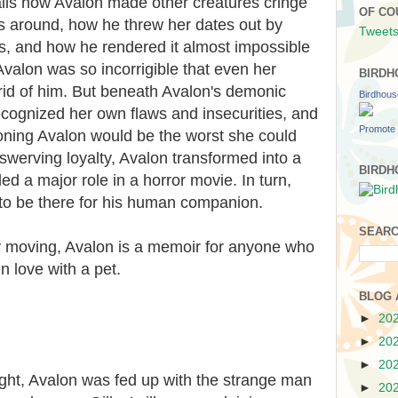
ails how Avalon made other creatures cringe
OF CO
s around, how he threw her dates out by
Tweets
s, and how he rendered it almost impossible
Avalon was so incorrigible that even her
BIRDH
 rid of him. But beneath Avalon's demonic
Birdhou
cognized her own flaws and insecurities, and
Promote 
ning Avalon would be the worst she could
swerving loyalty, Avalon transformed into a
BIRDH
ed a major role in a horror movie. In turn,
 to be there for his human companion.
SEARC
ly moving, Avalon is a memoir for anyone who
n love with a pet.
BLOG 
►
20
►
20
►
20
ight, Avalon was fed up with the strange man
►
20