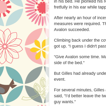
in his bed. He plonked his r
fretfully in his ear while ta
After nearly an hour of inc
measures were required. The
Avalon succeeded.
Climbing back under the cov
got up. "I guess I didn't pass
"Give Avalon some time. Ma
side of the bed."
But Gilles had already unde
event.
For several minutes, Gilles
said, "I’d better leave the tw
guy wants."