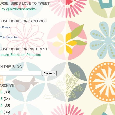
URSE, BIRDS LOVE TO TWEET!
 by @birdhousebooks
OUSE BOOKS ON FACEBOOK
se Books
Your Page Too
OUSE BOOKS ON PINTEREST
H THIS BLOG
ARCHIVE
26
(33)
25
(34)
24
(30)
23
(36)