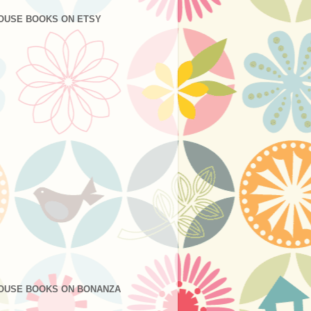
OUSE BOOKS ON ETSY
OUSE BOOKS ON BONANZA