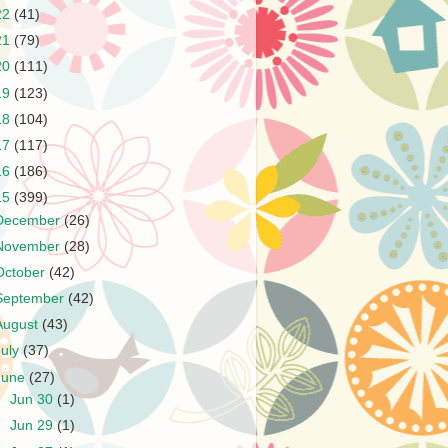
22
(41)
21
(79)
20
(111)
19
(123)
18
(104)
17
(117)
16
(186)
15
(399)
December
(26)
November
(28)
October
(42)
September
(42)
August
(43)
July
(37)
June
(27)
►
Jun 30
(1)
►
Jun 29
(1)