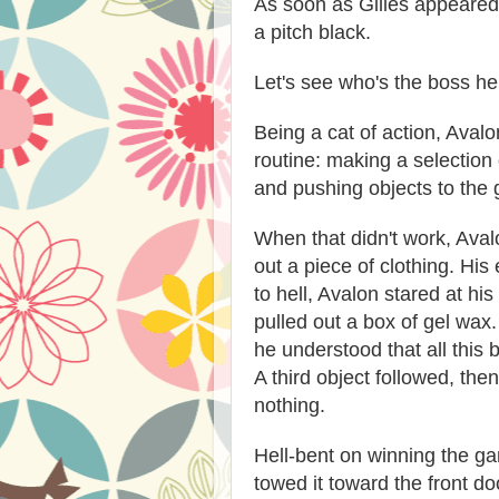
As soon as Gilles appeared 
a pitch black.
Let's see who's the boss he
Being a cat of action, Aval
routine: making a selection o
and pushing objects to the
When that didn't work, Aval
out a piece of clothing. Hi
to hell, Avalon stared at hi
pulled out a box of gel wax
he understood that all this
A third object followed, then 
nothing.
Hell-bent on winning the ga
towed it toward the front do