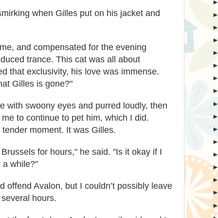
smirking when Gilles put on his jacket and
o me, and compensated for the evening
nduced trance. This cat was all about
ed that exclusivity, his love was immense.
hat Gilles is gone?"
me with swoony eyes and purred loudly, then
me to continue to pet him, which I did.
r tender moment. It was Gilles.
Brussels for hours," he said. "Is it okay if I
 a while?"
d offend Avalon, but I couldn’t possibly leave
r several hours.