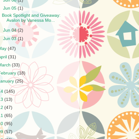
►
Jun 08
(2)
▼
Jun 05
(1)
Book Spotlight and Giveaway:
Avalon by Vanessa Mo...
►
Jun 04
(2)
►
Jun 03
(1)
May
(47)
April
(31)
March
(33)
February
(18)
January
(25)
14
(145)
13
(13)
12
(47)
11
(65)
10
(95)
09
(57)