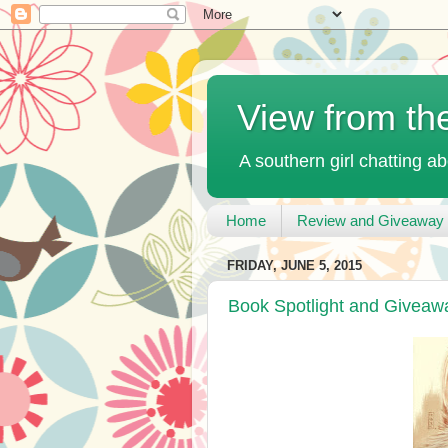
View from th
A southern girl chatting ab
Home
Review and Giveaway 
FRIDAY, JUNE 5, 2015
Book Spotlight and Giveaw