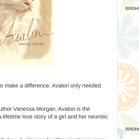
BIRDH
to make a difference. Avalon only needed
uthor Vanessa Morgan, Avalon is the
ifetime love story of a girl and her neurotic
BIRDH