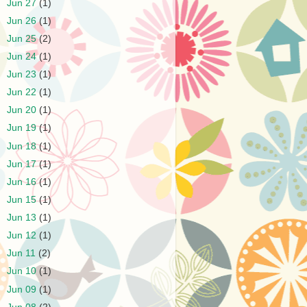
►
Jun 27
(1)
►
Jun 26
(1)
►
Jun 25
(2)
►
Jun 24
(1)
►
Jun 23
(1)
►
Jun 22
(1)
►
Jun 20
(1)
►
Jun 19
(1)
►
Jun 18
(1)
►
Jun 17
(1)
►
Jun 16
(1)
►
Jun 15
(1)
►
Jun 13
(1)
►
Jun 12
(1)
►
Jun 11
(2)
►
Jun 10
(1)
►
Jun 09
(1)