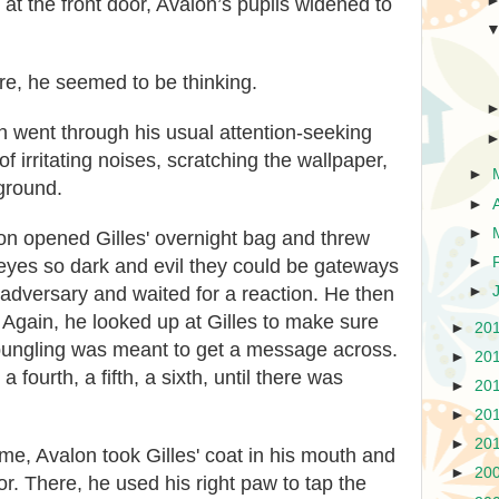
at the front door, Avalon’s pupils widened to
re, he seemed to be thinking.
on went through his usual attention-seeking
f irritating noises, scratching the wallpaper,
►
 ground.
►
►
on opened Gilles' overnight bag and threw
►
s eyes so dark and evil they could be gateways
►
s adversary and waited for a reaction. He then
. Again, he looked up at Gilles to make sure
►
20
 bungling was meant to get a message across.
►
20
a fourth, a fifth, a sixth, until there was
►
20
►
20
►
20
me, Avalon took Gilles' coat in his mouth and
►
20
or. There, he used his right paw to tap the