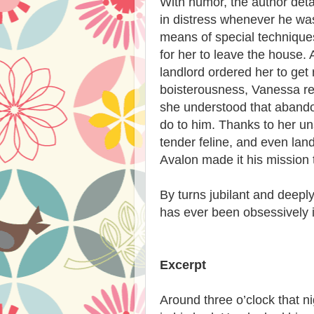
With humor, the author det
in distress whenever he wa
means of special technique
for her to leave the house. 
landlord ordered her to get
boisterousness, Vanessa re
she understood that abando
do to him. Thanks to her un
tender feline, and even land
Avalon made it his mission
By turns jubilant and deep
has ever been obsessively i
Excerpt
Around three o’clock that n