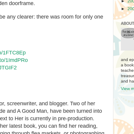
►
20
den doorframe.
►
20
be any clearer: there was room for only one
ABOUT
to/1FTC8Ep
.to/1ImdPRo
and ep
a book
1JTGIF2
teache
treasur
and ha
View m
r, screenwriter, and blogger. Two of her
ide and A Good Man, have been turned into
Next to Her is currently in pre-production.
er latest book, you can find her reading,
ging through flea markets, or photographing