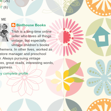
08
(26)
07
(6)
 ME
Birdhouse Books
Trish is a long-time online
seller who loves all things
vintage, but especially
vintage children's books
hemera. In other lives, worked as
store manager and preschool
r. Always pursuing vintage
es, great reads, interesting words,
ppiness.
y complete profile