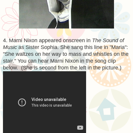
4. Marni Nixon appeared onscreen in
The Sound of
Music
as Sister Sophia. She sang this line in "Maria":
"She waltzes on her way to mass and whistles on the
stair." You can hear Marni Nixon in the song clip
below. (She is second from the left in the picture.)