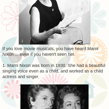
If you love movie musicals, you have heard Marni
Nixon ... even if you haven't seen her.
1. Marni Nixon was born in 1930. She had a beautiful
singing voice even as a child, and worked as a child
actress and singer.