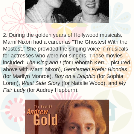
2. During the golden years of Hollywood musicals,
Marni Nixon had a career as "The Ghostest With the
Mostest." She provided the singing voice in musicals
for actresses who were not singers. These movies
included:
The King and I
(for Deborah Kerr -- pictured
above with Marni Nixon),
Gentlemen Prefer Blondes
(for Marilyn Monroe),
Boy on a Dolphin
(for Sophia
Loren),
West Side Story
(for Natalie Wood), and
My
Fair Lady
(for Audrey Hepburn).