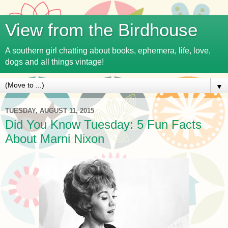
View from the Birdhouse
A southern girl chatting about books, ephemera, life, love,
dogs and all things vintage!
▼
TUESDAY, AUGUST 11, 2015
Did You Know Tuesday: 5 Fun Facts
About Marni Nixon