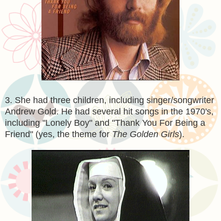
3. She had three children, including singer/songwriter
Andrew Gold. He had several hit songs in the 1970's,
including "Lonely Boy" and "Thank You For Being a
Friend" (yes, the theme for
The Golden Girls
).