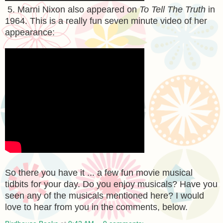
5. Marni Nixon also appeared on
To Tell The Truth
in
1964. This is a really fun seven minute video of her
appearance:
So there you have it ... a few fun movie musical
tidbits for your day. Do you enjoy musicals? Have you
seen any of the musicals mentioned here? I would
love to hear from you in the comments, below.