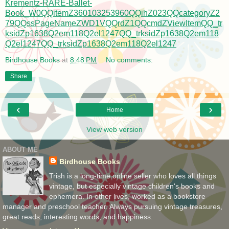
Krementz-RARE-Ballet-
Book_W0QQitemZ360103253960QQihZ023QQcategoryZ2
79QQssPageNameZWD1VQQrdZ1QQcmdZViewItemQQ_tr
ksidZp1638Q2em118Q2el1247QQ_trksidZp1638Q2em118
Q2el1247QQ_trksidZp1638Q2em118Q2el1247
Birdhouse Books
at
8:48 PM
No comments:
Share
‹
›
Home
View web version
ABOUT ME
Birdhouse Books
Trish is a long-time online seller who loves all things
vintage, but especially vintage children's books and
ephemera. In other lives, worked as a bookstore
manager and preschool teacher. Always pursuing vintage treasures,
great reads, interesting words, and happiness.