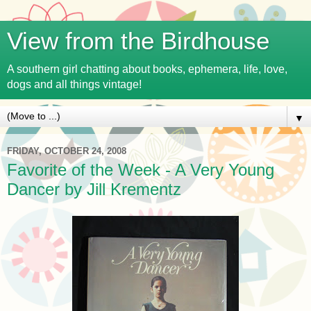
View from the Birdhouse
A southern girl chatting about books, ephemera, life, love,
dogs and all things vintage!
▼
FRIDAY, OCTOBER 24, 2008
Favorite of the Week - A Very Young
Dancer by Jill Krementz