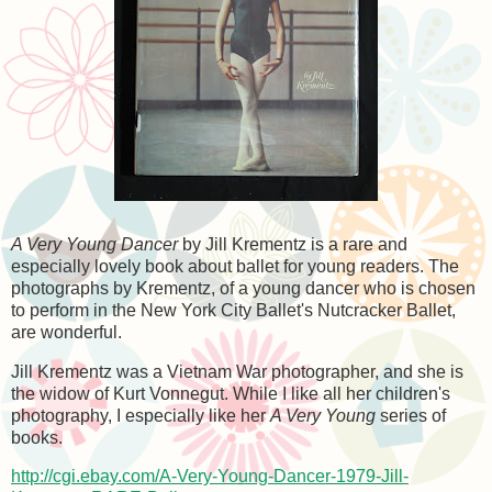
A Very Young Dancer
by Jill Krementz is a rare and
especially lovely book about ballet for young readers. The
photographs by Krementz, of a young dancer who is chosen
to perform in the New York City Ballet's Nutcracker Ballet,
are wonderful.
Jill Krementz was a Vietnam War photographer, and she is
the widow of Kurt Vonnegut. While I like all her children's
photography, I especially like her
A Very Young
series of
books.
http://cgi.ebay.com/A-Very-Young-Dancer-1979-Jill-