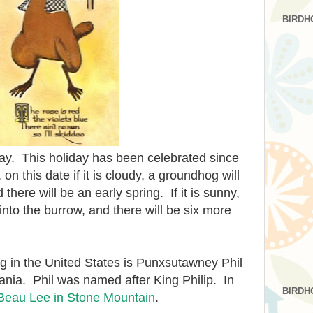
BIRDH
y. This holiday has been celebrated since
on this date if it is cloudy, a groundhog will
here will be an early spring. If it is sunny,
into the burrow, and there will be six more
 in the United States is Punxsutawney Phil
nia. Phil was named after King Philip. In
BIRDH
Beau Lee in Stone Mountain
.