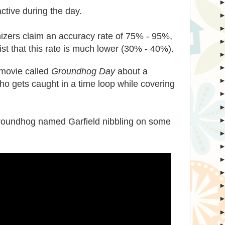
ctive during the day.
zers claim an accuracy rate of 75% - 95%,
ist that this rate is much lower (30% - 40%).
movie called
Groundhog Day
about a
o gets caught in a time loop while covering
.
groundhog named Garfield nibbling on some