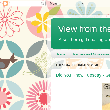
View from th
A southern girl chatting ab
Home
Review and Giveaway 
TUESDAY, FEBRUARY 2, 2016
Did You Know Tuesday - G