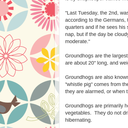
"Last Tuesday, the 2nd, wa
according to the Germans, 
quarters and if he sees hi
nap, but if the day be cloud
moderate."
Groundhogs are the largest a
are about 20" long, and we
Groundhogs are also known
"whistle pig" comes from th
they are alarmed, or when t
Groundhogs are primarily he
vegetables. They do not dr
hibernating.