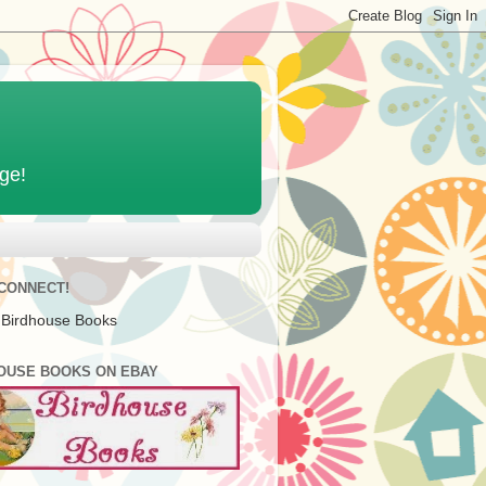
age!
 CONNECT!
 Birdhouse Books
OUSE BOOKS ON EBAY