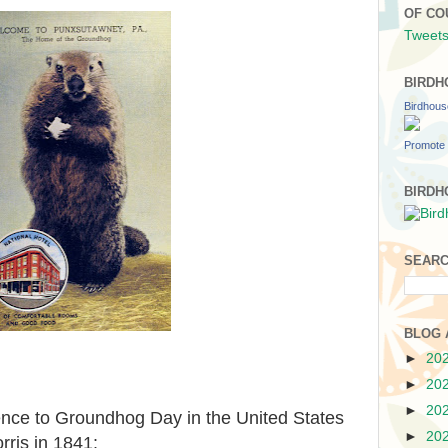
OF CO
Tweets
BIRDH
Birdhou
Promote 
BIRDH
SEARC
BLOG 
►
20
►
20
►
20
ence to Groundhog Day in the United States
►
20
ris in 1841: