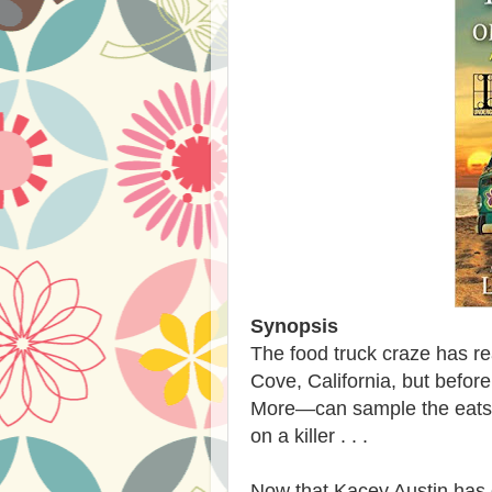
Synopsis
The food truck craze has r
Cove, California, but befor
More—can sample the eats, 
on a killer . . .
Now that Kacey Austin has 