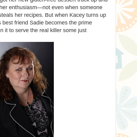
ng her enthusiasm—not even when someone
steals her recipes. But when Kacey turns up
s best friend Sadie becomes the prime
n it to serve the real killer some just