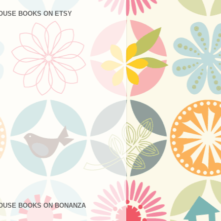
OUSE BOOKS ON ETSY
OUSE BOOKS ON BONANZA