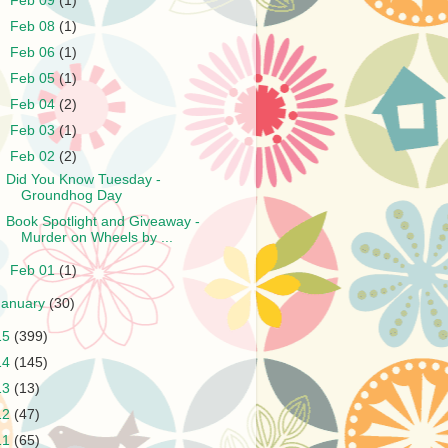
►
Feb 09
(1)
►
Feb 08
(1)
►
Feb 06
(1)
►
Feb 05
(1)
►
Feb 04
(2)
►
Feb 03
(1)
▼
Feb 02
(2)
Did You Know Tuesday -
Groundhog Day
Book Spotlight and Giveaway -
Murder on Wheels by ...
►
Feb 01
(1)
January
(30)
15
(399)
14
(145)
13
(13)
12
(47)
11
(65)