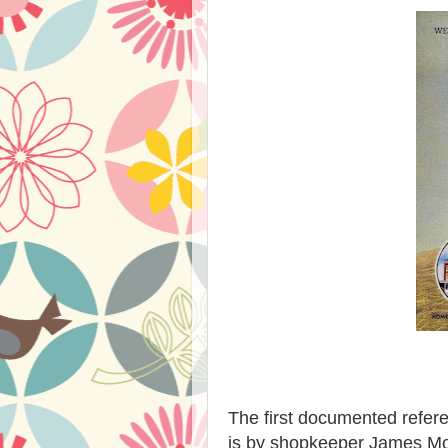
The first documented refer
is by shopkeeper James Mor