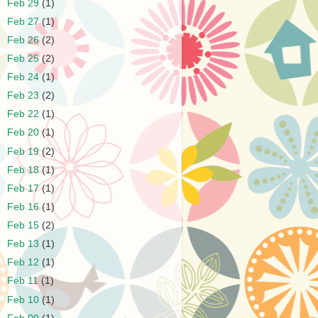
►
Feb 29
(1)
►
Feb 27
(1)
►
Feb 26
(2)
►
Feb 25
(2)
►
Feb 24
(1)
►
Feb 23
(2)
►
Feb 22
(1)
►
Feb 20
(1)
►
Feb 19
(2)
►
Feb 18
(1)
►
Feb 17
(1)
►
Feb 16
(1)
►
Feb 15
(2)
►
Feb 13
(1)
►
Feb 12
(1)
►
Feb 11
(1)
►
Feb 10
(1)