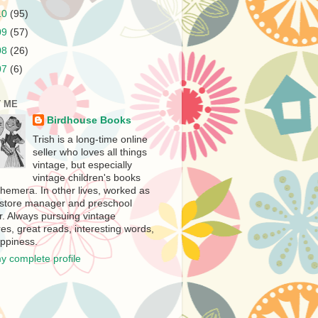
10
(95)
09
(57)
08
(26)
07
(6)
 ME
Birdhouse Books
Trish is a long-time online
seller who loves all things
vintage, but especially
vintage children's books
hemera. In other lives, worked as
store manager and preschool
r. Always pursuing vintage
es, great reads, interesting words,
ppiness.
y complete profile