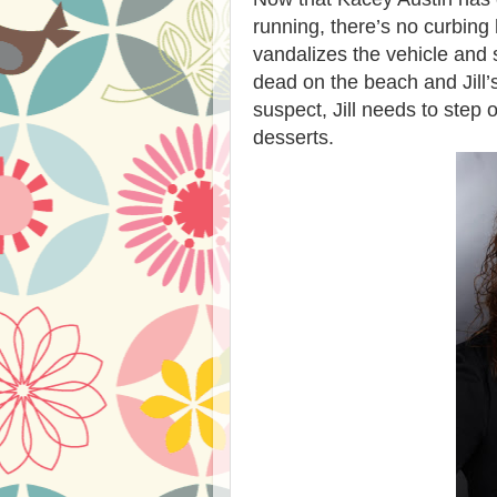
running, there’s no curbi
vandalizes the vehicle and 
dead on the beach and Jill’
suspect, Jill needs to step o
desserts.