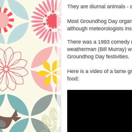
They are diurnal animals - a
Most Groundhog Day organi
although meteorologists ins
There was a 1993 comedy 
weatherman (Bill Murray) wh
Groundhog Day festivities
Here is a video of a tame 
food: