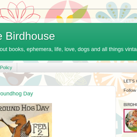
e Birdhouse
out books, ephemera, life, love, dogs and all things vint
Policy
LET'S
Follow
roundhog Day
BIRDH