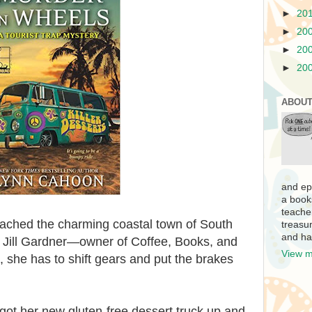
►
20
►
20
►
20
►
20
ABOUT
and ep
a book
teache
eached the charming coastal town of South
treasur
and ha
e Jill Gardner—owner of Coffee, Books, and
View m
she has to shift gears and put the brakes
got her new gluten-free dessert truck up and