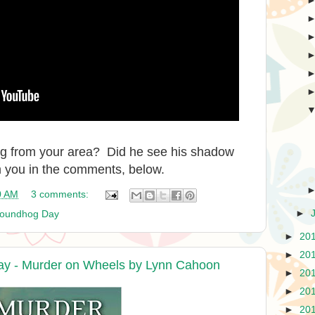
og from your area? Did he see his shadow
m you in the comments, below.
0 AM
3 comments:
►
oundhog Day
►
20
►
20
ay - Murder on Wheels by Lynn Cahoon
►
20
►
20
►
20