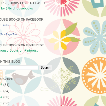
URSE, BIRDS LOVE TO TWEET!
 by @birdhousebooks
OUSE BOOKS ON FACEBOOK
se Books
Your Page Too
OUSE BOOKS ON PINTEREST
H THIS BLOG
ARCHIVE
26
(31)
25
(34)
24
(30)
23
(36)