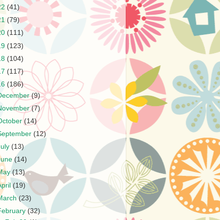
22
(41)
21
(79)
20
(111)
19
(123)
18
(104)
17
(117)
16
(186)
December
(9)
November
(7)
October
(14)
September
(12)
July
(13)
June
(14)
May
(13)
April
(19)
March
(23)
February
(32)