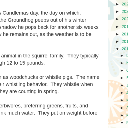
►
20
►
20
s Candlemas day, the day on which,
►
20
the Groundhog peeps out of his winter
s shadow he pops back for another six weeks
►
20
y he remains out, as the weather is to be
►
20
►
20
▼
20
nimal in the squirrel family. They typically
►
igh 12 to 15 pounds.
►
►
 as woodchucks or whistle pigs. The name
►
eir whistling behavior. They whistle when
►
hey are courting in spring.
►
►
rbivores, preferring greens, fruits, and
►
ink much water. They put on weight before
►
▼