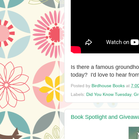
Is there a famous groundh
today? I'd love to hear fro
Posted by
Birdhouse Books
at
7:0
Labels:
Did You Know Tuesday
,
Gr
Book Spotlight and Giveaw