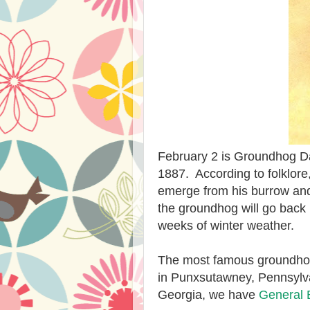
February 2 is Groundhog Da
1887. According to folklore, 
emerge from his burrow and t
the groundhog will go back 
weeks of winter weather.
The most famous groundhog
in Punxsutawney, Pennsylva
Georgia, we have
General 