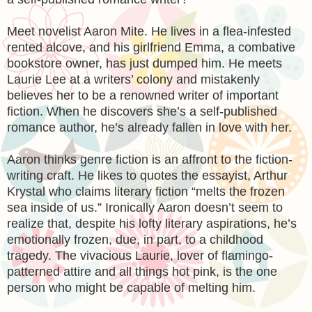
Meet novelist Aaron Mite. He lives in a flea-infested
rented alcove, and his girlfriend Emma, a combative
bookstore owner, has just dumped him. He meets
Laurie Lee at a writers’ colony and mistakenly
believes her to be a renowned writer of important
fiction. When he discovers she’s a self-published
romance author, he’s already fallen in love with her.
Aaron thinks genre fiction is an affront to the fiction-
writing craft. He likes to quotes the essayist, Arthur
Krystal who claims literary fiction “melts the frozen
sea inside of us.” Ironically Aaron doesn’t seem to
realize that, despite his lofty literary aspirations, he’s
emotionally frozen, due, in part, to a childhood
tragedy. The vivacious Laurie, lover of flamingo-
patterned attire and all things hot pink, is the one
person who might be capable of melting him.