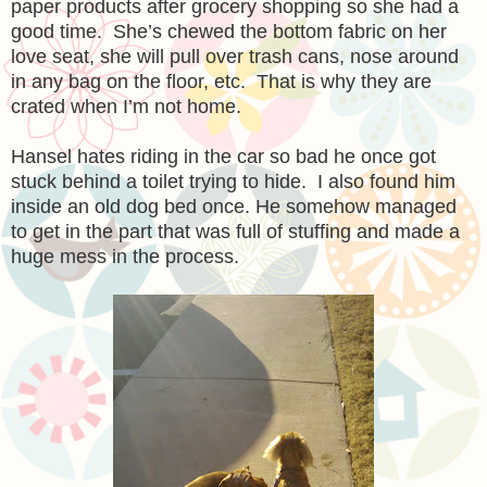
paper products after grocery shopping so she had a
good time. She’s chewed the bottom fabric on her
love seat, she will pull over trash cans, nose around
in any bag on the floor, etc. That is why they are
crated when I’m not home.
Hansel hates riding in the car so bad he once got
stuck behind a toilet trying to hide. I also found him
inside an old dog bed once. He somehow managed
to get in the part that was full of stuffing and made a
huge mess in th
e
process.