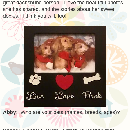
great dachshund person. I love the beautiful photos
she has shared, and the stories about her sweet
doxies. I think you will, too!
Abby:
Who are your pets (names, breeds, ages)?