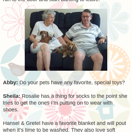
Abby:
Do your pets have any favorite, special toys?
Sheila:
Rosalie has a thing for socks to the point she
tries to get the ones I’m putting on to wear with
shoes.
Hansel & Gretel have a favorite blanket and will pout
when it’s time to be washed. They also love soft