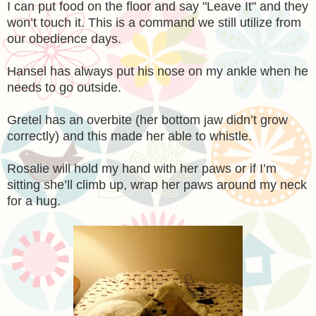
I can put food on the floor and say "Leave It" and they
won’t touch it. This is a command we still utilize from
our obedience days.
Hansel has always put his nose on my ankle when he
needs to go outside.
Gretel has an overbite (her bottom jaw didn’t grow
correctly) and this made her able to whistle.
Rosalie will hold my hand with her paws or if I’m
sitting she’ll climb up, wrap her paws around my neck
for a hug.