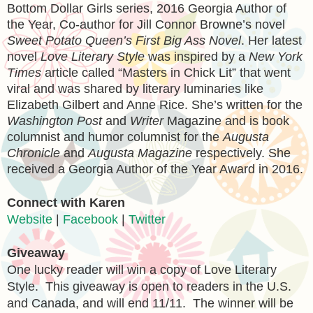
Bottom Dollar Girls series, 2016 Georgia Author of
the Year, Co-author for Jill Connor Browne’s novel
Sweet Potato Queen’s First Big Ass Novel
. Her latest
novel
Love Literary Style
was inspired by a
New York
Times
article called “Masters in Chick Lit” that went
viral and was shared by literary luminaries like
Elizabeth Gilbert and Anne Rice. She’s written for the
Washington Post
and
Writer
Magazine and is book
columnist and humor columnist for the
Augusta
Chronicle
and
Augusta Magazine
respectively. She
received a Georgia Author of the Year Award in 2016.
Connect
with Karen
Website
|
Facebook
|
Twitter
Giveaway
One lucky reader will win a copy of Love Literary
Style. This giveaway is open to readers in the U.S.
and Canada, and will end 11/11. The winner will be