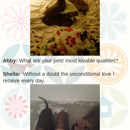
Abby:
What are your pets' most lovable qualities?
Sheila:
Without a doubt the unconditional love I
receive every day.