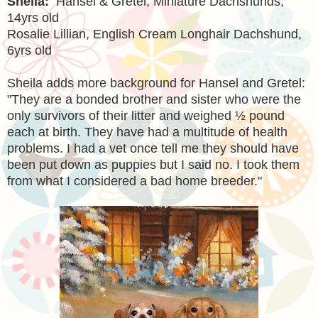
Sheila:
Hansel & Gretel, Miniature Dachshunds,
14yrs old
Rosalie Lillian, English Cream Longhair Dachshund,
6yrs old
Sheila adds more background for Hansel and Gretel:
"
They are a bonded brother and sister who were the
only survivors of their litter and weighed ½ pound
each at birth. They have had a multitude of health
problems. I had a vet once tell me they should have
been put down as puppies but I said no. I took them
from what I considered a bad home breeder."