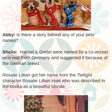
Abby:
Is there a story behind any of your pets'
names?
Sheila:
Hansel & Gretel were named by a co-worker
who was from
Germany
and suggested it because of
the German breed.
Rosalie Lillian got her name from the
Twilight
character Rosalie Lillian Hale who was described in
the books as a beautiful blonde.