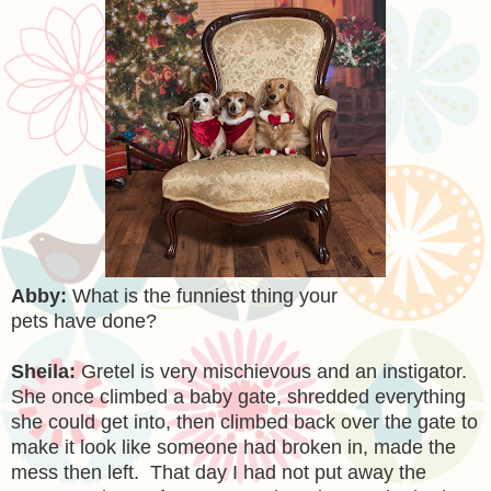
Abby:
What is the funniest thing your
pets have done?
Sheila:
Gretel is very mischievous and an instigator.
She once climbed a baby gate, shredded everything
she could get into, then climbed back over the gate to
make it look like someone had broken in, made the
mess then left. That day I had not put away the