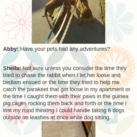
Abby:
Have your pets had any adventures?
Sheila:
Not sure unless you consider the time they
tried to chase the rabbit when I let her loose and
bedlam ensued or the time they tried to help me
catch the parakeet that got loose in my apartment or
the time I caught them with their paws in the guinea
pig cages rocking them back and forth or the time I
lost my mind thinking I could handle taking 6 dogs
outside on leashes at once while dog sitting.