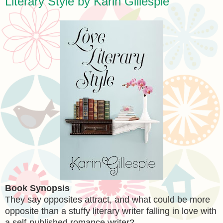
Literary Style by Karin Gillespie
Book Synopsis
They say opposites attract, and what could be more
opposite than a stuffy literary writer falling in love with
a self-published romance writer?