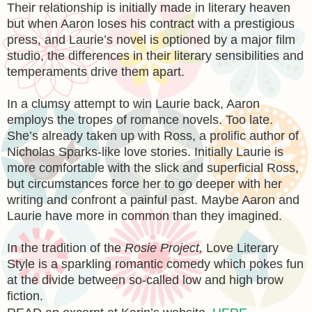
Their relationship is initially made in literary heaven
but when Aaron loses his contract with a prestigious
press, and Laurie’s novel is optioned by a major film
studio, the differences in their literary sensibilities and
temperaments drive them apart.
In a clumsy attempt to win Laurie back, Aaron
employs the tropes of romance novels. Too late.
She’s already taken up with Ross, a prolific author of
Nicholas Sparks-like love stories. Initially Laurie is
more comfortable with the slick and superficial Ross,
but circumstances force her to go deeper with her
writing and confront a painful past. Maybe Aaron and
Laurie have more in common than they imagined.
In the tradition of the
Rosie Project,
Love Literary
Style is a sparkling romantic comedy which pokes fun
at the divide between so-called low and high brow
fiction.