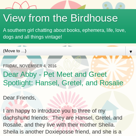
View from the Birdhouse
A southern girl chatting about books, ephemera, life, love,
dogs and all things vintage!
▼
FRIDAY, NOVEMBER 4, 2016
Dear Abby - Pet Meet and Greet
Spotlight: Hansel, Gretel, and Rosalie
Dear Friends,
I am happy to introduce you to three of my
dachshund friends. They are Hansel, Gretel, and
Rosalie, and they live with their mother Sheila.
Sheila is another Doxieposse friend, and she is a