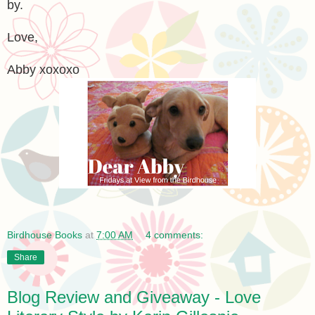
by.
Love,
Abby xoxoxo
Birdhouse Books
at
7:00 AM
4 comments:
Share
Blog Review and Giveaway - Love