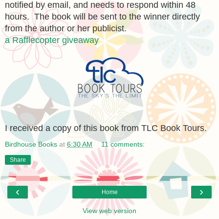
notified by email, and needs to respond within 48
hours. The book will be sent to the winner directly
from the author or her publicist.
a Rafflecopter giveaway
I received a copy of this book from TLC Book Tours.
Birdhouse Books
at
6:30 AM
11 comments:
Share
‹
›
Home
View web version