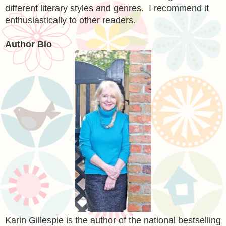
different
literary styles and genres.
I recommend it
enthusiastically
to
other readers.
Author Bio
Karin Gillespie is the author of the national bestselling