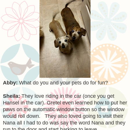
Abby:
What do you and your pets do for fun?
Sheila:
They love riding in the car (once you get
Hansel in the car). Gretel even learned how to put her
paws on the automatic window button so the window
would roll down. They also loved going to visit their
Nana all I had to do was say the word Nana and they
run to the door and start barking to leave.