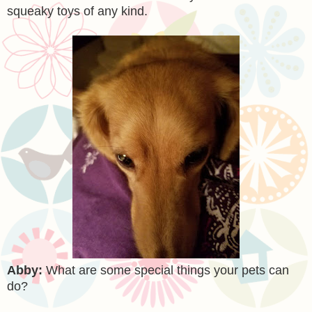
squeaky toys of any kind.
Abby:
What are some special things your pets can
do?