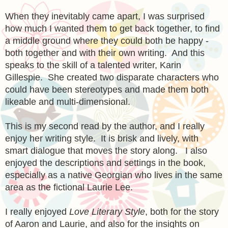
When they inevitably came apart, I was surprised
how much I wanted them to get back together, to find
a middle ground where they could both be happy -
both together and with their own writing.
And this
speaks to
the skill of a
talented
writer, Karin
Gi
llespie. She created t
wo disparate characters who
could have been stereotypes and made them both
likeabl
e and
multi-dimensional.
This is my second read by
the author, and I really
enjoy her writing style. It is brisk and lively, with
smart dia
logue that moves the story along
.
I also
enjoyed the descriptions and settings in the book,
especially as a native Georgian who lives in the same
area as the fictional L
aurie Lee.
I really enjoyed
Love Literary Style
,
both for the story
of Aaron and Laurie, and also for the insights o
n