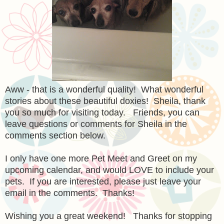
Aww - that is a wonderful quality! What wonderful
stories about these beautiful doxies! Sheila, thank
you so much for visiting today. Friends, you can
leave questions or comments for Sheila in the
comments section below.
I only have one more Pet Meet and Greet on my
upcoming calendar, and would LOVE to include your
pets. If you are interested, please just leave your
email in the comments. Thanks!
Wishing you a great weekend! Thanks for stopping