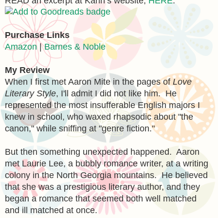
READ an excerpt at Karin’s website,
HERE
.
Purchase Links
Amazon
|
Barnes & Noble
My Review
When I first met Aaron Mite in the pages of
Love
Literary Style
, I'
ll admit I did not like him. He
re
presented the most insufferable English majors I
knew in school, who waxed rh
apsodi
c about "the
canon," while sniffing at "genre fiction."
But th
en something unexpected happened. Aaron
met Laurie Lee, a bubbl
y romance writer, at a
writing
colony in the North
Georgia
mountains. He believed
that she was a prestigious literary author, and they
began a romance that seemed
both well matched
and ill matched at once.