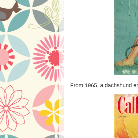
From 1965, a dachshund enj