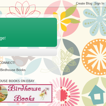
age!
 CONNECT!
 Birdhouse Books
OUSE BOOKS ON EBAY