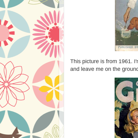
This picture is from 1961.
and leave me on the groun