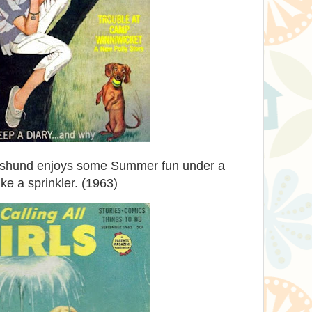
achshund enjoys some Summer fun under a
ike a sprinkler. (1963)