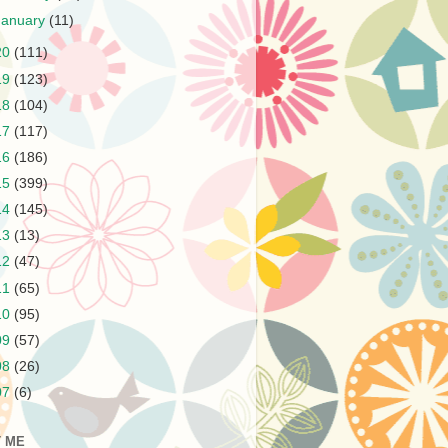
January
(11)
20
(111)
19
(123)
18
(104)
17
(117)
16
(186)
15
(399)
14
(145)
13
(13)
12
(47)
11
(65)
10
(95)
09
(57)
08
(26)
07
(6)
 ME