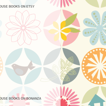
OUSE BOOKS ON ETSY
OUSE BOOKS ON BONANZA