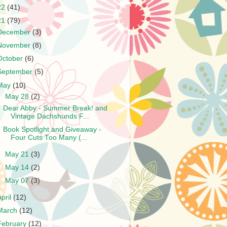
22
(41)
21
(79)
December
(3)
November
(8)
October
(6)
September
(5)
May
(10)
▼
May 28
(2)
Dear Abby - Summer Break! and
Vintage Dachshunds F...
Book Spotlight and Giveaway -
Four Cuts Too Many (...
►
May 21
(3)
►
May 14
(2)
►
May 07
(3)
April
(12)
March
(12)
February
(12)