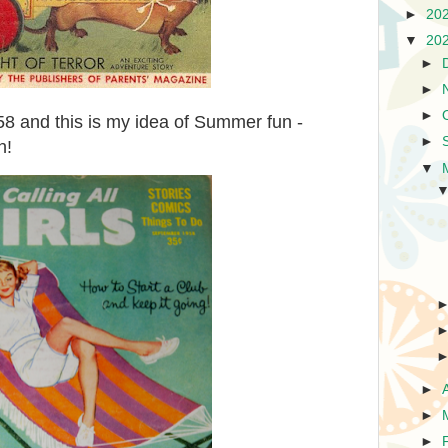
►
20
▼
20
►
►
►
958 and this is my idea of Summer fun -
►
h!
▼
►
►
►