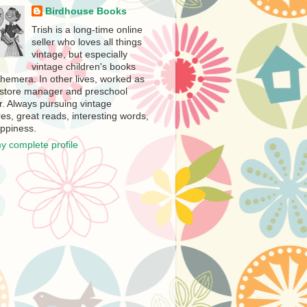
Birdhouse Books
Trish is a long-time online
seller who loves all things
vintage, but especially
vintage children's books
hemera. In other lives, worked as
store manager and preschool
r. Always pursuing vintage
es, great reads, interesting words,
ppiness.
y complete profile