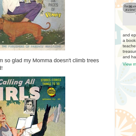
and ep
a book
teache
treasur
and ha
 I'm so glad my Momma doesn't climb trees
View m
d!