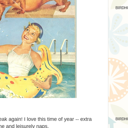
BIRDH
ak again! I love this time of year -- extra
BIRDH
ine and leisurely naps.