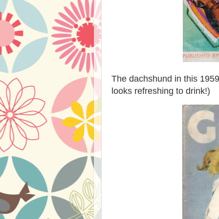
The dachshund in this 1959 
looks refreshing to drink!)