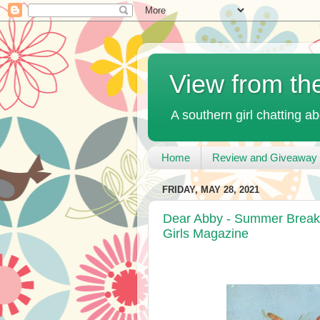
View from th
A southern girl chatting ab
Home
Review and Giveaway 
FRIDAY, MAY 28, 2021
Dear Abby - Summer Break!
Girls Magazine