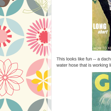
This looks like fun -- a d
water hose that is working l