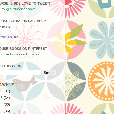
URSE, BIRDS LOVE TO TWEET!
 by @birdhousebooks
OUSE BOOKS ON FACEBOOK
se Books
Your Page Too
OUSE BOOKS ON PINTEREST
H THIS BLOG
ARCHIVE
26
(31)
25
(34)
24
(30)
23
(36)