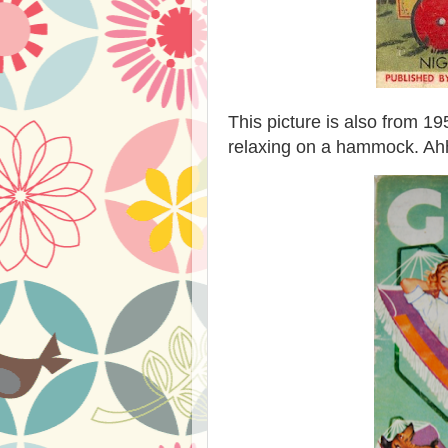
This picture is also from 1
relaxing on a hammock. Ah