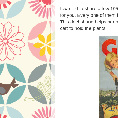
I wanted to share a few 195
for you. Every one of the
This dachshund helps her p
cart to hold the plants.