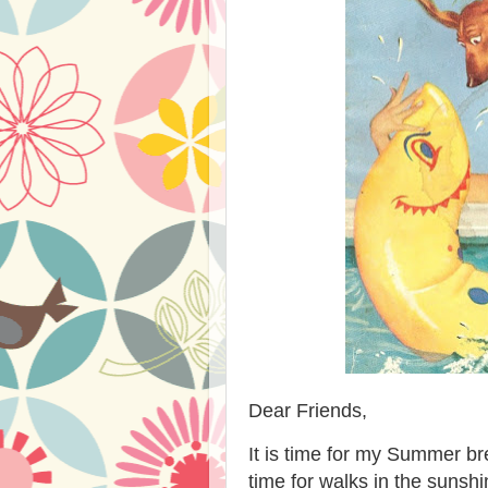
Dear Friends,
It is time for my Summer bre
time for walks in the sunsh