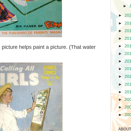
►
►
20
►
20
►
20
►
20
►
20
picture helps paint a picture. (That water
►
20
►
20
►
20
►
20
►
20
►
20
►
20
►
20
►
20
ABOUT