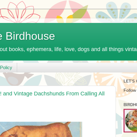
e Birdhouse
out books, ephemera, life, love, dogs and all things vint
Policy
LET'S
Follow
 and Vintage Dachshunds From Calling All
BIRDH