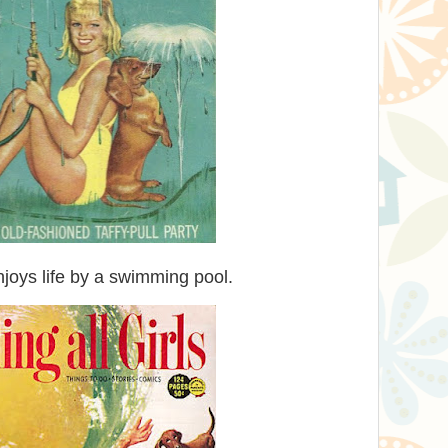
oys life by a swimming pool.