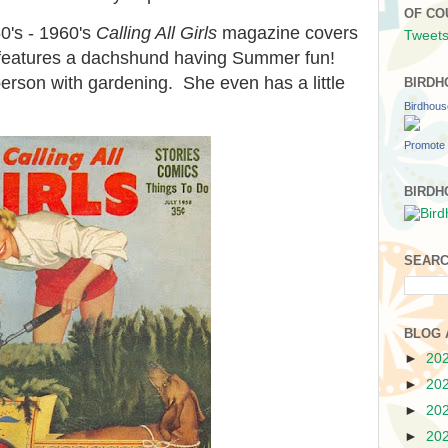
OF CO
0's - 1960's
Calling All Girls
magazine covers
Tweets
m features a dachshund having Summer fun!
erson with gardening. She even has a little
BIRDH
Birdhou
Promote 
BIRDH
SEARC
BLOG 
►
20
►
20
►
20
►
20