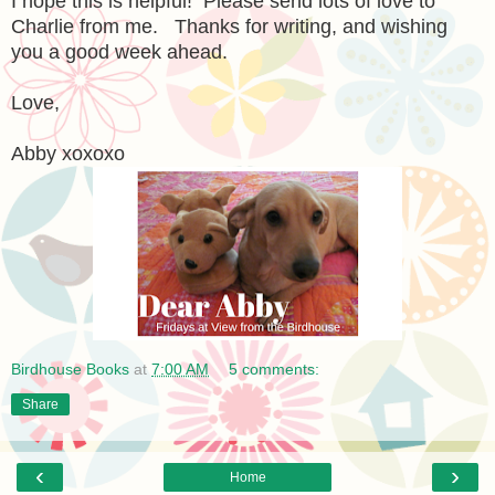
I hope this is helpful! Please send lots of love to
Charlie from me. Thanks for writing, and wishing
you a good week ahead.
Love,
Abby xoxoxo
Birdhouse Books
at
7:00 AM
5 comments:
Share
‹
›
Home