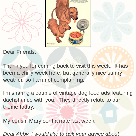
Dear Friends,
Thank you for coming back to visit this week. It has
been a chilly week here, but generally nice sunny
weather, so I am not complaining.
I'm sharing a couple of vintage dog food ads featuring
dachshunds with you. They directly relate to our
theme today.
My cousin Mary sent a note last week:
Dear Abby, I would like to ask your advice about