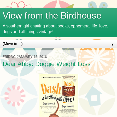
View from the Birdhouse
A southern girl chatting about books, ephemera, life, love,
dogs and all things vintage!
▼
FRIDAY, JANUARY 15, 2016
Dear Abby: Doggie Weight Loss