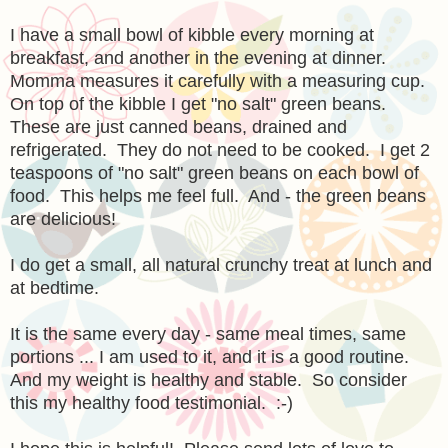
I have a small bowl of kibble every morning at
breakfast, and another in the evening at dinner.
Momma measures it carefully with a measuring cup.
On top of the kibble I get "no salt" green beans.
These are just canned beans, drained and
refrigerated. They do not need to be cooked. I get 2
teaspoons of "no salt" green beans on each bowl of
food. This helps me feel full. And - the green beans
are delicious!
I do get a small, all natural crunchy treat at lunch and
at bedtime.
It is the same every day - same meal times, same
portions ... I am used to it, and it is a good routine.
And my weight is healthy and stable. So consider
this my healthy food testimonial. :-)