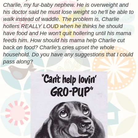
Charlie, my fur-baby nephew. He is overweight and
his doctor said he must lose weight so he'll be able to
walk instead of waddle. The problem is, Charlie
hollers REALLY LOUD when he thinks he should
have food and He won't quit hollering until his mama
feeds him. How should his mama help Charlie cut
back on food? Charlie's cries upset the whole
household. Do you have any suggestions that I could
pass along?