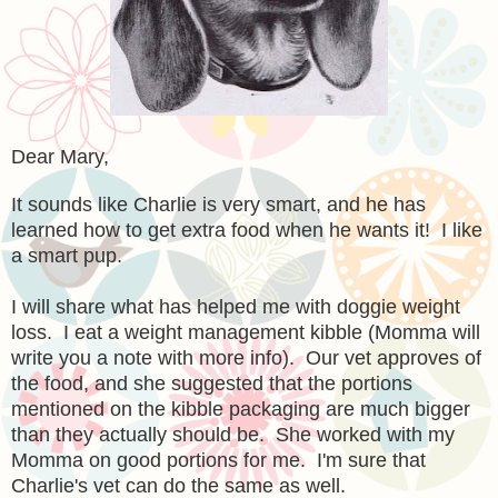
Dear Mary,
It sounds like Charlie is very smart, and he has
learned how to get extra food when he wants it! I like
a smart pup.
I will share what has helped me with doggie weight
loss. I eat a weight management kibble (Momma will
write you a note with more info). Our vet approves of
the food, and she suggested that the portions
mentioned on the kibble packaging are much bigger
than they actually should be. She worked with my
Momma on good portions for me. I'm sure that
Charlie's vet can do the same as well.