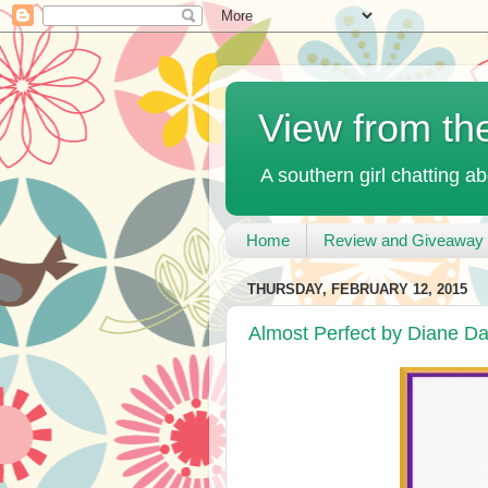
View from th
A southern girl chatting ab
Home
Review and Giveaway 
THURSDAY, FEBRUARY 12, 2015
Almost Perfect by Diane D