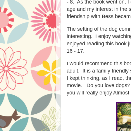
- 8. As the book went on, I
age and my interest in the 
friendship with Bess became
The setting of the dog com
interesting. I enjoy watchi
enjoyed reading this book j
16 - 17.
I would recommend this boo
adult. It is a family friend
I kept thinking, as I read, 
movie. Do you love dogs? 
you will really enjoy Almost