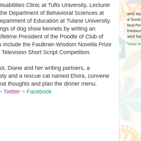
abilities Clinic at Tufts University, Lecturer
the Department of Behavioral Sciences at
and ep
a book
epartment of Education at Tulane University.
teache
ings of dog show kennels by writing an
treasur
 lifetime President of the Poodle of Club of
and ha
s include the Faulkner-Wisdom Novella Prize
View m
Television Short Script Competition.
, Diane and her writing partners, a
ty and a rescue cat named Elvira, convene
eat thoughts and plan the dinner menu.
~
Twitter
~
Facebook