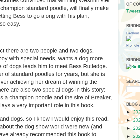
becomes convinced that winning Westminster
OF CO
champion standard poodle, will finally make
Tweets
tting Bess to go along with his plan,
 so easy.
BIRDH
Birdhou
Promote 
ect there are two people and two dogs.
 boy with special needs, wants a dog more
BIRDH
ve of dogs leads him to meet Bess Rutledge.
 of standard poodles for years, but she is
ever achieving her dream of winning the
SEARC
e are also two special dogs in this story:
s a champion poodle and the sire of Breaker,
BLOG 
ys a very important role in this book.
►
20
and dogs, so I knew I would enjoy this read.
►
20
ls about the dog show world were new (and
►
20
 have already recommended this book to
►
20