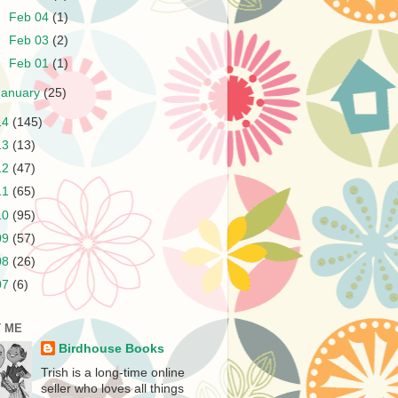
►
Feb 04
(1)
►
Feb 03
(2)
►
Feb 01
(1)
January
(25)
14
(145)
13
(13)
12
(47)
11
(65)
10
(95)
09
(57)
08
(26)
07
(6)
 ME
Birdhouse Books
Trish is a long-time online
seller who loves all things