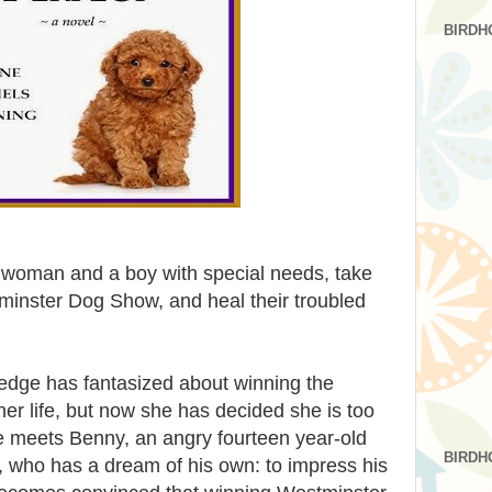
BIRDH
d woman and a boy with special needs, take
inster Dog Show, and heal their troubled
edge has fantasized about winning the
r life, but now she has decided she is too
e meets Benny, an angry fourteen year-old
BIRDH
 who has a dream of his own: to impress his