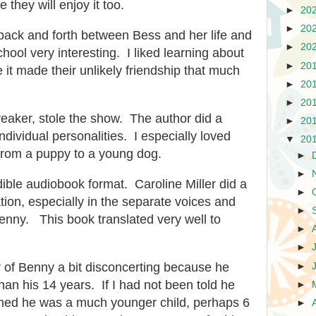
 they will enjoy it too.
►
20
►
20
back and forth between Bess and her life and
►
20
hool very interesting. I liked learning about
►
20
 it made their unlikely friendship that much
►
20
►
20
aker, stole the show. The author did a
►
20
individual personalities. I especially loved
▼
20
from a puppy to a young dog.
►
►
udible audiobook format. Caroline Miller did a
►
tion, especially in the separate voices and
►
enny. This book translated very well to
►
►
er of Benny a bit disconcerting because he
►
n his 14 years. If I had not been told he
►
med he was a much younger child, perhaps 6
►