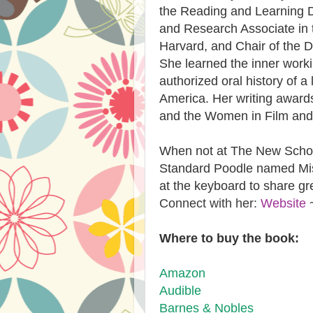
the Reading and Learning Dis
and Research Associate in 
Harvard, and Chair of the D
She learned the inner work
authorized oral history of a
America. Her writing award
and the Women in Film and 
When not at The New School
Standard Poodle named Mis
at the keyboard to share gr
Connect with her:
Website
Where to buy the book:
Amazon
Audible​
​Barnes & Nobles