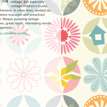
vintage, but especially
vintage children's books
hemera. In other lives, worked as
store manager and preschool
r. Always pursuing vintage
es, great reads, interesting words,
ppiness.
y complete profile