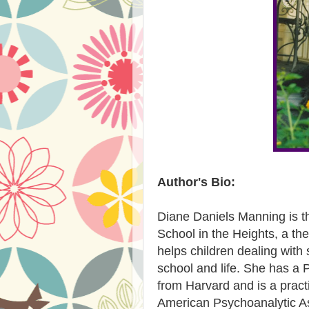
Author's Bio:
Diane Daniels Manning is t
School in the Heights, a th
helps children dealing with
school and life. She has a 
from Harvard and is a practi
American Psychoanalytic As