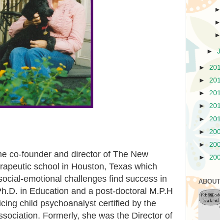
►
►
20
►
20
►
20
►
20
►
20
►
20
►
20
he co-founder and director of The New
►
20
erapeutic school in Houston, Texas which
 social-emotional challenges find success in
ABOUT
Ph.D. in Education and a post-doctoral M.P.H
cing child psychoanalyst certified by the
sociation. Formerly, she was the Director of