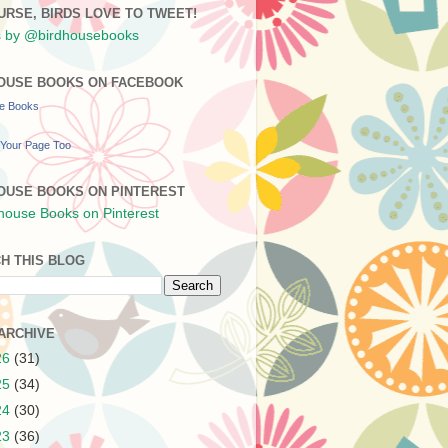
URSE, BIRDS LOVE TO TWEET!
 by @birdhousebooks
OUSE BOOKS ON FACEBOOK
se Books
Your Page Too
OUSE BOOKS ON PINTEREST
H THIS BLOG
ARCHIVE
26
(31)
25
(34)
24
(30)
23
(36)