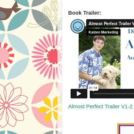
​Book Trailer:​
Almost Perfect Trailer V1-2