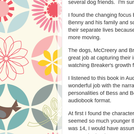
several dog friends. I'm sure
I found the changing focus 
Benny and his family and sc
their separate lives because
more moving.
The dogs, McCreery and Bre
great job at capturing their 
watching Breaker's growth 
I listened to this book in A
wonderful job with the narra
personalities of Bess and B
audiobook format.
At first I found the charact
seemed so much younger tha
was 14, I would have assu