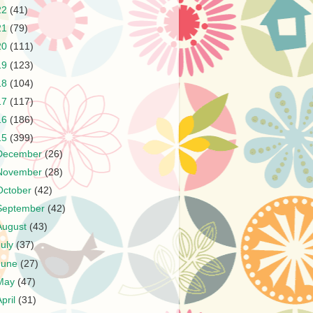
22
(41)
21
(79)
20
(111)
19
(123)
18
(104)
17
(117)
16
(186)
15
(399)
December
(26)
November
(28)
October
(42)
September
(42)
August
(43)
July
(37)
June
(27)
May
(47)
April
(31)