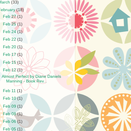
March
(33)
February
(18)
►
Feb 27
(1)
►
Feb 25
(1)
►
Feb 24
(1)
►
Feb 22
(1)
►
Feb 20
(1)
►
Feb 17
(1)
►
Feb 15
(1)
▼
Feb 12
(1)
Almost Perfect by Diane Daniels
Manning - Book Rev...
►
Feb 11
(1)
►
Feb 10
(1)
►
Feb 09
(1)
►
Feb 08
(1)
►
Feb 06
(1)
►
Feb 05
(1)