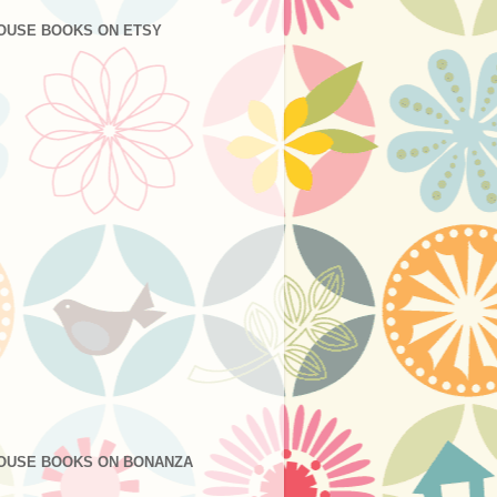
OUSE BOOKS ON ETSY
OUSE BOOKS ON BONANZA