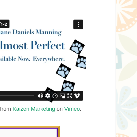
from
Kaizen Marketing
on
Vimeo
.