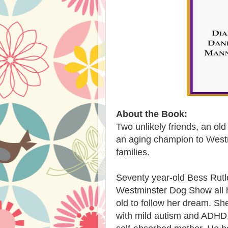
About the Book:
Two unlikely friends, an ol
an aging champion to Westm
families.
Seventy year-old Bess Rutl
Westminster Dog Show all he
old to follow her dream. Sh
with mild autism and ADHD,