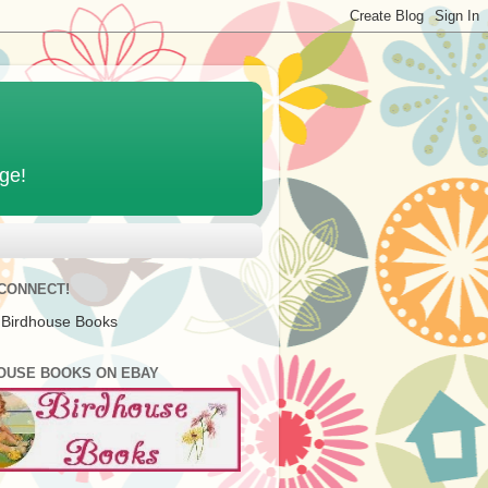
age!
 CONNECT!
 Birdhouse Books
OUSE BOOKS ON EBAY