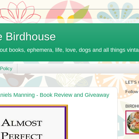
e Birdhouse
out books, ephemera, life, love, dogs and all things vint
Policy
LET'S
Follow
aniels Manning - Book Review and Giveaway
BIRDH