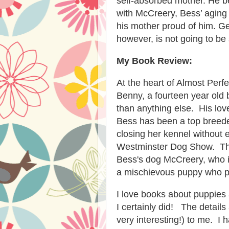
self-absorbed mother. He 
with McCreery, Bess’ aging 
his mother proud of him. Ge
however, is not going to be
My Book Review:
At the heart of Almost Perf
Benny, a fourteen year old
than anything else. His lo
Bess has been a top breeder
closing her kennel without 
Westminster Dog Show. Ther
Bess's dog McCreery, who i
a mischievous puppy who pla
I love books about puppies 
I certainly did! The detai
very interesting!) to me. I