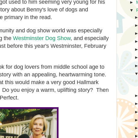
 got used to him seeming very young for his
►
story about Benny's love of dogs and
▼
 primary in the read.
munity and dog show world was especially
ng the
Westminster Dog Show
, and especially
ust before this year's Westminster, February
k for dog lovers from middle school age to
ly story with an appealing, heartwarming tone.
that this would make a very good Hallmark
Do you enjoy a warm, uplifting story? Then
 Perfect.