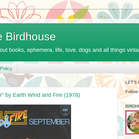
e Birdhouse
out books, ephemera, life, love, dogs and all things vint
Policy
LET'S
Follow
" by Earth Wind and Fire (1978)
BIRDH