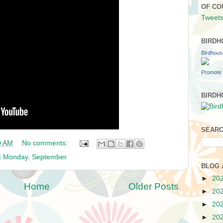
OF CO
Tweets
BIRDH
Birdhou
Promote 
BIRDH
SEARC
0 AM
No comments:
c Monday
,
September
BLOG 
►
20
Home
Older Posts
►
20
►
20
►
20