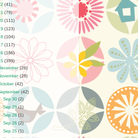
22
(41)
21
(79)
20
(111)
19
(123)
18
(104)
17
(117)
16
(186)
15
(399)
December
(26)
November
(28)
October
(42)
September
(42)
►
Sep 30
(2)
►
Sep 29
(1)
►
Sep 28
(1)
►
Sep 26
(2)
►
Sep 25
(1)