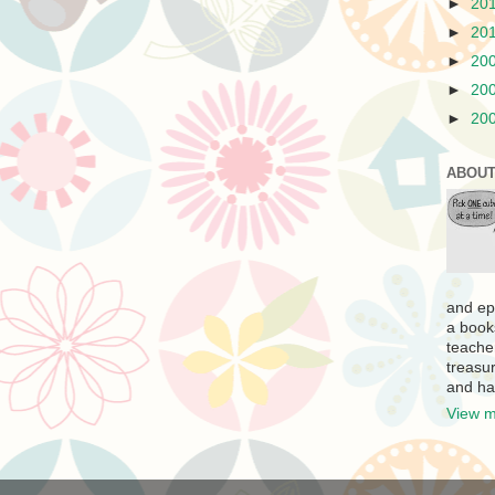
►
20
►
20
►
20
►
20
►
20
ABOUT
and ep
a book
teache
treasur
and ha
View m