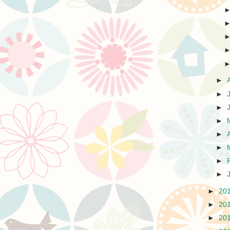
►
►
►
►
►
►
►
►
►
20
►
20
►
20