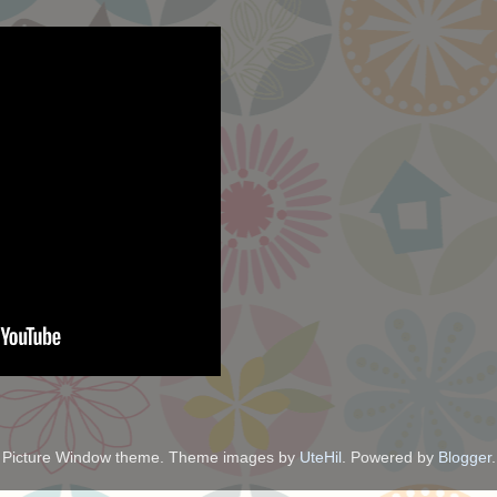
Picture Window theme. Theme images by
UteHil
. Powered by
Blogger
.