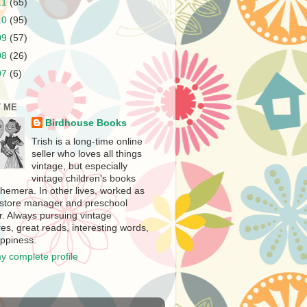
11
(65)
10
(95)
09
(57)
08
(26)
07
(6)
 ME
Birdhouse Books
Trish is a long-time online
seller who loves all things
vintage, but especially
vintage children's books
hemera. In other lives, worked as
store manager and preschool
r. Always pursuing vintage
es, great reads, interesting words,
ppiness.
y complete profile