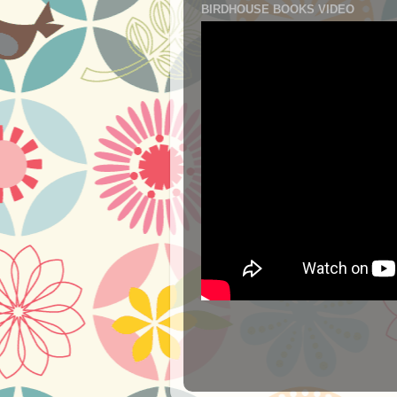
BIRDHOUSE BOOKS VIDEO