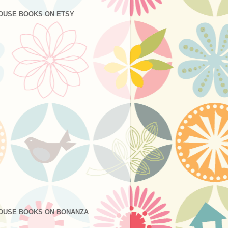
OUSE BOOKS ON ETSY
OUSE BOOKS ON BONANZA