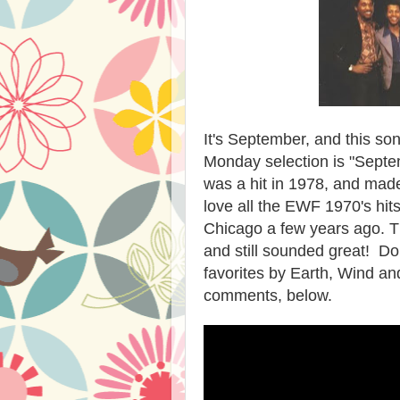
It's September, and this son
Monday selection is "Septe
was a hit in 1978, and made 
love all the EWF 1970's hit
Chicago a few years ago. T
and still sounded great! D
favorites by Earth, Wind and
comments, below.