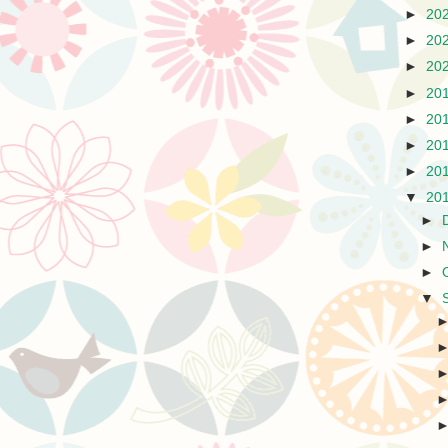
►
20
►
20
►
20
►
20
►
20
►
20
►
20
▼
20
►
►
►
▼