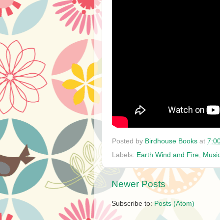
Posted by
Birdhouse Books
at
7:0
Labels:
Earth Wind and Fire
,
Musi
Newer Posts
Subscribe to:
Posts (Atom)