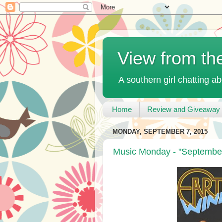
View from th
A southern girl chatting ab
Home
Review and Giveaway 
MONDAY, SEPTEMBER 7, 2015
Music Monday - "September