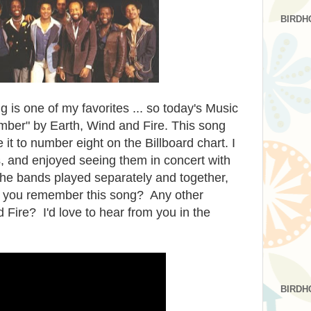
BIRDH
g is one of my favorites ... so today's Music
mber" by Earth, Wind and Fire. This song
it to number eight on the Billboard chart. I
s, and enjoyed seeing them in concert with
he bands played separately and together,
o you remember this song? Any other
 Fire? I'd love to hear from you in the
BIRDH