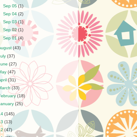
►
Sep 05
(1)
►
Sep 04
(2)
►
Sep 03
(1)
►
Sep 02
(1)
►
Sep 01
(4)
August
(43)
July
(37)
June
(27)
May
(47)
April
(31)
March
(33)
February
(18)
January
(25)
14
(145)
13
(13)
12
(47)