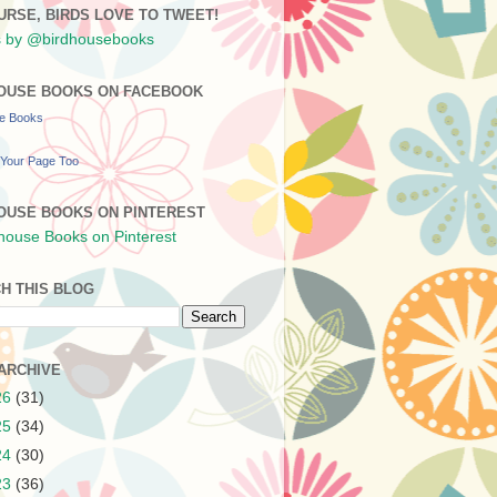
URSE, BIRDS LOVE TO TWEET!
 by @birdhousebooks
OUSE BOOKS ON FACEBOOK
se Books
Your Page Too
OUSE BOOKS ON PINTEREST
H THIS BLOG
ARCHIVE
26
(31)
25
(34)
24
(30)
23
(36)