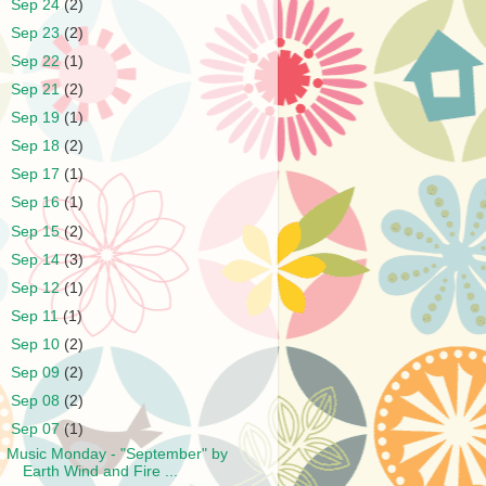
►
Sep 24
(2)
►
Sep 23
(2)
►
Sep 22
(1)
►
Sep 21
(2)
►
Sep 19
(1)
►
Sep 18
(2)
►
Sep 17
(1)
►
Sep 16
(1)
►
Sep 15
(2)
►
Sep 14
(3)
►
Sep 12
(1)
►
Sep 11
(1)
►
Sep 10
(2)
►
Sep 09
(2)
►
Sep 08
(2)
▼
Sep 07
(1)
Music Monday - "September" by
Earth Wind and Fire ...