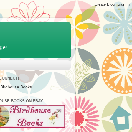
age!
 CONNECT!
 Birdhouse Books
OUSE BOOKS ON EBAY