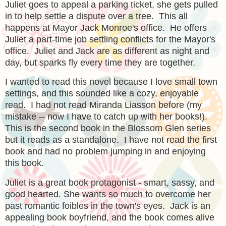
Juliet goes to appeal a parking ticket, she gets pulled
in to help settle a dispute over a tree. This all
happens at Mayor Jack Monroe's office. He offers
Juliet a part-time job settling conflicts for the Mayor's
office. Juliet and Jack are as different as night and
day, but sparks fly every time they are together.
I wanted to read this novel because I love small town
settings, and this sounded like a cozy, enjoyable
read. I had not read Miranda Liasson before (my
mistake -- now I have to catch up with her books!).
This is the second book in the Blossom Glen series
but it reads as a standalone. I have not read the first
book and had no problem jumping in and enjoying
this book.
Juliet is a great book protagonist - smart, sassy, and
good hearted. She wants so much to overcome her
past romantic foibles in the town's eyes. Jack is an
appealing book boyfriend, and the book comes alive