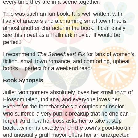
every time they are in a scene together.
This was such an fun book. It is well written, with
lively characters and a charming small town that is
almost another character in the book. I can easily
see this novel as a Hallmark movie. It would be
perfect!
I recommend
The Sweetheart Fix
for fans of women's
fiction, small town romance, and comforting, upbeat
books -- perfect for a weekend read!
Book Synopsis
Juliet Montgomery absolutely loves her small town of
Blossom Glen, Indiana, and everyone loves her.
Except for the fact that she’s a couples counselor
who suffered a
very
public breakup that
no one
can
forget. And now her boss asks her to take a step
back…which is exactly when the town’s good-lookin’
and unusually gruff mayor offers her an unexpected