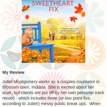
My Review
Juliet Montgomery works as a couples counselor in
Blossom Glen, Indiana. She is excited about her
work, but clients are put off by her own personal track
record - which includes three (or two point five,
according to Juliet!) messy public break ups. When