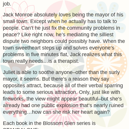
job.
Jack Monroe absolutely loves being the mayor of his
small town. Except when he actually has to talk to
people. Can’t he just fix the community problems in
peace? Like right now, he’s mediating the silliest
dispute two neighbors could possibly have. When the
town sweetheart steps up and solves everyone’s
problems in five minutes flat, Jack realizes what this
town really needs…is a therapist.
Juliet is able to soothe anyone–other than the surly
mayor, it seems. But there’s a reason they say
opposites attract, because all of their verbal sparring
leads to some serious attraction. Only, just like with
fireworks, the view might appear beautiful–but she’s
already had one public explosion that’s nearly ruined
everything…how can she risk her heart again?
Each book in the Blossom Glen series is