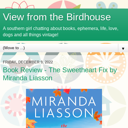
View from the Birdhouse
A southern girl chatting about books, ephemera, life, love,
dogs and all things vintage!
▼
FRIDAY, DECEMBER 9, 2022
Book Review - The Sweetheart Fix by
Miranda Liasson