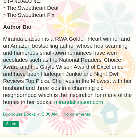
STANDALONE:
* The Sweetheart Deal
* The Sweetheart Fix
Author Bio
Miranda Liasson is a RWA Golden Heart winner and
an Amazon bestselling author whose heartwarming
and humorous small-town romances have won
accolades such as the National Readers’ Choice
Award and the Gayle Wilson Award of Excellence
and have been Harlequin Junkie and Night Owl
Reviews Top Picks. She lives in the Midwest with her
husband and three kids in a charming old
neighborhood which is the inspiration for many of the
homes in her books.
mirandaliasson.com
Birdhouse Books
at
5:00 AM
No comments:
Share