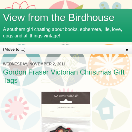
View from the Birdhouse
A southern girl chatting about books, ephemera, life, love,
dogs and all things vintage!
▼
WEDNESDAY, NOVEMBER 2, 2011
Gordon Fraser Victorian Christmas Gift
Tags