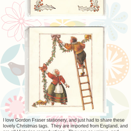
I love Gordon Fraser stationery, and just had to share these
lovely Christmas tags. They are imported from England, and