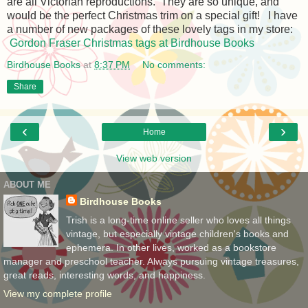
are all Victorian reproductions. They are so unique, and
would be the perfect Christmas trim on a special gift! I have
a number of new packages of these lovely tags in my store:
Gordon Fraser Christmas tags at Birdhouse Books
Birdhouse Books
at
8:37 PM
No comments:
Share
‹
›
Home
View web version
ABOUT ME
Birdhouse Books
Trish is a long-time online seller who loves all things
vintage, but especially vintage children's books and
ephemera. In other lives, worked as a bookstore
manager and preschool teacher. Always pursuing vintage treasures,
great reads, interesting words, and happiness.
View my complete profile