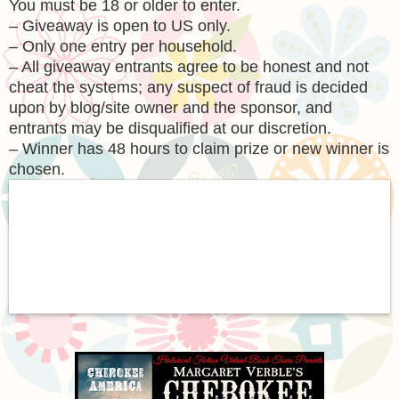
You must be 18 or older to enter.
– Giveaway is open to US only.
– Only one entry per household.
– All giveaway entrants agree to be honest and not
cheat the systems; any suspect of fraud is decided
upon by blog/site owner and the sponsor, and
entrants may be disqualified at our discretion.
– Winner has 48 hours to claim prize or new winner is
chosen.