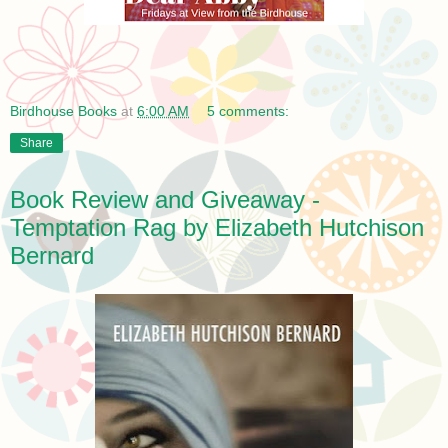
Birdhouse Books
at
6:00 AM
5 comments:
Share
Book Review and Giveaway -
Temptation Rag by Elizabeth Hutchison
Bernard