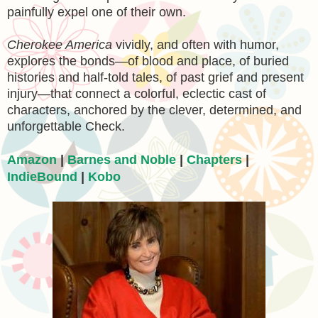
painfully expel one of their own.
Cherokee America
vividly, and often with humor,
explores the bonds—of blood and place, of buried
histories and half-told tales, of past grief and present
injury—that connect a colorful, eclectic cast of
characters, anchored by the clever, determined, and
unforgettable Check.
Amazon
|
Barnes and Noble
|
Chapters
|
IndieBound
|
Kobo