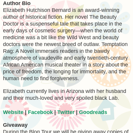
Author Bio
Elizabeth Hutchison Bernard is an award-winning
author of historical fiction. Her novel The Beauty
Doctor is a suspenseful tale that takes place in the
early days of cosmetic surgery—when the world of
medicine was a bit like the Wild West and beauty
doctors were the newest breed of outlaw. Temptation
Rag: A Novel immerses readers in the bawdy
atmosphere of vaudeville and early twentieth-century
African American musical theater in a story about the
price of freedom, the longing for immortality, and the
human need to find forgiveness.
Elizabeth currently lives in Arizona with her husband
and their much-loved and very spoiled black Lab.
Website
|
Facebook
|
Twitter
|
Goodreads
Giveaway
During the Blog Tour we will be giving away copies of