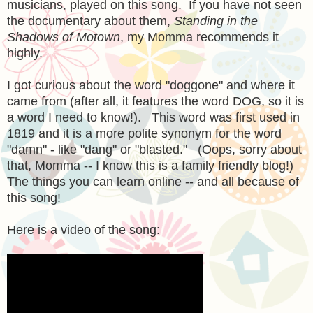
musicians, played on this song. If you have not seen
the documentary about them,
Standing in the
Shadows of Motown
, my Momma recommends it
highly.
I got curious about the word "doggone" and where it
came from (after all, it features the word DOG, so it is
a word I need to know!). This word was first used in
1819 and it is a more polite synonym for the word
"damn" - like "dang" or "blasted." (Oops, sorry about
that, Momma -- I know this is a family friendly blog!)
The things you can learn online -- and all because of
this song!
Here is a video of the song: