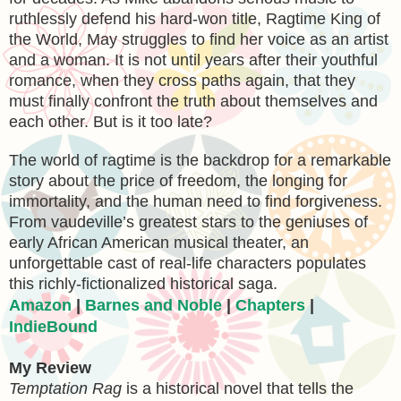
ruthlessly defend his hard-won title, Ragtime King of
the World, May struggles to find her voice as an artist
and a woman. It is not until years after their youthful
romance, when they cross paths again, that they
must finally confront the truth about themselves and
each other. But is it too late?
The world of ragtime is the backdrop for a remarkable
story about the price of freedom, the longing for
immortality, and the human need to find forgiveness.
From vaudeville’s greatest stars to the geniuses of
early African American musical theater, an
unforgettable cast of real-life characters populates
this richly-fictionalized historical saga.
Amazon
|
Barnes and Noble
|
Chapters
|
IndieBound
My Review
Temptation Rag
is a historical novel that tells the