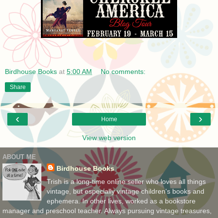
Birdhouse Books
at
5:00 AM
No comments:
Share
‹
›
Home
View web version
ABOUT ME
Birdhouse Books
Trish is a long-time online seller who loves all things
vintage, but especially vintage children's books and
ephemera. In other lives, worked as a bookstore
manager and preschool teacher. Always pursuing vintage treasures,