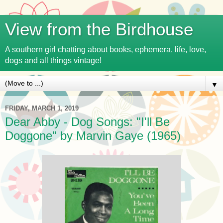
View from the Birdhouse
A southern girl chatting about books, ephemera, life, love,
dogs and all things vintage!
▼
FRIDAY, MARCH 1, 2019
Dear Abby - Dog Songs: "I'll Be
Doggone" by Marvin Gaye (1965)