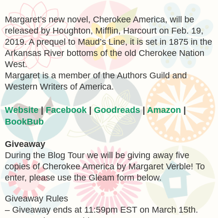
Margaret’s new novel, Cherokee America, will be
released by Houghton, Mifflin, Harcourt on Feb. 19,
2019. A prequel to Maud’s Line, it is set in 1875 in the
Arkansas River bottoms of the old Cherokee Nation
West.
Margaret is a member of the Authors Guild and
Western Writers of America.
Website
|
Facebook
|
Goodreads
|
Amazon
|
BookBub
Giveaway
During the Blog Tour we will be giving away five
copies of Cherokee America by Margaret Verble! To
enter, please use the Gleam form below.
Giveaway Rules
– Giveaway ends at 11:59pm EST on March 15th.