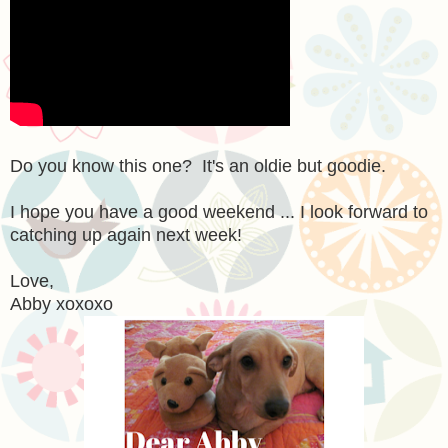
Do you know this one? It's an oldie but goodie.
I hope you have a good weekend ... I look forward to
catching up again next week!
Love,
Abby xoxoxo