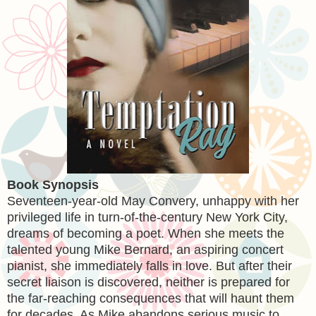
Book Synopsis
Seventeen-year-old May Convery, unhappy with her
privileged life in turn-of-the-century New York City,
dreams of becoming a poet. When she meets the
talented young Mike Bernard, an aspiring concert
pianist, she immediately falls in love. But after their
secret liaison is discovered, neither is prepared for
the far-reaching consequences that will haunt them
for decades. As Mike abandons serious music to