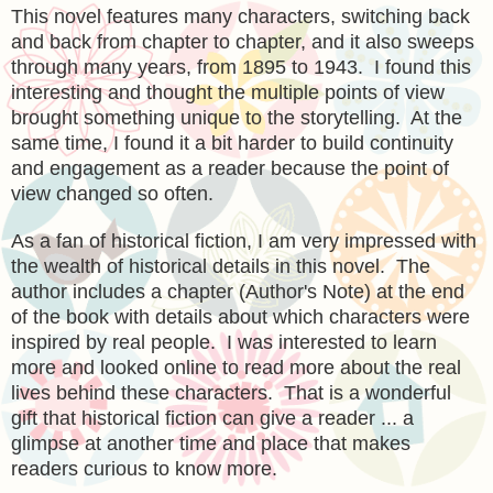
This novel features many characters, switching back
and back from chapter to chapter, and it also sweeps
through many years, from 1895 to 1943. I found this
interesting and thought the multiple points of view
brought something unique to the storytelling. At the
same time, I found it a bit harder to build continuity
and engagement as a reader because the point of
view changed so often.
As a fan of historical fiction, I am very impressed with
the wealth of historical details in this novel. The
author includes a chapter (Author's Note) at the end
of the book with details about which characters were
inspired by real people. I was interested to learn
more and looked online to read more about the real
lives behind these characters. That is a wonderful
gift that historical fiction can give a reader ... a
glimpse at another time and place that makes
readers curious to know more.