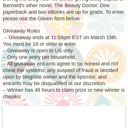
Bernard's other novel, The Beauty Doctor. One
paperback and two eBooks are up for grabs. To enter,
please use the Gleam form below.
Giveaway Rules
– Giveaway ends at 11:59pm EST on March 15th.
You must be 18 or older to enter.
– Giveaway is open to US only.
– Only one entry per household.
– All giveaway entrants agree to be honest and not
cheat the systems; any suspect of fraud is decided
upon by blog/site owner and the sponsor, and
entrants may be disqualified at our discretion.
– Winner has 48 hours to claim prize or new winner is
chosen.