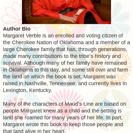
Author Bio
Margaret Verble is an enrolled and voting citizen of
the Cherokee Nation of Oklahoma and a member of a
large Cherokee family that has, through generations,
made many contributions to the tribe’s history and
survival. Although many of her family have remained
in Oklahoma to this day, and some still own and farm
the land on which the book is set, Margaret was
raised in Nashville, Tennessee, and currently lives in
Lexington, Kentucky.
Many of the characters of Maud’s Line are based on
people Margaret knew as a child and the setting is
land she roamed for many years of her life. In part,
Margaret wrote this book to keep those people and
that land alive in her heart.