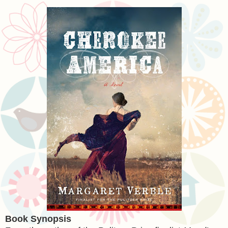
Book Synopsis