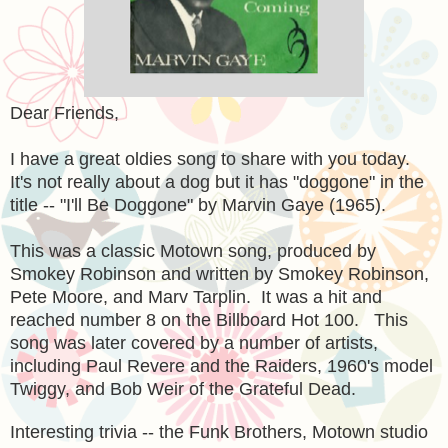
Dear Friends,
I have a great oldies song to share with you today.
It's not really about a dog but it has "doggone" in the
title -- "I'll Be Doggone" by Marvin Gaye (1965).
This was a classic Motown song, produced by
Smokey Robinson and written by Smokey Robinson,
Pete Moore, and Marv Tarplin. It was a hit and
reached number 8 on the Billboard Hot 100. This
song was later covered by a number of artists,
including Paul Revere and the Raiders, 1960's model
Twiggy, and Bob Weir of the Grateful Dead.
Interesting trivia -- the Funk Brothers, Motown studio