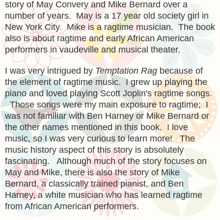
story of
May Convery and Mike Bernard over a
number of years. May is a 17 year old society girl in
New York City. Mike is a ragtime musician. The book
also is about ragtime and early African American
performers in vaudeville and musical theater.
I was very intrigued by
Temptation Rag
because of
the element of ragtime music. I grew up playing the
piano and loved playing Scott Joplin's ragtime songs.
Those songs were my main exposure to ragtime; I
was not familiar with Ben Harney or Mike Bernard or
the other names mentioned in this book. I love
music, so I was very curious to learn more! The
music history aspect of this story is absolutely
fascinating. Although much of the story focuses on
May and Mike, there is also the story of Mike
Bernard, a classically trained pianist, and Ben
Harney, a white musician who has learned ragtime
from African American performers.