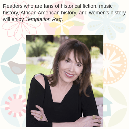
Readers who are fans of historical fiction, music
history, African American history, and women's history
will enjoy
Temptation Rag
.