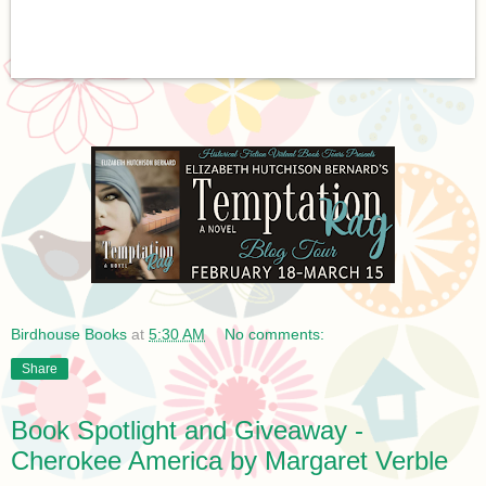
Birdhouse Books
at
5:30 AM
No comments:
Share
Book Spotlight and Giveaway -
Cherokee America by Margaret Verble