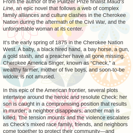
From the author of the Pulitzer Prize finalist
Maud’s
Line
, an epic novel that follows a web of complex
family alliances and culture clashes in the Cherokee
Nation during the aftermath of the Civil War, and the
unforgettable woman at its center.
It’s the early spring of 1875 in the Cherokee Nation
West. A baby, a black hired hand, a bay horse, a gun,
a gold stash, and a preacher have all gone missing.
Cherokee America Singer, known as “Check,” a
wealthy farmer, mother of five boys, and soon-to-be
widow, is not amused.
In this epic of the American frontier, several plots
intertwine around the heroic and resolute Check: her
son is caught in a compromising position that results
in murder; a neighbor disappears; another man is
killed. The tension mounts and the violence escalates
as Check’s mixed race family, friends, and neighbors
come together to protect their community—and