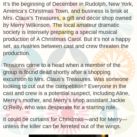
It’s the beginning of December in Rudolph, New York,
America’s Christmas Town, and business is brisk at
Mrs. Claus’s Treasures, a gift and décor shop owned
by Merry Wilkinson. The local amateur dramatic
society is intensely preparing a special musical
production of
A Christmas Carol
. But it’s not a happy
set, as rivalries between cast and crew threaten the
production.
Tensions come to a head when a member of the
group is found dead shortly after a shopping
excursion to Mrs. Claus’s Treasures. Was someone
looking to cut out the competition? Everyone in the
cast and crew is a potential suspect, including Aline,
Merry’s mother, and Merry’s shop assistant Jackie
O’Reilly, who was desperate for a starring role.
It could be curtains for Christmas—and for Merry—
unless the killer can be ferreted out of the wings.