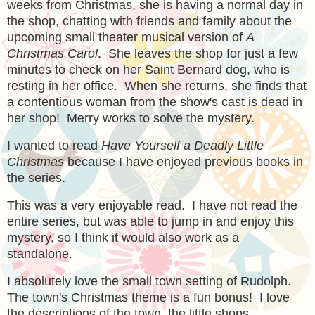
weeks from Christmas, she is having a normal day in
the shop, chatting with friends and family about the
upcoming small theater musical version of
A
Christmas Carol
. She leaves the shop for just a few
minutes to check on her Saint Bernard dog, who is
resting in her office. When she returns, she finds that
a contentious woman from the show's cast is dead in
her shop! Merry works to solve the mystery.
I wanted to read
Have Yourself a Deadly Little
Christmas
because I have enjoyed previous books in
the series.
This was a very enjoyable read. I have not read the
entire series, but was able to jump in and enjoy this
mystery, so I think it would also work as a
standalone.
I absolutely love the small town setting of Rudolph.
The town's Christmas theme is a fun bonus! I love
the descriptions of the town, the little shops,