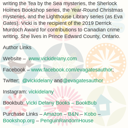
writing the Tea by the Sea mysteries, the Sherlock
Holmes Bookshop series, the Year-Round Christmas
mysteries, and the Lighthouse Library series (as Eva
Gates). Vicki is the recipient of the 2019 Derrick
Murdoch Award for contributions to Canadian crime
writing. She lives in Prince Edward County, Ontario.
Author Links
Website –
www.vickidelany.com
Facebook –
www.facebook.com/evagatesauthor
;
Twitter:
@vickidelany
and
@evagatesauthor
Instagram:
vickidelany
Bookbub:
Vicki Delany Books – BookBub
Purchase Links –
Amazon
–
B&N
–
Kobo
–
Bookshop.org
–
PenguinRandomHouse