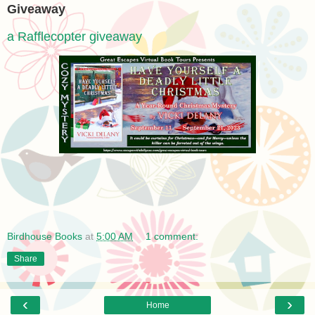
Giveaway
a Rafflecopter giveaway
Birdhouse Books
at
5:00 AM
1 comment:
Share
‹
›
Home