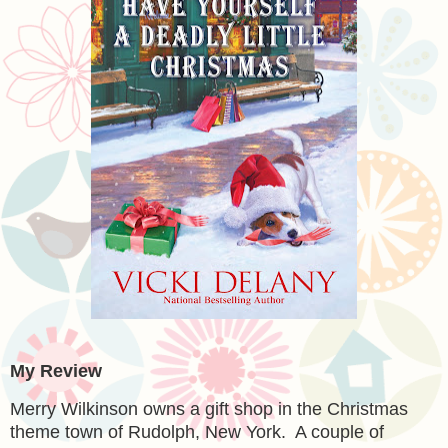
My Review
Merry Wilkinson owns a gift shop in the Christmas
theme town of Rudolph, New York. A couple of