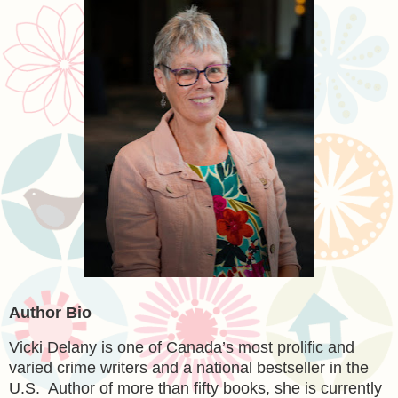
Author Bio
Vicki Delany is one of Canada’s most prolific and
varied crime writers and a national bestseller in the
U.S. Author of more than fifty books, she is currently