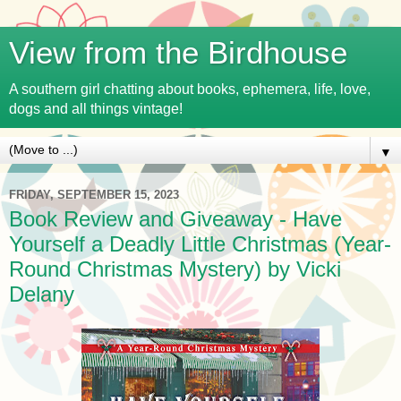
View from the Birdhouse
A southern girl chatting about books, ephemera, life, love,
dogs and all things vintage!
▼
FRIDAY, SEPTEMBER 15, 2023
Book Review and Giveaway - Have
Yourself a Deadly Little Christmas (Year-
Round Christmas Mystery) by Vicki
Delany