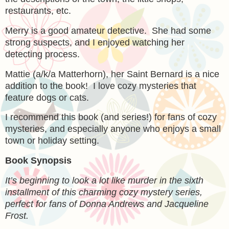
restaurants, etc.
Merry is a good amateur detective. She had some
strong suspects, and I enjoyed watching her
detecting process.
Mattie (a/k/a Matterhorn), her Saint Bernard is a nice
addition to the book! I love cozy mysteries that
feature dogs or cats.
I recommend this book (and series!) for fans of cozy
mysteries, and especially anyone who enjoys a small
town or holiday setting.
Book Synopsis
It’s beginning to look a lot like murder in the sixth
installment of this charming cozy mystery series,
perfect for fans of Donna Andrews and Jacqueline
Frost.