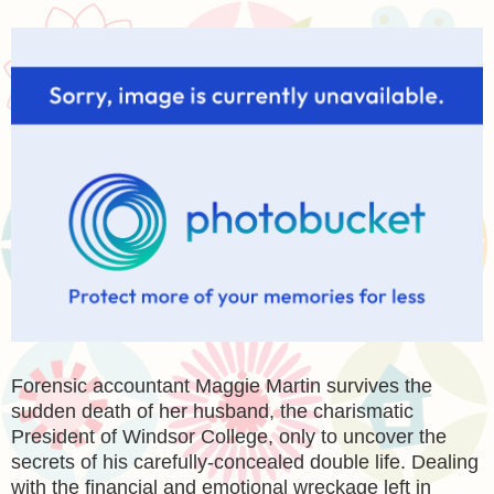
Forensic accountant Maggie Martin survives the
sudden death of her husband, the charismatic
President of Windsor College, only to uncover the
secrets of his carefully-concealed double life. Dealing
with the financial and emotional wreckage left in