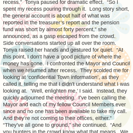
recess.” Tonya paused for dramatic effect. “So I
spent my recess pouring through it. Long story short,
the general account is about half of what was
reported in the treasurer’s report and the pension
fund was short by almost forty percent,” she
announced, as a gasp escaped from the crowd.
Side conversations started up all over the room.
Tonya raised her hands and gestured for quiet. “At
this point, I don’t have a good picture of where the
money has gone. I confronted the Mayor and Council
when we resumed after recess. They scolded me for
looking at ‘confidential Town information’, as they
called it, telling me that I didn’t understand what I was
looking at. ‘Well, enlighten me,’ I said. Instead, they
quickly adjourned the meeting. I’ve been calling the
Mayor and each of my fellow Council Members ever
since and no one has been available to take my call.
And they’re not coming to their offices, either.”
“They’ve all gone to ground,” she continued. “And
you hunters in the crowd know what that means. We