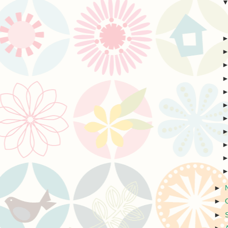
►
►
►