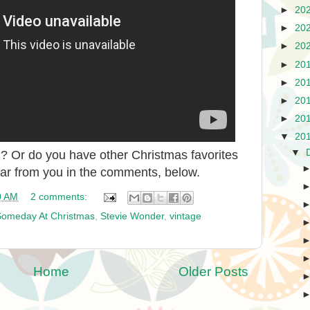
►
20
►
20
►
20
►
20
►
20
►
20
►
20
▼
20
▼
 Or do you have other Christmas favorites
ear from you in the comments, below.
0 AM
2 comments:
Someday At Christmas
,
Stevie Wonder
,
vintage
Home
Older Posts