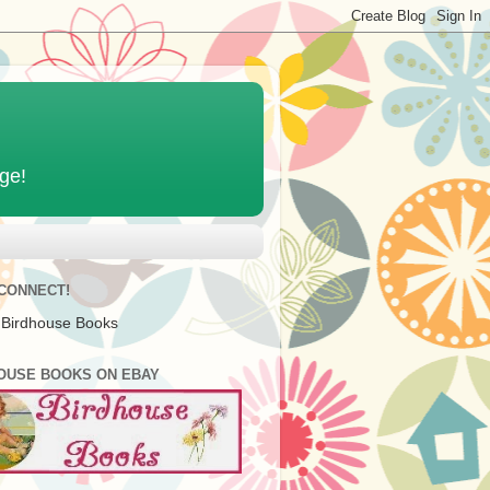
age!
 CONNECT!
 Birdhouse Books
OUSE BOOKS ON EBAY