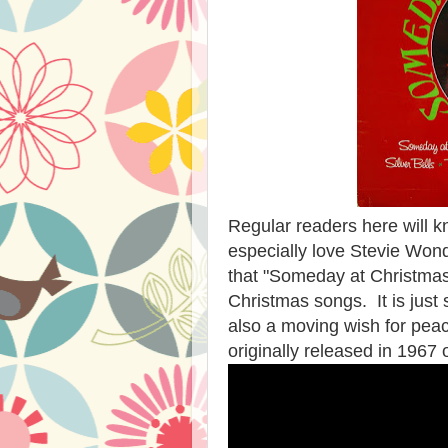
Regular readers here will 
especially love Stevie Wonde
that "Someday at Christmas
Christmas songs. It is just s
also a moving wish for pea
originally released in 1967