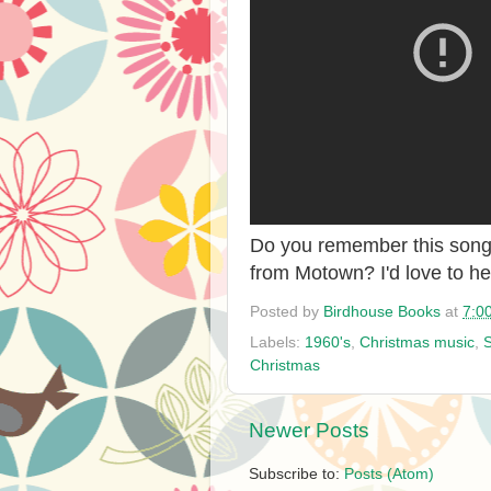
Do you remember this song?
from Motown? I'd love to h
Posted by
Birdhouse Books
at
7:0
Labels:
1960's
,
Christmas music
,
Christmas
Newer Posts
Subscribe to:
Posts (Atom)