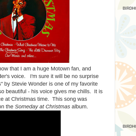
BIRDH
know that I am a huge Motown fan, and
r's voice. I'm sure it will be no surprise
" by Stevie Wonder is one of my favorite
o beautiful - his voice gives me chills. It is
ce at Christmas time. This song was
 on the
Someday at Christmas
album.
BIRDH