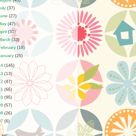
August
(43)
July
(37)
June
(27)
May
(47)
April
(31)
March
(33)
February
(18)
January
(25)
14
(145)
13
(13)
12
(47)
11
(65)
10
(95)
09
(57)
08
(26)
07
(6)