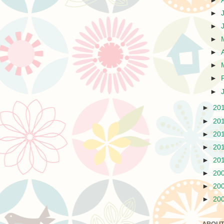
►
►
►
►
►
►
►
►
►
20
►
20
►
20
►
20
►
20
►
20
►
20
►
20