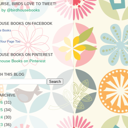
URSE, BIRDS LOVE TO TWEET!
 by @birdhousebooks
OUSE BOOKS ON FACEBOOK
se Books
Your Page Too
OUSE BOOKS ON PINTEREST
H THIS BLOG
ARCHIVE
26
(31)
25
(34)
24
(30)
23
(36)