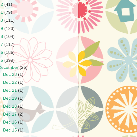
22
(41)
21
(79)
20
(111)
19
(123)
18
(104)
17
(117)
16
(186)
15
(399)
December
(26)
►
Dec 23
(1)
►
Dec 22
(1)
►
Dec 21
(1)
►
Dec 19
(1)
►
Dec 18
(1)
►
Dec 17
(2)
►
Dec 16
(1)
►
Dec 15
(1)