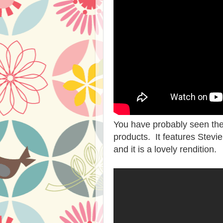
You have probably seen the 
products. It features Stevi
and it is a lovely rendition.