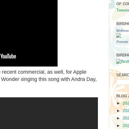
OF CO
Tweets
BIRDH
Birdhou
Promote 
BIRDH
recent commercial, as well, for Apple
SEARC
e Wonder singing this song with Andra Day,
BLOG 
►
20
►
20
►
20
►
20