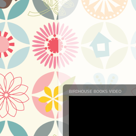
BIRDHOUSE BOOKS VIDEO