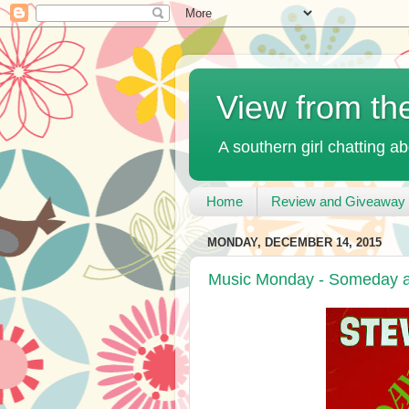
View from th
A southern girl chatting ab
Home
Review and Giveaway 
MONDAY, DECEMBER 14, 2015
Music Monday - Someday at