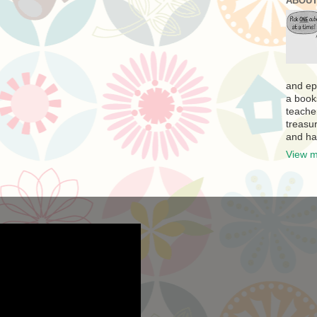
ABOUT
and ep
a book
teache
treasur
and ha
View m