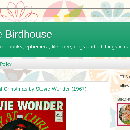
e Birdhouse
out books, ephemera, life, love, dogs and all things vint
Policy
LET'S
Follow
 Christmas by Stevie Wonder (1967)
BIRDH