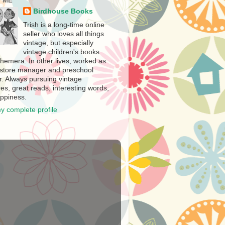
 ME
Birdhouse Books
Trish is a long-time online
seller who loves all things
vintage, but especially
vintage children's books
hemera. In other lives, worked as
store manager and preschool
r. Always pursuing vintage
es, great reads, interesting words,
ppiness.
y complete profile