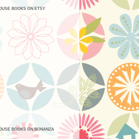
OUSE BOOKS ON ETSY
OUSE BOOKS ON BONANZA