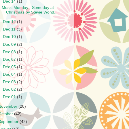
▼
Dec 14
(1)
Music Monday - Someday at
Christmas by Stevie Wond...
►
Dec 12
(1)
►
Dec 11
(3)
►
Dec 10
(1)
►
Dec 09
(2)
►
Dec 08
(1)
►
Dec 07
(1)
►
Dec 05
(1)
►
Dec 04
(1)
►
Dec 03
(2)
►
Dec 02
(2)
►
Dec 01
(1)
November
(28)
October
(42)
September
(42)