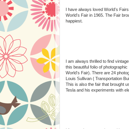
I have always loved World's Fairs
World's Fair in 1965. The Fair b
happiest.
I am always thrilled to find vintag
this beautiful folio of photograph
World's Fair). There are 24 photogr
Louis Sullivan ( Transportation Bu
This is also the fair that brought 
Tesla and his experiments with elec