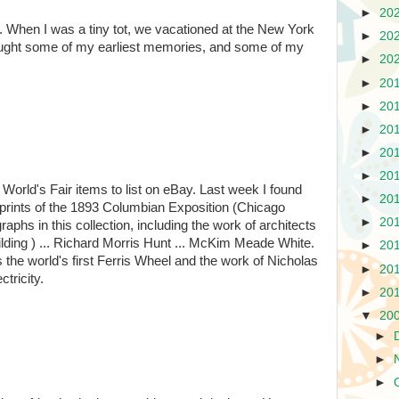
►
20
. When I was a tiny tot, we vacationed at the New York
►
20
rought some of my earliest memories, and some of my
►
20
►
20
►
20
►
20
►
20
►
20
e World's Fair items to list on eBay. Last week I found
►
20
ic prints of the 1893 Columbian Exposition (Chicago
►
20
aphs in this collection, including the work of architects
ilding ) ... Richard Morris Hunt ... McKim Meade White.
►
20
us the world's first Ferris Wheel and the work of Nicholas
►
20
tricity.
►
20
▼
20
►
►
►