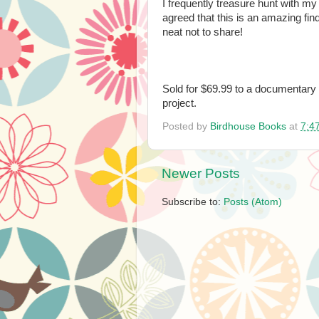
I frequently treasure hunt with my
agreed that this is an amazing find
neat not to share!
Sold for $69.99 to a documentary 
project.
Posted by
Birdhouse Books
at
7:4
Newer Posts
Subscribe to:
Posts (Atom)