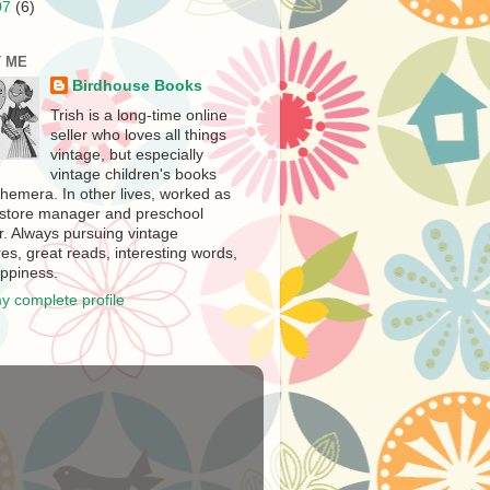
07
(6)
 ME
Birdhouse Books
Trish is a long-time online
seller who loves all things
vintage, but especially
vintage children's books
hemera. In other lives, worked as
store manager and preschool
r. Always pursuing vintage
es, great reads, interesting words,
ppiness.
y complete profile