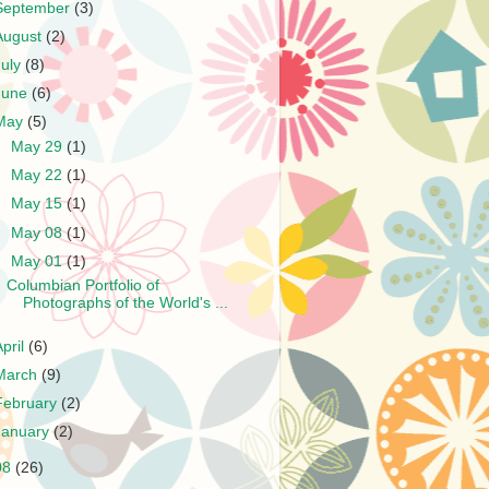
September
(3)
August
(2)
July
(8)
June
(6)
May
(5)
►
May 29
(1)
►
May 22
(1)
►
May 15
(1)
►
May 08
(1)
▼
May 01
(1)
Columbian Portfolio of
Photographs of the World's ...
April
(6)
March
(9)
February
(2)
January
(2)
08
(26)