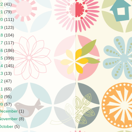
22
(41)
21
(79)
20
(111)
19
(123)
18
(104)
17
(117)
16
(186)
15
(399)
14
(145)
13
(13)
12
(47)
11
(65)
10
(95)
09
(57)
December
(1)
November
(8)
October
(5)