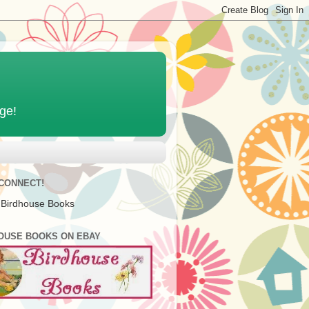
age!
 CONNECT!
 Birdhouse Books
OUSE BOOKS ON EBAY