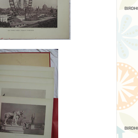
BIRDH
BIRDH