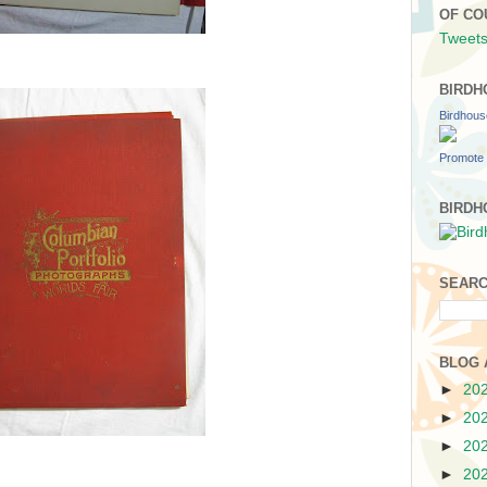
OF CO
Tweets
BIRDH
Birdhou
Promote 
BIRDH
SEARC
BLOG 
►
20
►
20
►
20
►
20