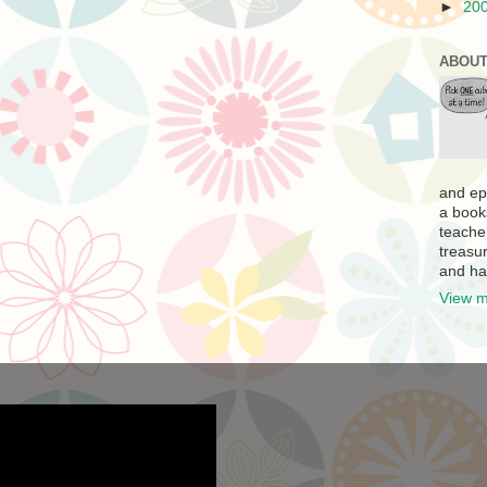
►
20
ABOUT
and ep
a book
teache
treasur
and ha
View m