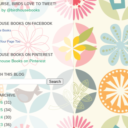
URSE, BIRDS LOVE TO TWEET!
 by @birdhousebooks
OUSE BOOKS ON FACEBOOK
se Books
Your Page Too
OUSE BOOKS ON PINTEREST
H THIS BLOG
ARCHIVE
26
(31)
25
(34)
24
(30)
23
(36)