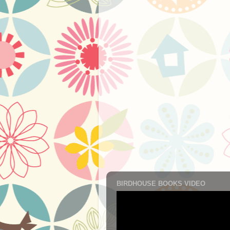
BIRDHOUSE BOOKS VIDEO