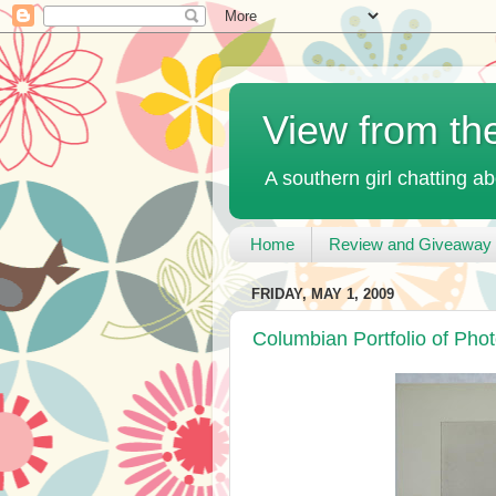
View from th
A southern girl chatting ab
Home
Review and Giveaway 
FRIDAY, MAY 1, 2009
Columbian Portfolio of Phot