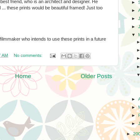
 best friend, who is an architect and designer. He
►
 ... these prints would be beautiful framed! Just too
►
►
►
▼
filmmaker who intends to use these prints in a future
7 AM
No comments:
Home
Older Posts
►
►
►
►
►
20