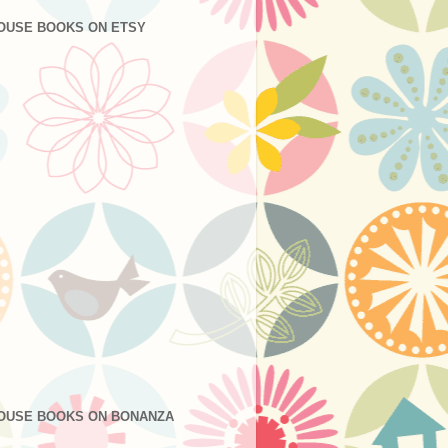
OUSE BOOKS ON ETSY
OUSE BOOKS ON BONANZA