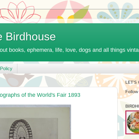
e Birdhouse
out books, ephemera, life, love, dogs and all things vint
Policy
LET'S
Follow
ographs of the World's Fair 1893
BIRDH