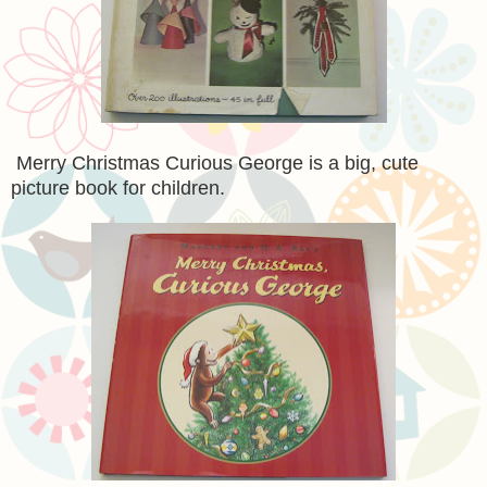
Merry Christmas Curious George is a big, cute
picture book for children.