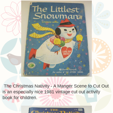
The Christmas Nativity - A Manger Scene to Cut Out
is an especially nice 1981 vintage cut out activity
book for children.