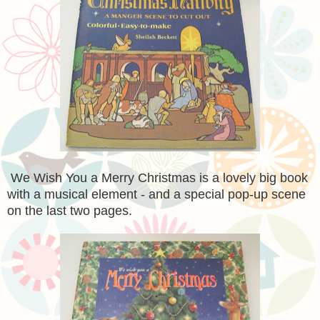
We Wish You a Merry Christmas is a lovely big book
with a musical element - and a special pop-up scene
on the last two pages.