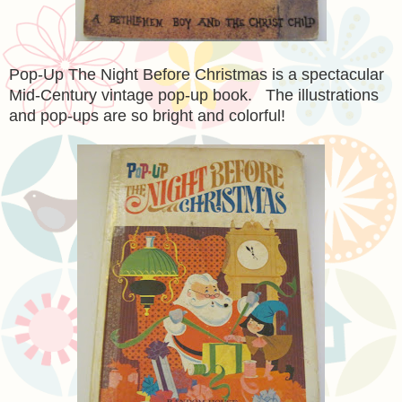
Pop-Up The Night Before Christmas is a spectacular
Mid-Century vintage pop-up book. The illustrations
and pop-ups are so bright and colorful!