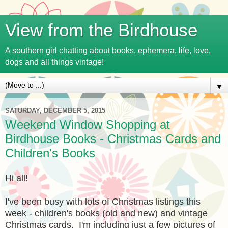
View from the Birdhouse
A southern girl chatting about books, ephemera, life, love,
dogs and all things vintage!
▼
SATURDAY, DECEMBER 5, 2015
Weekend Window Shopping at
Birdhouse Books - Christmas Cards and
Children's Books
Hi all!
I've been busy with lots of Christmas listings this
week - children's books (old and new) and vintage
Christmas cards. I'm including just a few pictures of