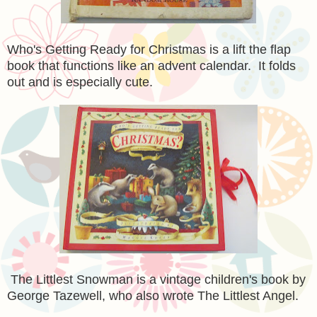
Who's Getting Ready for Christmas is a lift the flap
book that functions like an advent calendar. It folds
out and is especially cute.
The Littlest Snowman is a vintage children's book by
George Tazewell, who also wrote The Littlest Angel.