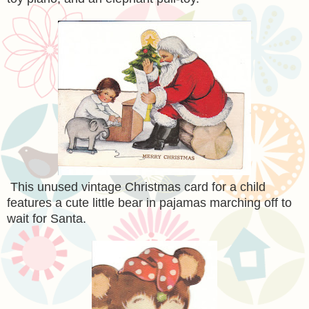
This unused vintage Christmas card for a child
features a cute little bear in pajamas marching off to
wait for Santa.