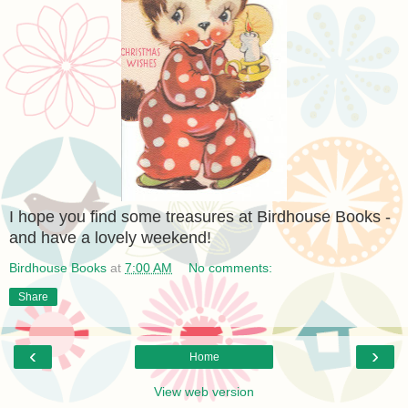
I hope you find some treasures at Birdhouse Books -
and have a lovely weekend!
Birdhouse Books
at
7:00 AM
No comments:
Share
‹
›
Home
View web version