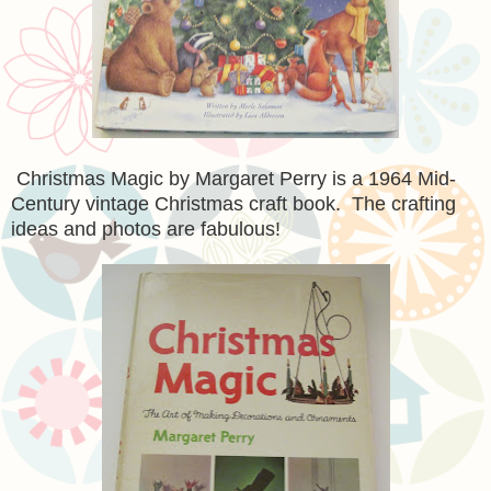
Christmas Magic by Margaret Perry is a 1964 Mid-
Century vintage Christmas craft book. The crafting
ideas and photos are fabulous!