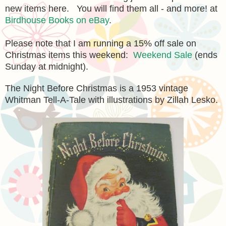
new items here. You will find them all - and more! at
Birdhouse Books on eBay
.
Please note that I am running a 15% off sale on
Christmas items this weekend:
Weekend Sale
(ends
Sunday at midnight).
The Night Before Christmas is a 1953 vintage
Whitman Tell-A-Tale with illustrations by Zillah Lesko.