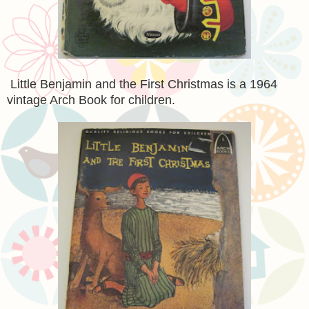
Little Benjamin and the First Christmas is a 1964
vintage Arch Book for children.