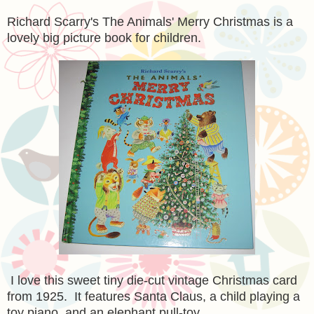
Richard Scarry's The Animals' Merry Christmas is a
lovely big picture book for children.
I love this sweet tiny die-cut vintage Christmas card
from 1925. It features Santa Claus, a child playing a
toy piano, and an elephant pull-toy.