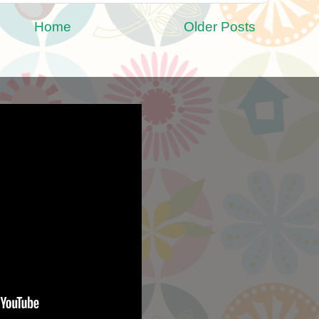
Home
Older Posts