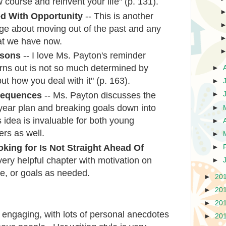
 course and reinvent your life" (p. 131).
ed With Opportunity
-- This is another
ge about moving out of the past and any
at we have now.
ssons
-- I love Ms. Payton's reminder
 turns out is not so much determined by
►
t how you deal with it" (p. 163).
►
sequences
-- Ms. Payton discusses the
►
 year plan and breaking goals down into
►
s idea is invaluable for both young
►
ers as well.
►
king for Is Not Straight Ahead Of
►
very helpful chapter with motivation on
►
ne, or goals as needed.
►
20
►
20
►
20
s engaging, with lots of personal anecdotes
►
20