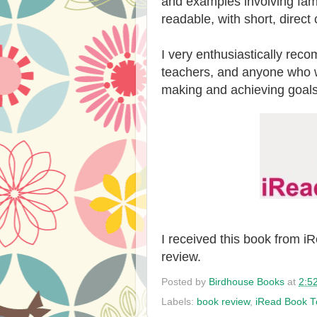
and examples involving famo
readable, with short, direct
I very enthusiastically rec
teachers, and anyone who wa
making and achieving goals
I received this book from 
review.
Posted by
Birdhouse Books
at
2:5
Labels:
book review
,
iRead Book T