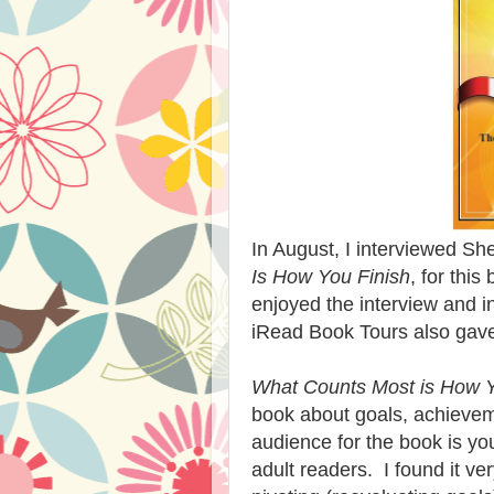
In August, I interviewed Sh
Is How You Finish
, for this
enjoyed the interview and i
iRead Book Tours also gave
What Counts Most is How Y
book about goals, achieveme
audience for the book is youn
adult readers. I found it ve