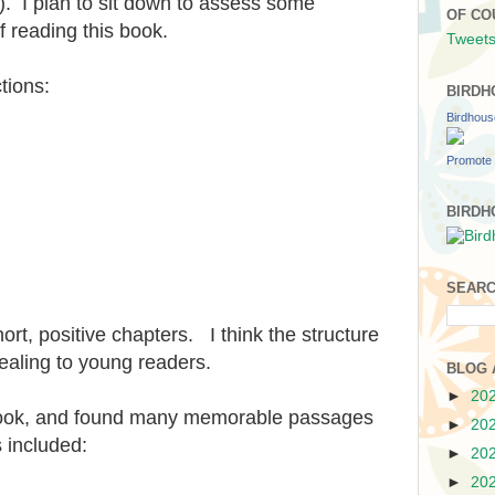
s). I plan to sit down to assess some
OF CO
f reading this book.
Tweets
tions:
BIRDH
Birdhou
Promote 
BIRDH
SEARC
hort, positive chapters. I think the structure
pealing to young readers.
BLOG 
►
20
 book, and found many memorable passages
►
20
 included:
►
20
►
20