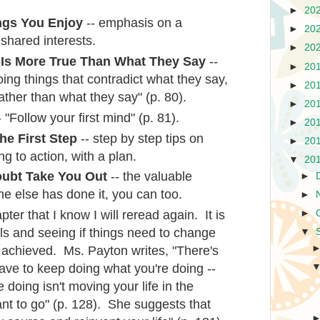
►
20
ngs You Enjoy
-- emphasis on a
►
20
 shared interests.
►
20
Is More True Than What They Say
--
►
20
ing things that contradict what they say,
►
20
ather than what they say" (p. 80).
►
20
 "Follow your first mind" (p. 81).
►
20
he First Step
-- step by step tips on
►
20
g to action, with a plan.
▼
20
oubt Take You Out
-- the valuable
►
ne else has done it, you can too.
►
pter that I know I will reread again. It is
►
ls and seeing if things need to change
▼
e achieved. Ms. Payton writes, "There's
ave to keep doing what you're doing --
e doing isn't moving your life in the
nt to go" (p. 128). She suggests that