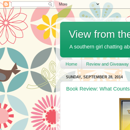
View from th
A southern girl chatting ab
Home
Review and Giveaway 
SUNDAY, SEPTEMBER 28, 2014
Book Review: What Counts 