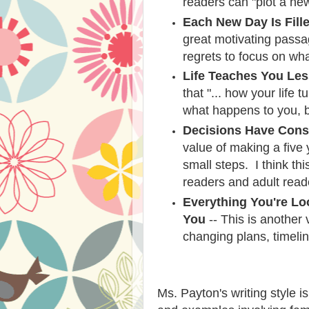
readers can "plot a new
Each New Day Is Fill
great motivating passa
regrets to focus on wh
Life Teaches You Le
that "... how your life
what happens to you, bu
Decisions Have Con
value of making a five
small steps. I think thi
readers and adult read
Everything You're Loo
You
-- This is another 
changing plans, timeli
Ms. Payton's writing style i