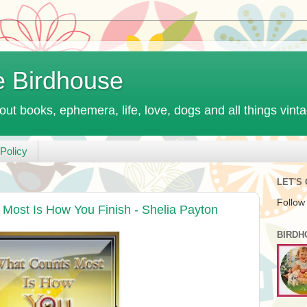
e Birdhouse
out books, ephemera, life, love, dogs and all things vint
Policy
LET'S
Follow
Most Is How You Finish - Shelia Payton
BIRDH