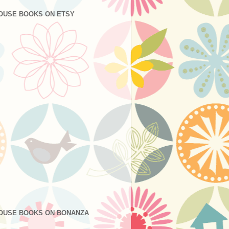
OUSE BOOKS ON ETSY
OUSE BOOKS ON BONANZA