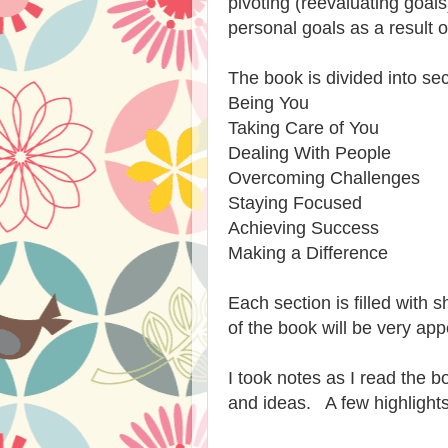
pivoting (reevaluating goal
personal goals as a result o
The book is divided into sec
Being You
Taking Care of You
Dealing With People
Overcoming Challenges
Staying Focused
Achieving Success
Making a Difference
Each section is filled with s
of the book will be very ap
I took notes as I read the
and ideas. A few highlights