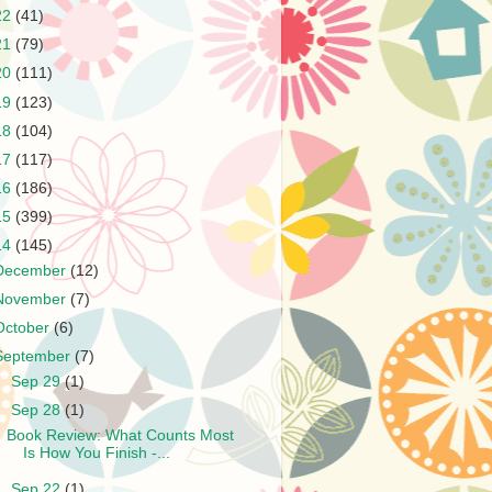
22
(41)
21
(79)
20
(111)
19
(123)
18
(104)
17
(117)
16
(186)
15
(399)
14
(145)
December
(12)
November
(7)
October
(6)
September
(7)
►
Sep 29
(1)
▼
Sep 28
(1)
Book Review: What Counts Most
Is How You Finish -...
►
Sep 22
(1)