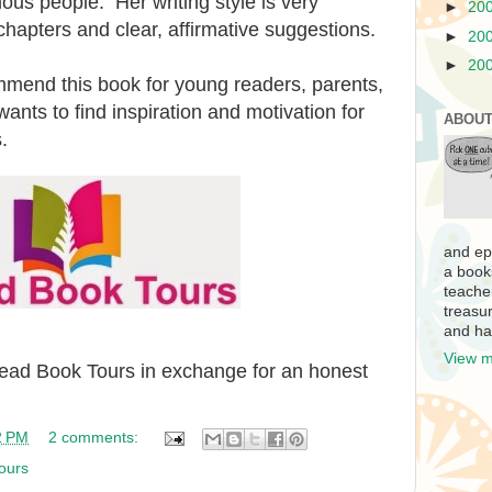
us people. Her writing style is very
►
20
 chapters and clear, affirmative suggestions.
►
20
►
20
ommend this book for young readers, parents,
nts to find inspiration and motivation for
ABOUT
.
and ep
a book
teache
treasur
and ha
View m
iRead Book Tours in exchange for an honest
2 PM
2 comments:
ours