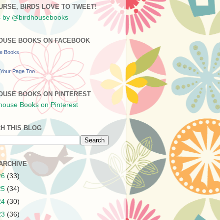
URSE, BIRDS LOVE TO TWEET!
 by @birdhousebooks
OUSE BOOKS ON FACEBOOK
se Books
Your Page Too
OUSE BOOKS ON PINTEREST
H THIS BLOG
ARCHIVE
26
(33)
25
(34)
24
(30)
23
(36)