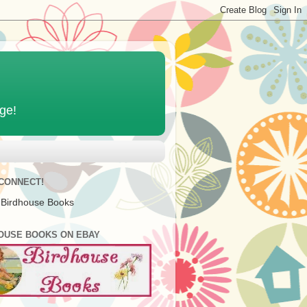
age!
 CONNECT!
 Birdhouse Books
OUSE BOOKS ON EBAY