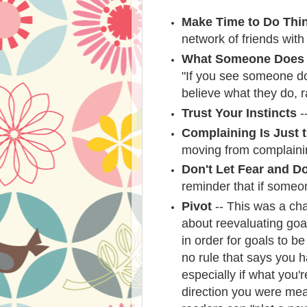
Make Time to Do Thi
network of friends with
What Someone Does 
"If you see someone do
believe what they do, r
Trust Your Instincts
--
Complaining Is Just t
moving from complainin
Don't Let Fear and D
reminder that if someo
Pivot
-- This was a cha
about reevaluating goa
in order for goals to b
no rule that says you h
especially if what you'r
direction you were mea