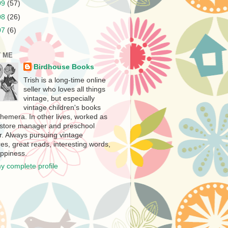
09
(57)
08
(26)
07
(6)
 ME
Birdhouse Books
Trish is a long-time online
seller who loves all things
vintage, but especially
vintage children's books
hemera. In other lives, worked as
store manager and preschool
r. Always pursuing vintage
es, great reads, interesting words,
ppiness.
y complete profile