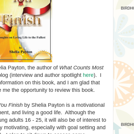
BIRDH
elia Payton, the author of
What Counts Most
 blog (interview and author spotlight
here
). I
nformation on this book, and I am glad that
 me the opportunity to review this book.
ou Finish
by Shelia Payton is a motivational
nt, and living a good life. Although the
g adults 16 - 25, it will also be of interest to
BIRDH
ry motivating, especially with goal setting and