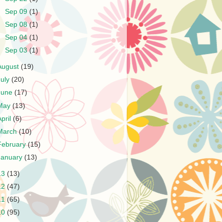
►
Sep 09
(1)
►
Sep 08
(1)
►
Sep 04
(1)
►
Sep 03
(1)
August
(19)
July
(20)
June
(17)
May
(13)
April
(6)
March
(10)
February
(15)
January
(13)
13
(13)
12
(47)
11
(65)
10
(95)