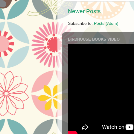
Newer Posts
Subscribe to:
Posts (Atom)
BIRDHOUSE BOOKS VIDEO