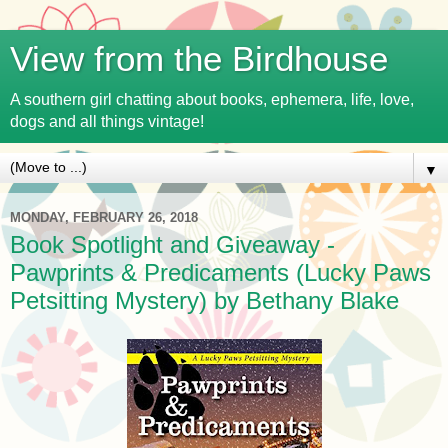
View from the Birdhouse
A southern girl chatting about books, ephemera, life, love,
dogs and all things vintage!
▼
MONDAY, FEBRUARY 26, 2018
Book Spotlight and Giveaway -
Pawprints & Predicaments (Lucky Paws
Petsitting Mystery) by Bethany Blake