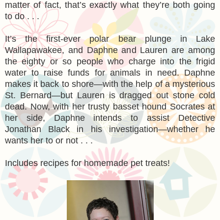
matter of fact, that’s exactly what they’re both going
to do . . .
It’s the first-ever polar bear plunge in Lake
Wallapawakee, and Daphne and Lauren are among
the eighty or so people who charge into the frigid
water to raise funds for animals in need. Daphne
makes it back to shore—with the help of a mysterious
St. Bernard—but Lauren is dragged out stone cold
dead. Now, with her trusty basset hound Socrates at
her side, Daphne intends to assist Detective
Jonathan Black in his investigation—whether he
wants her to or not . . .
Includes recipes for homemade pet treats!