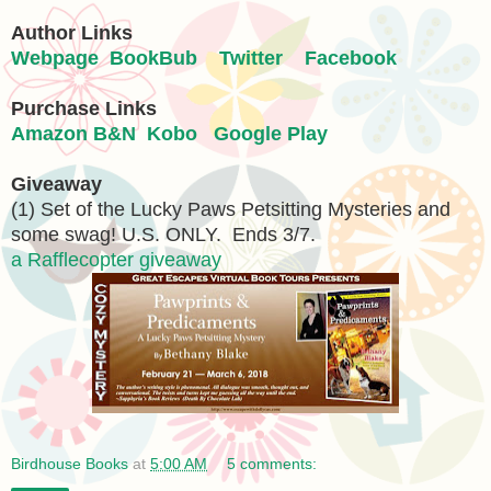
Author Links
Webpage
BookBub
Twitter
Facebook
Purchase Links
Amazon
B&N
Kobo
Google Play
Giveaway
(1) Set of the Lucky Paws Petsitting Mysteries and
some swag! U.S. ONLY. Ends 3/7.
a Rafflecopter giveaway
Birdhouse Books
at
5:00 AM
5 comments: