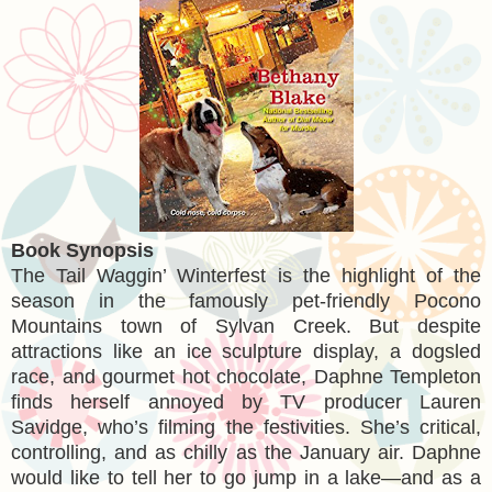
Book Synopsis
The Tail Waggin’ Winterfest is the highlight of the
season in the famously pet-friendly Pocono
Mountains town of Sylvan Creek. But despite
attractions like an ice sculpture display, a dogsled
race, and gourmet hot chocolate, Daphne Templeton
finds herself annoyed by TV producer Lauren
Savidge, who’s filming the festivities. She’s critical,
controlling, and as chilly as the January air. Daphne
would like to tell her to go jump in a lake—and as a