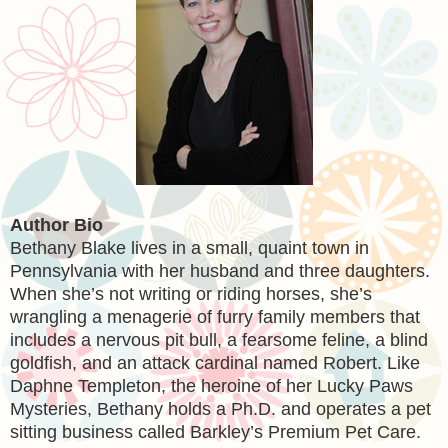
Author Bio
Bethany Blake lives in a small, quaint town in
Pennsylvania with her husband and three daughters.
When she’s not writing or riding horses, she’s
wrangling a menagerie of furry family members that
includes a nervous pit bull, a fearsome feline, a blind
goldfish, and an attack cardinal named Robert. Like
Daphne Templeton, the heroine of her Lucky Paws
Mysteries, Bethany holds a Ph.D. and operates a pet
sitting business called Barkley’s Premium Pet Care.