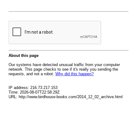
About this page
Our systems have detected unusual traffic from your computer
network. This page checks to see if it's really you sending the
requests, and not a robot.
Why did this happen?
IP address: 216.73.217.153
Time: 2026-08-07T22:58:29Z
URL: http://www.birdhouse-books.com/2014_12_02_archive.html