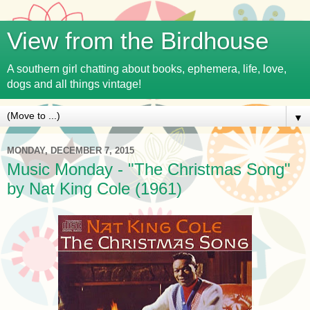
View from the Birdhouse
A southern girl chatting about books, ephemera, life, love,
dogs and all things vintage!
▼
MONDAY, DECEMBER 7, 2015
Music Monday - "The Christmas Song"
by Nat King Cole (1961)