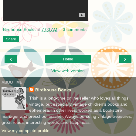
Birdhouse Books
at
7:00 AM
3 comments:
Share
‹
›
Home
View web version
ABOUT ME
Birdhouse Books
Trish is a long-time online seller who loves all things
vintage, but especially vintage children's books and
ephemera. In other lives, worked as a bookstore
manager and preschool teacher. Always pursuing vintage treasures,
great reads, interesting words, and happiness.
View my complete profile