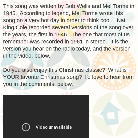
This song was written by Bob Wells and Mel Torme in
1945. According to legend, Mel Torme wrote this
song on a very hot day in order to think cool. Nat
King Cole recorded several versions of the song over
the years, the first in 1946. The one that most of us
remember was recorded in 1961 in stereo. It is the
version you hear on the radio today, and the version
in the video, below.
Do you also enjoy this Christmas classic? What is
YOUR favorite Christmas song? I'd love to hear from
you in the comments, below.