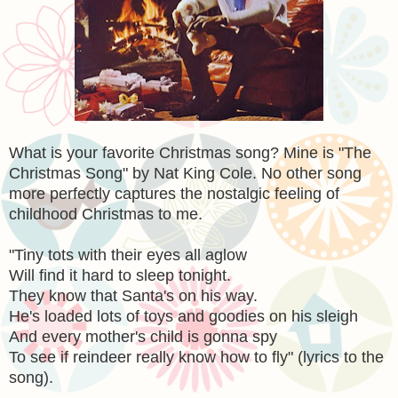
What is your favorite Christmas song? Mine is "The
Christmas Song" by Nat King Cole. No other song
more perfectly captures the nostalgic feeling of
childhood Christmas to me.
"Tiny tots with their eyes all aglow
Will find it hard to sleep tonight.
They know that Santa's on his way.
He's loaded lots of toys and goodies on his sleigh
And every mother's child is gonna spy
To see if reindeer really know how to fly" (lyrics to the
song).