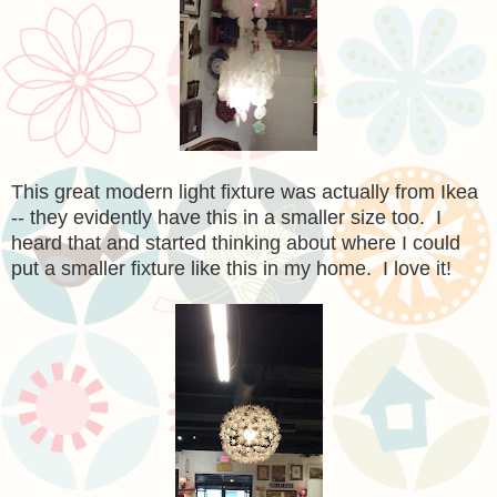
This great modern light fixture was actually from Ikea
-- they evidently have this in a smaller size too. I
heard that and started thinking about where I could
put a smaller fixture like this in my home. I love it!