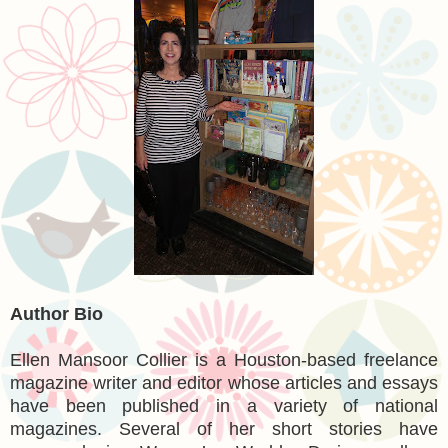
Author Bio
Ellen Mansoor Collier is a Houston-based freelance
magazine writer and editor whose articles and essays
have been published in a variety of national
magazines. Several of her short stories have