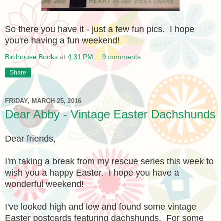
So there you have it - just a few fun pics. I hope
you're having a fun weekend!
Birdhouse Books
at
4:31 PM
9 comments:
Share
FRIDAY, MARCH 25, 2016
Dear Abby - Vintage Easter Dachshunds
Dear friends,
I'm taking a break from my rescue series this week to
wish you a happy Easter. I hope you have a
wonderful weekend!
I've looked high and low and found some vintage
Easter postcards featuring dachshunds. For some