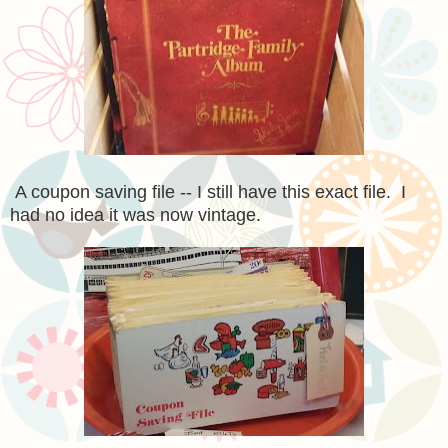
A coupon saving file -- I still have this exact file. I
had no idea it was now vintage.