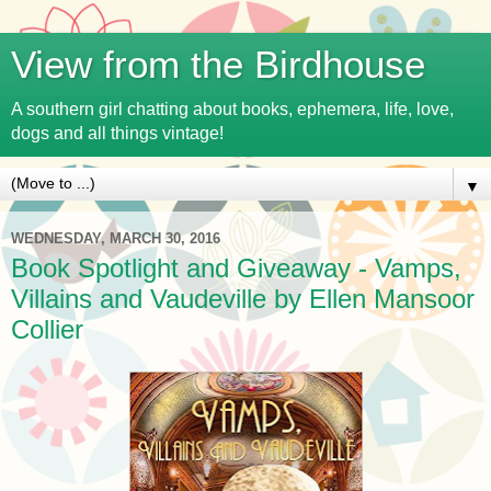
View from the Birdhouse
A southern girl chatting about books, ephemera, life, love,
dogs and all things vintage!
▼
WEDNESDAY, MARCH 30, 2016
Book Spotlight and Giveaway - Vamps,
Villains and Vaudeville by Ellen Mansoor
Collier