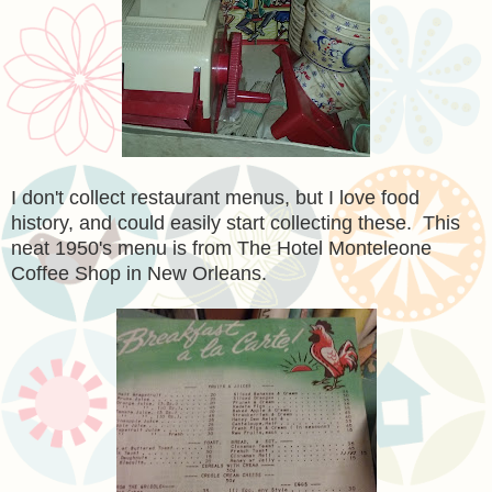
I don't collect restaurant menus, but I love food
history, and could easily start collecting these. This
neat 1950's menu is from The Hotel Monteleone
Coffee Shop in New Orleans.