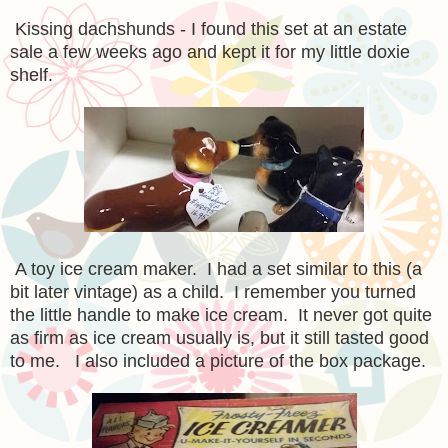
Kissing dachshunds - I found this set at an estate
sale a few weeks ago and kept it for my little doxie
shelf.
A toy ice cream maker. I had a set similar to this (a
bit later vintage) as a child. I remember you turned
the little handle to make ice cream. It never got quite
as firm as ice cream usually is, but it still tasted good
to me. I also included a picture of the box package.