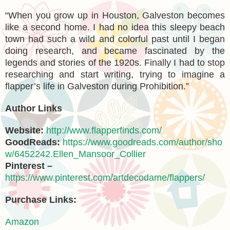
“When you grow up in Houston, Galveston becomes
like a second home. I had no idea this sleepy beach
town had such a wild and colorful past until I began
doing research, and became fascinated by the
legends and stories of the 1920s. Finally I had to stop
researching and start writing, trying to imagine a
flapper’s life in Galveston during Prohibition.”
Author Links
Website:
http://www.flapperfinds.com/
GoodReads:
https://www.goodreads.com/author/sho
w/6452242.Ellen_Mansoor_Collier
Pinterest –
https://www.pinterest.com/artdecodame/flappers/
Purchase Links:
Amazon