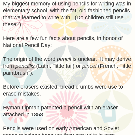
My biggest memory of using pencils for writing was in
elementary school, with the fat, old fashioned pencils
that we learned to write with. (Do children still use
these?)
Here are a few fun facts about pencils, in honor of
National Pencil Day:
The origin of the word
pencil
is unclear. It may derive
from
pencillis
(Latin, "little tail) or
pincel
(French, "little
paintbrush").
Before erasers existed, bread crumbs were use to
erase mistakes.
Hyman Lipman patented a pencil with an eraser
attached in 1858.
Pencils were used on early American and Soviet