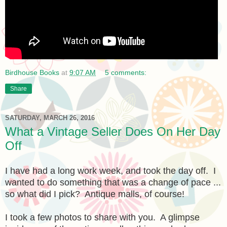
Birdhouse Books
at
9:07 AM
5 comments:
Share
SATURDAY, MARCH 26, 2016
What a Vintage Seller Does On Her Day
Off
I have had a long work week, and took the day off. I
wanted to do something that was a change of pace ...
so what did I pick? Antique malls, of course!
I took a few photos to share with you. A glimpse