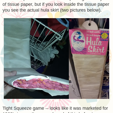
of tissue paper, but if you look inside the tissue paper
you see the actual hula skirt (two pictures below).
Tight Squeeze game -- looks like it was marketed for