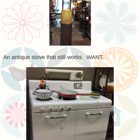
An antique stove that still works. WANT.