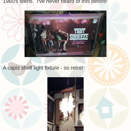
1960's teens. I've never heard of this before!
A capiz shell light fixture - so retro!