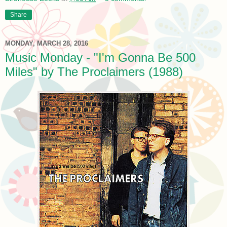
Share
MONDAY, MARCH 28, 2016
Music Monday - "I'm Gonna Be 500
Miles" by The Proclaimers (1988)