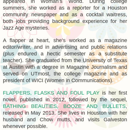
appeared in Woman’s World. During college
summers, she worked as a reporter for a Houston
community newspaper and as a cocktail waitress,
both jobs providing background experience for her
Jazz Age mysteries.
A flapper at heart, she’s worked as a magazine
editor/writer, and in advertising and public relations
(plus endured a hectic semester as a substitute
teacher). She graduated from the University of Texas
at Austin with a degree in Magazine Journalism and
served on UTmost, the college magazine and as
president of WICI (Women in Communications).
FLAPPERS, FLASKS AND FOUL PLAY
is her first
novel, published in 2012, followed by the sequel,
BATHING BEAUTIES, BOOZE AND BULLETS
,
released in May 2013. She lives in Houston with her
husband and Chow mutts, and visits Galveston
whenever possible.