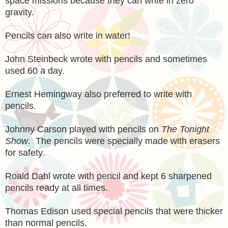
space missions because they can write in zero
gravity.
Pencils can also write in water!
John Steinbeck wrote with pencils and sometimes
used 60 a day.
Ernest Hemingway also preferred to write with
pencils.
Johnny Carson played with pencils on
The Tonight
Show
. The pencils were specially made with erasers
for safety.
Roald Dahl wrote with pencil and kept 6 sharpened
pencils ready at all times.
Thomas Edison used special pencils that were thicker
than normal pencils.