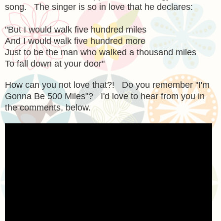
song. The singer is so in love that he declares:
"But I would walk five hundred miles
And I would walk five hundred more
Just to be the man who walked a thousand miles
To fall down at your door"
How can you not love that?! Do you remember "I'm
Gonna Be 500 Miles"? I'd love to hear from you in
the comments, below.