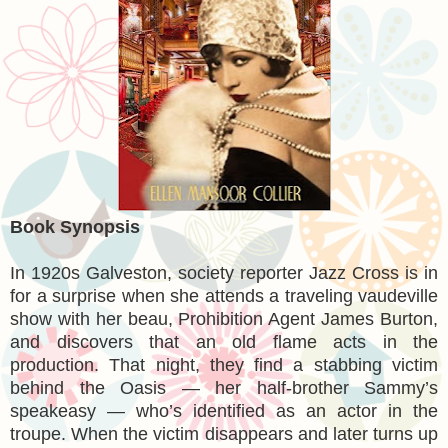
Book Synopsis
In 1920s Galveston, society reporter Jazz Cross is in
for a surprise when she attends a traveling vaudeville
show with her beau, Prohibition Agent James Burton,
and discovers that an old flame acts in the
production. That night, they find a stabbing victim
behind the Oasis — her half-brother Sammy’s
speakeasy — who’s identified as an actor in the
troupe. When the victim disappears and later turns up