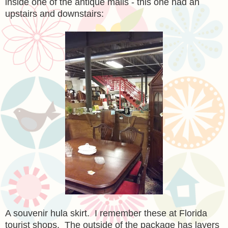
inside one of the antique malls - this one had an
upstairs and downstairs:
A souvenir hula skirt. I remember these at Florida
tourist shops. The outside of the package has layers