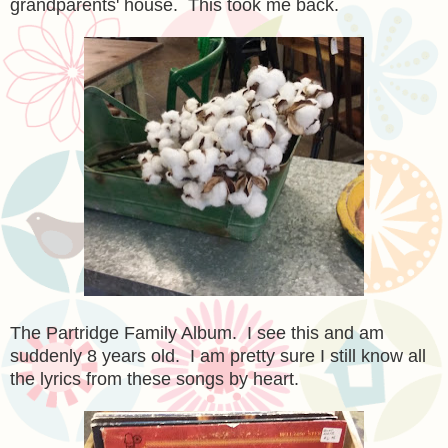
grandparents' house. This took me back.
The Partridge Family Album. I see this and am
suddenly 8 years old. I am pretty sure I still know all
the lyrics from these songs by heart.