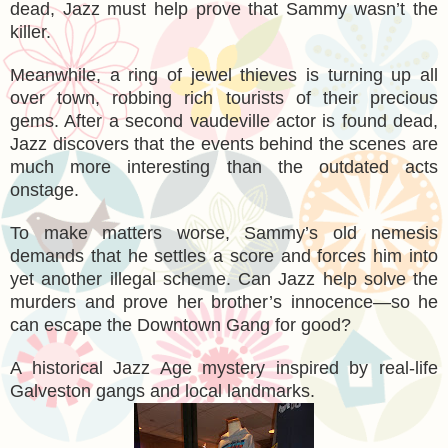
dead, Jazz must help prove that Sammy wasn’t the
killer.
Meanwhile, a ring of jewel thieves is turning up all
over town, robbing rich tourists of their precious
gems. After a second vaudeville actor is found dead,
Jazz discovers that the events behind the scenes are
much more interesting than the outdated acts
onstage.
To make matters worse, Sammy’s old nemesis
demands that he settles a score and forces him into
yet another illegal scheme. Can Jazz help solve the
murders and prove her brother’s innocence—so he
can escape the Downtown Gang for good?
A historical Jazz Age mystery inspired by real-life
Galveston gangs and local landmarks.