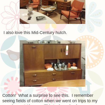
I also love this Mid-Century hutch.
Cotton! What a surprise to see this. I remember
seeing fields of cotton when we went on trips to my