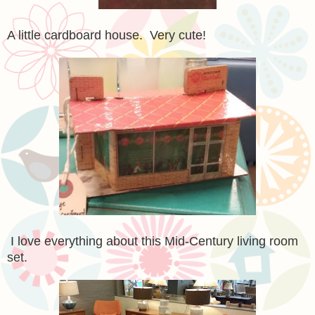
A little cardboard house. Very cute!
I love everything about this Mid-Century living room
set.