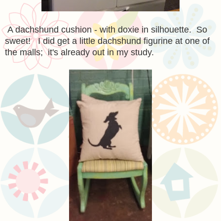
A dachshund cushion - with doxie in silhouette. So
sweet! I did get a little dachshund figurine at one of
the malls; it's already out in my study.