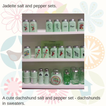
Jadeite salt and pepper sets.
A cute dachshund salt and pepper set - dachshunds
in sweaters.