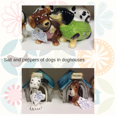
Salt and peppers of dogs in doghouses.