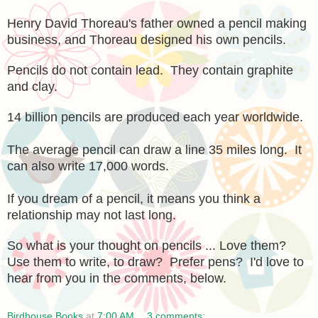
Henry David Thoreau's father owned a pencil making
business, and Thoreau designed his own pencils.
Pencils do not contain lead. They contain graphite
and clay.
14 billion pencils are produced each year worldwide.
The average pencil can draw a line 35 miles long. It
can also write 17,000 words.
If you dream of a pencil, it means you think a
relationship may not last long.
So what is your thought on pencils ... Love them?
Use them to write, to draw? Prefer pens? I'd love to
hear from you in the comments, below.
Birdhouse Books
at
7:00 AM
3 comments: