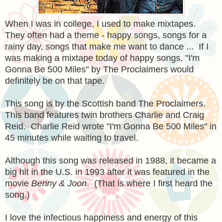
When I was in college, I used to make mixtapes.
They often had a theme - happy songs, songs for a
rainy day, songs that make me want to dance ... If I
was making a mixtape today of happy songs, "I'm
Gonna Be 500 Miles" by The Proclaimers would
definitely be on that tape.
This song is by the Scottish band The Proclaimers.
This band features twin brothers Charlie and Craig
Reid. Charlie Reid wrote "I'm Gonna Be 500 Miles" in
45 minutes while waiting to travel.
Although this song was released in 1988, it became a
big hit in the U.S. in 1993 after it was featured in the
movie
Benny & Joon
. (That is where I first heard the
song.)
I love the infectious happiness and energy of this