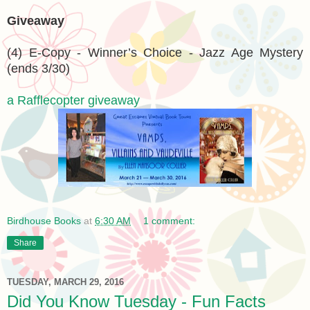
Giveaway
(4) E-Copy - Winner’s Choice - Jazz Age Mystery
(ends 3/30)
a Rafflecopter giveaway
Birdhouse Books
at
6:30 AM
1 comment:
Share
TUESDAY, MARCH 29, 2016
Did You Know Tuesday - Fun Facts