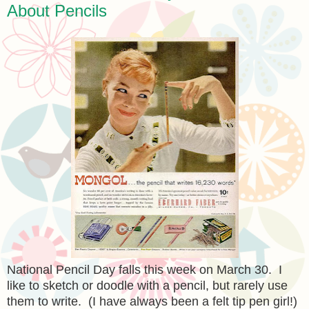
About Pencils
National Pencil Day falls this week on March 30. I
like to sketch or doodle with a pencil, but rarely use
them to write. (I have always been a felt tip pen girl!)