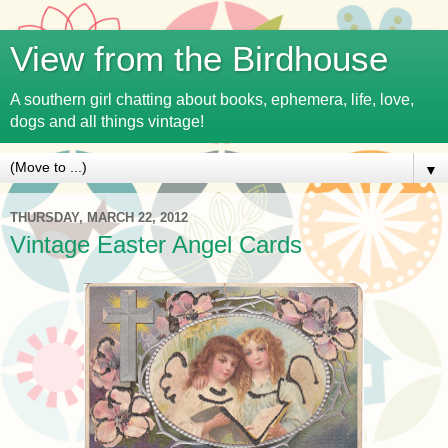
View from the Birdhouse
A southern girl chatting about books, ephemera, life, love,
dogs and all things vintage!
▼
THURSDAY, MARCH 22, 2012
Vintage Easter Angel Cards