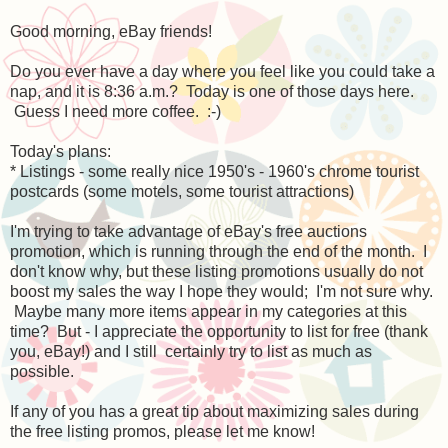
Good morning, eBay friends!
Do you ever have a day where you feel like you could take a
nap, and it is 8:36 a.m.? Today is one of those days here.
Guess I need more coffee. :-)
Today's plans:
* Listings - some really nice 1950's - 1960's chrome tourist
postcards (some motels, some tourist attractions)
I'm trying to take advantage of eBay's free auctions
promotion, which is running through the end of the month. I
don't know why, but these listing promotions usually do not
boost my sales the way I hope they would; I'm not sure why.
Maybe many more items appear in my categories at this
time? But - I appreciate the opportunity to list for free (thank
you, eBay!) and I still certainly try to list as much as
possible.
If any of you has a great tip about maximizing sales during
the free listing promos, please let me know!