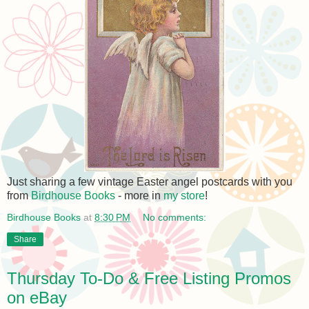
Just sharing a few vintage Easter angel postcards with you
from
Birdhouse Books
- more in
my store
!
Birdhouse Books
at
8:30 PM
No comments:
Share
Thursday To-Do & Free Listing Promos
on eBay