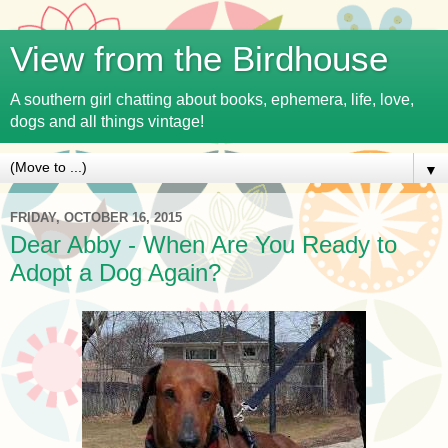
View from the Birdhouse
A southern girl chatting about books, ephemera, life, love,
dogs and all things vintage!
▼
FRIDAY, OCTOBER 16, 2015
Dear Abby - When Are You Ready to
Adopt a Dog Again?