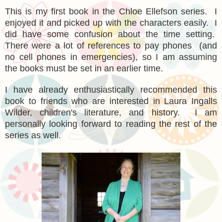
This is my first book in the Chloe Ellefson series. I
enjoyed it and picked up with the characters easily. I
did have some confusion about the time setting.
There were a lot of references to pay phones (and
no cell phones in emergencies), so I am assuming
the books must be set in an earlier time.
I have already enthusiastically recommended this
book to friends who are interested in Laura Ingalls
Wilder, children's literature, and history. I am
personally looking forward to reading the rest of the
series as well.