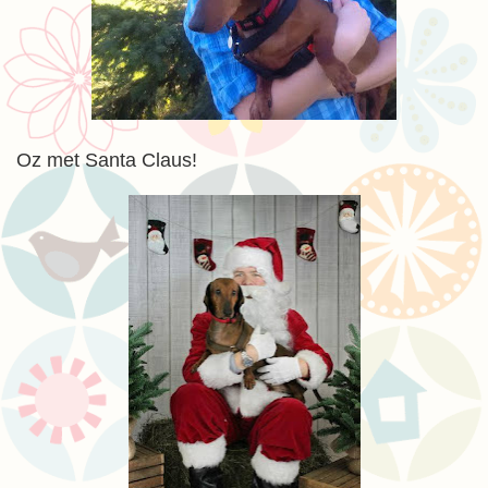
Oz met Santa Claus!