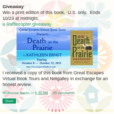
Giveaway
Win a print edition of this book. U.S. only. Ends
10/23 at midnight.
a Rafflecopter giveaway
I received a copy of this book from Great Escapes
Virtual Book Tours and Netgalley in exchange for an
honest review.
Birdhouse Books
at
6:30 AM
39 comments:
Share