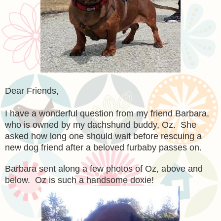
Dear Friends,
I have a wonderful question from my friend Barbara,
who is owned by my dachshund buddy, Oz. She
asked how long one should wait before rescuing a
new dog friend after a beloved furbaby passes on.
Barbara sent along a few photos of Oz, above and
below. Oz is such a handsome doxie!