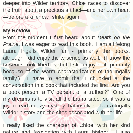
deeper into Wilder territory, Chloe races to discover
the truth about a precious artifact—and her own heart
—before a killer can strike again.
My Review
From the moment I first heard about
Death on the
Prairie
, I was eager to read this book. I am a lifelong
Laura Ingalls Wilder fan - primarily the books,
although I did enjoy the tv series as well. (I know the
tv series took liberties, but I still enjoyed it, primarily
because of the warm characterization of the Ingalls
family.)
I have to admit that I chuckled at the
conversation in a book that included the line "Are you
a book person, a TV person, or a truther?"
One of
my dreams is to visit all the Laura sites, so it was a
joy to read a cozy mystery that involved Laura Ingalls
Wilder history and the sites associated with her life.
I really liked the character of Chloe, with her kind
nature and fascination with Laura history. I also