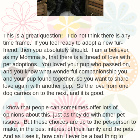
This is a great question! I do not think there is any
time frame. If you feel ready to adopt a new fur-
friend, then you absolutely should. I am a believer,
as my Momma is, that there is a thread of love with
pet adoptions. You loved your pup who passed on,
and you know what wonderful companionship you
and your pup found together, so you want to share
love again with another pup. So the love from one
dog carries on to the next, and it is good.
I know that people can sometimes offer lots of
opinions about this, just as they do with other pet
issues. But these choices are up to the pet-person to
make, in the best interest of their family and the pets.
And as I see it, how can it ever be a bad thing to