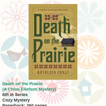
Death on the Prairie
(A Chloe Ellefson Mystery)
6th in Series
Cozy Mystery
Paperback: 360 pages