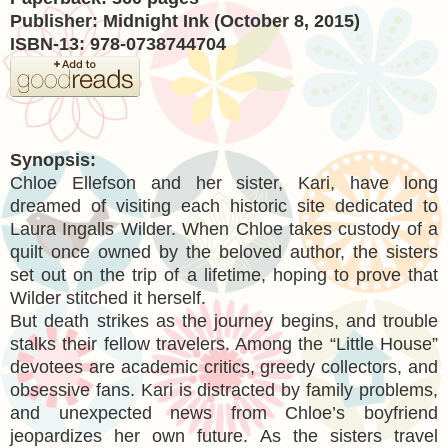
Publisher: Midnight Ink (October 8, 2015)
ISBN-13: 978-0738744704
Synopsis:
Chloe Ellefson and her sister, Kari, have long
dreamed of visiting each historic site dedicated to
Laura Ingalls Wilder. When Chloe takes custody of a
quilt once owned by the beloved author, the sisters
set out on the trip of a lifetime, hoping to prove that
Wilder stitched it herself.
But death strikes as the journey begins, and trouble
stalks their fellow travelers. Among the “Little House”
devotees are academic critics, greedy collectors, and
obsessive fans. Kari is distracted by family problems,
and unexpected news from Chloe’s boyfriend
jeopardizes her own future. As the sisters travel