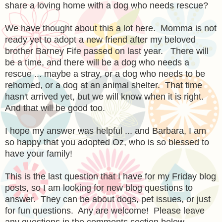
share a loving home with a dog who needs rescue?
We have thought about this a lot here. Momma is not
ready yet to adopt a new friend after my beloved
brother Barney Fife passed on last year. There will
be a time, and there will be a dog who needs a
rescue ... maybe a stray, or a dog who needs to be
rehomed, or a dog at an animal shelter. That time
hasn't arrived yet, but we will know when it is right.
And that will be good too.
I hope my answer was helpful ... and Barbara, I am
so happy that you adopted Oz, who is so blessed to
have your family!
This is the last question that I have for my Friday blog
posts, so I am looking for new blog questions to
answer. They can be about dogs, pet issues, or just
for fun questions. Any are welcome! Please leave
any questions in the comments section below.