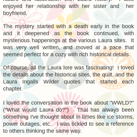
enjoyed her relationship with her sister and her
boyfriend.
The mystery started with a death early in the book
and it deepened as the book continued, with
mysterious happenings at the various Laura sites. It
was very well written, and moved at a pace that
seemed perfect for a cozy with rich historical details.
Of course, all the Laura lore was fascinating! I loved
the details about the historical sites, the quilt, and the
Laura Ingalls Wilder quotes that started each
chapter.
I loved the conversation in the book about "WWLD?"
("What would Laura do?") That has always been
something I've thought about in times like ice storms,
power outages, etc. I was tickled to see a reference
to others thinking the same way.