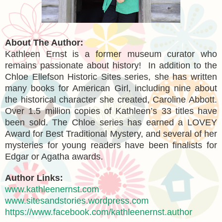
About The Author:
Kathleen Ernst is a former museum curator who
remains passionate about history! In addition to the
Chloe Ellefson Historic Sites series, she has written
many books for American Girl, including nine about
the historical character she created, Caroline Abbott.
Over 1.5 million copies of Kathleen’s 33 titles have
been sold. The Chloe series has earned a LOVEY
Award for Best Traditional Mystery, and several of her
mysteries for young readers have been finalists for
Edgar or Agatha awards.
Author Links:
www.kathleenernst.com
www.sitesandstories.wordpress.com
https://www.facebook.com/kathleenernst.author