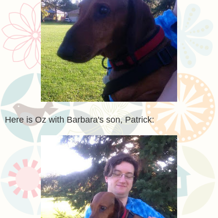
Here is Oz with Barbara's son, Patrick: