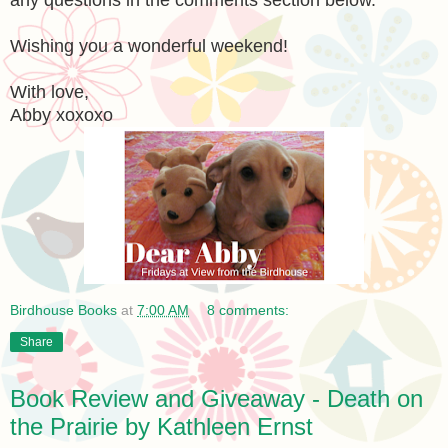
Wishing you a wonderful weekend!
With love,
Abby xoxoxo
Birdhouse Books
at
7:00 AM
8 comments:
Share
Book Review and Giveaway - Death on
the Prairie by Kathleen Ernst