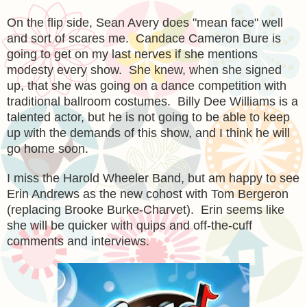
On the flip side, Sean Avery does "mean face" well
and sort of scares me. Candace Cameron Bure is
going to get on my last nerves if she mentions
modesty every show. She knew, when she signed
up, that she was going on a dance competition with
traditional ballroom costumes. Billy Dee Williams is a
talented actor, but he is not going to be able to keep
up with the demands of this show, and I think he will
go home soon.
I miss the Harold Wheeler Band, but am happy to see
Erin Andrews as the new cohost with Tom Bergeron
(replacing Brooke Burke-Charvet). Erin seems like
she will be quicker with quips and off-the-cuff
comments and interviews.