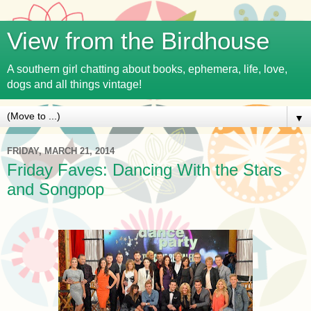
View from the Birdhouse
A southern girl chatting about books, ephemera, life, love,
dogs and all things vintage!
▼
FRIDAY, MARCH 21, 2014
Friday Faves: Dancing With the Stars
and Songpop