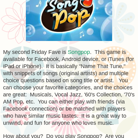
My second Friday Fave is
Songpop
. This game is
available for Facebook, Android device, or iTunes (for
iPad or iPhone). It is basically "Name That Tune,"
with snippets of songs (original artists) and multiple
choice questions based on song title or artist. You
can choose your favorite categories, and the choices
are great: Musicals, Vocal Jazz, '60's Collection, '70's
AM Pop, etc. You can either play with friends (via
Facebook connection) or be matched with players
who have similar music tastes. It is a great way to
unwind, and fun for anyone who loves music.
How about you? Do you play Songpop? Are you