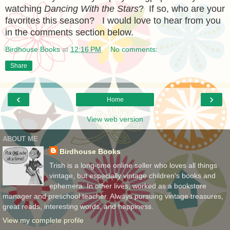
watching
Dancing With the Stars
? If so, who are your
favorites this season? I would love to hear from you
in the comments section below.
Birdhouse Books
at
12:16 PM
No comments:
Share
‹
›
Home
View web version
ABOUT ME
Birdhouse Books
Trish is a long-time online seller who loves all things
vintage, but especially vintage children's books and
ephemera. In other lives, worked as a bookstore
manager and preschool teacher. Always pursuing vintage treasures,
great reads, interesting words, and happiness.
View my complete profile