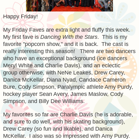
Happy Friday!
My Friday Faves are extra light and fluffy this week.
My first fave is
Dancing With the Stars
. This is my
favorite "popcorn show," and it is back. The cast is
really interesting this season! There are two dancers
who have an exceptional background (ice dancers
Meryl White and Charlie Davis), and an eclectic
group otherwise, with NeNe Leakes, Drew Carey,
Danica McKellar, Diana Nyad, Candace Cameron
Bure, Cody Simpson, Paralympic athlete Amy Purdy,
hockey player Sean Avery, James Maslow, Cody
Simpson, and Billy Dee Williams.
My favorites so far are Charlie Davis (he is adorable,
and sure to do well, with his skating background),
Drew Carey (so fun and likable), and Danica
McKellar. I also was so impressed with Amy Purdy.