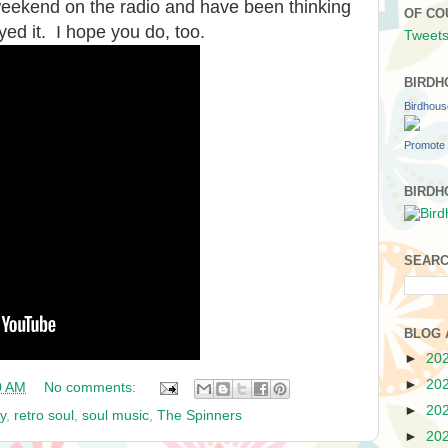
 weekend on the radio and have been thinking
OF CO
ed it. I hope you do, too.
Tweets
BIRDH
Birdhou
Promote 
BIRDH
SEARC
BLOG 
►
20
►
20
0 AM
No comments:
►
20
y
,
retro soul
,
soul music
,
The Spinners
►
20