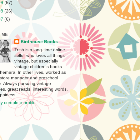
09
(57)
08
(26)
07
(6)
 ME
Birdhouse Books
Trish is a long-time online
seller who loves all things
vintage, but especially
vintage children's books
hemera. In other lives, worked as
store manager and preschool
r. Always pursuing vintage
es, great reads, interesting words,
ppiness.
y complete profile