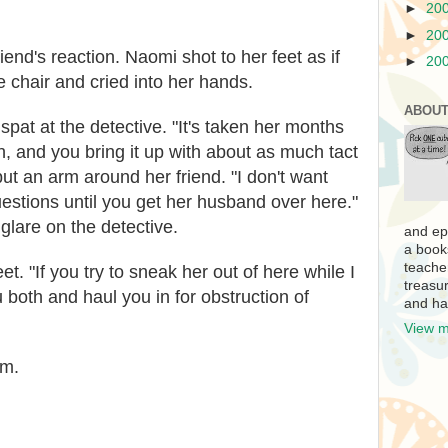
►
20
►
20
iend's reaction. Naomi shot to her feet as if
►
20
e chair and cried into her hands.
ABOUT
at at the detective. "It's taken her months
th, and you bring it up with about as much tact
put an arm around her friend. "I don't want
stions until you get her husband over here."
glare on the detective.
and ep
a book
teache
t. "If you try to sneak her out of here while I
treasur
u both and haul you in for obstruction of
and ha
View m
im.