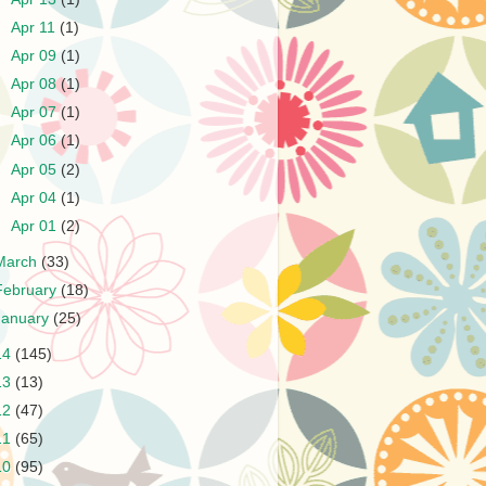
►
Apr 11
(1)
►
Apr 09
(1)
►
Apr 08
(1)
►
Apr 07
(1)
►
Apr 06
(1)
►
Apr 05
(2)
►
Apr 04
(1)
►
Apr 01
(2)
March
(33)
February
(18)
January
(25)
14
(145)
13
(13)
12
(47)
11
(65)
10
(95)