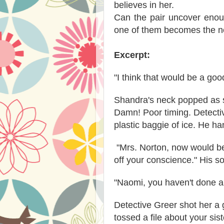
believes in her.
Can the pair uncover enou
one of them becomes the ne
Excerpt:
"I think that would be a goo
Shandra's neck popped as sh
Damn! Poor timing. Detecti
plastic baggie of ice. He ha
"Mrs. Norton, now would be
off your conscience." His s
"Naomi, you haven't done a
Detective Greer shot her a 
tossed a file about your sis