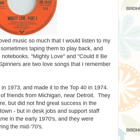
BIRDH
loved music so much that I would listen to my
, sometimes taping them to play back, and
in notebooks. "Mighty Love" and "Could It Be
 Spinners are two love songs that I remember
 in 1973, and made it to the Top 40 in 1974.
of friends from Michigan, near Detroit. They
e, but did not find great success in the
own - but in desk jobs and support staff
me in the early 1970's, and they were
ing the mid-'70's.
BIRDH