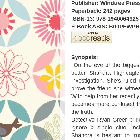
Publisher: Windtree Press
Paperback: 242 pages
ISBN-13: 978-1940064925
E-Book ASIN: B00PFWP
Synopsis:
On the eve of the biggest
potter Shandra Higheagle
investigation. She’s ruled
prove the friend she witne
With help from her recent
becomes more confused tha
the truth.
Detective Ryan Greer prid
ignore a single clue, inc
Shandra is hesitant to tr