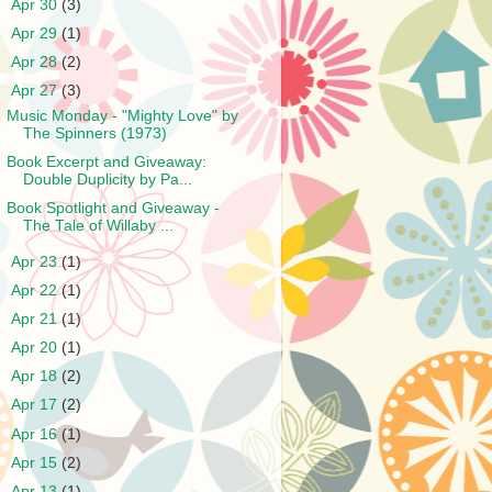
►
Apr 30
(3)
►
Apr 29
(1)
►
Apr 28
(2)
▼
Apr 27
(3)
Music Monday - "Mighty Love" by
The Spinners (1973)
Book Excerpt and Giveaway:
Double Duplicity by Pa...
Book Spotlight and Giveaway -
The Tale of Willaby ...
►
Apr 23
(1)
►
Apr 22
(1)
►
Apr 21
(1)
►
Apr 20
(1)
►
Apr 18
(2)
►
Apr 17
(2)
►
Apr 16
(1)
►
Apr 15
(2)
►
Apr 13
(1)