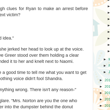
gh clues for Ryan to make an arrest before
xt victim?
d idea."
e jerked her head to look up at the voice.
ve Greer stood over them holding a clear
►
nded it to her and knelt next to Naomi.
►
 a good time to tell me what you want to get
►
oothing voice didn't fool Shandra.
►
20
►
20
nything wrong. There isn't any reason-"
►
20
►
20
glare. "Mrs. Norton are you the one who
►
20
ter into the dumpster behind the donut