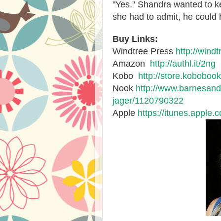
"Yes." Shandra wanted to k
she had to admit, he could
Buy Links:
Windtree Press
http://wind
Amazon
http://authl.it/2ng
Kobo
http://store.kobobo
Nook
http://www.barnesand
jager/1120790322
Apple
https://itunes.apple