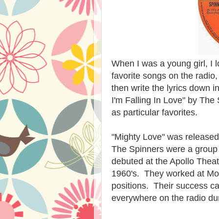
When I was a young girl, I 
favorite songs on the radio
then write the lyrics down 
I'm Falling In Love" by The
as particular favorites.
"Mighty Love" was released
The Spinners were a group 
debuted at the Apollo Theatr
1960's. They worked at Mot
positions. Their success ca
everywhere on the radio dur