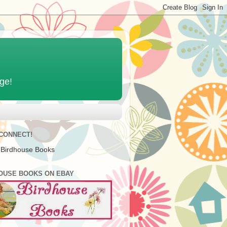
age!
 CONNECT!
 Birdhouse Books
OUSE BOOKS ON EBAY