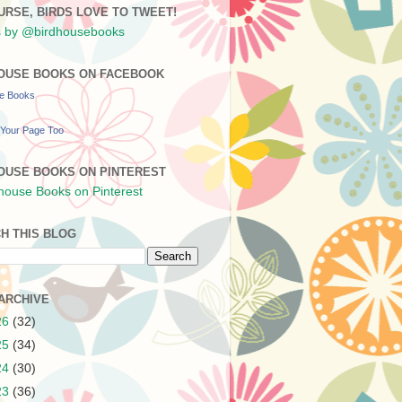
URSE, BIRDS LOVE TO TWEET!
 by @birdhousebooks
OUSE BOOKS ON FACEBOOK
se Books
Your Page Too
OUSE BOOKS ON PINTEREST
H THIS BLOG
ARCHIVE
26
(32)
25
(34)
24
(30)
23
(36)