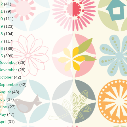
22
(41)
21
(79)
20
(111)
19
(123)
18
(104)
17
(117)
16
(186)
15
(399)
December
(26)
November
(28)
October
(42)
September
(42)
August
(43)
July
(37)
June
(27)
May
(47)
April
(31)