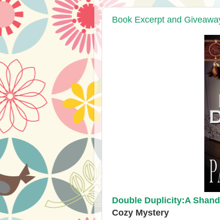
Book Excerpt and Giveaway:
Double Duplicity:A Shand
Cozy Mystery