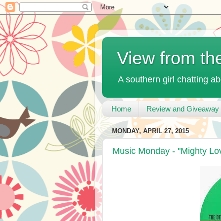
View from th
A southern girl chatting ab
Home
Review and Giveaway 
MONDAY, APRIL 27, 2015
Music Monday - "Mighty Lo