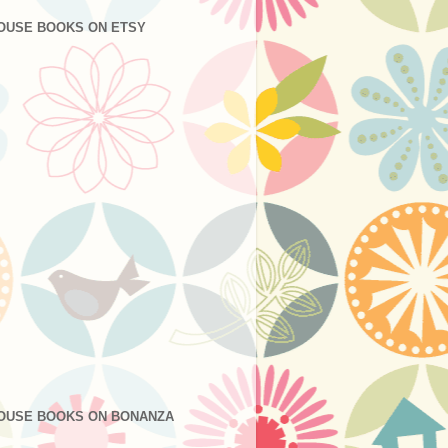
OUSE BOOKS ON ETSY
OUSE BOOKS ON BONANZA