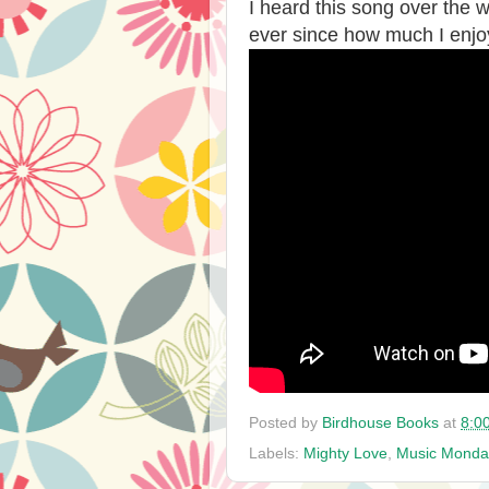
I heard this song over the
ever since how much I enjoy
Posted by
Birdhouse Books
at
8:0
Labels:
Mighty Love
,
Music Monda