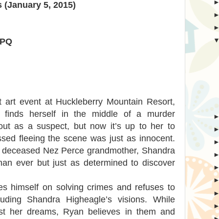
 (January 5, 2015)
HPQ
 art event at Huckleberry Mountain Resort,
 finds herself in the middle of a murder
 out as a suspect, but now it’s up to her to
ssed fleeing the scene was just as innocent.
ly deceased Nez Perce grandmother, Shandra
n ever but just as determined to discover
es himself on solving crimes and refuses to
luding Shandra Higheagle’s visions. While
ust her dreams, Ryan believes in them and