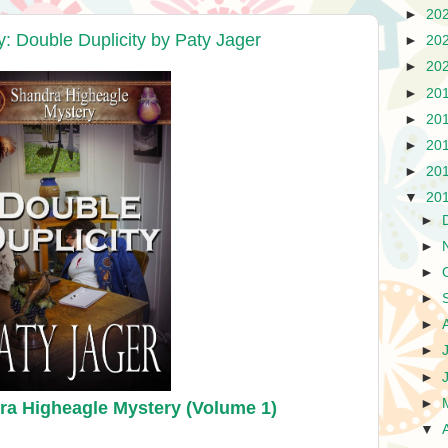
►
20
 Double Duplicity by Paty Jager
►
20
►
20
►
20
►
20
►
20
►
20
▼
20
►
►
►
►
►
►
►
►
ra Higheagle Mystery (Volume 1)
▼