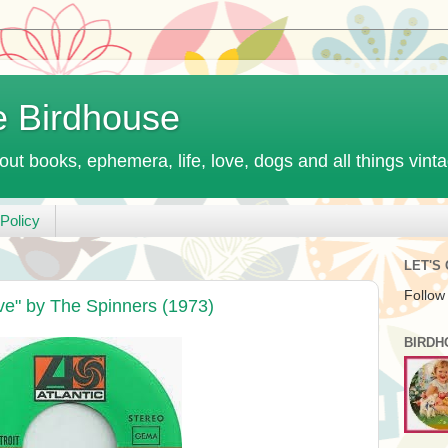
e Birdhouse
out books, ephemera, life, love, dogs and all things vint
Policy
LET'S
Follow
ve" by The Spinners (1973)
BIRDH