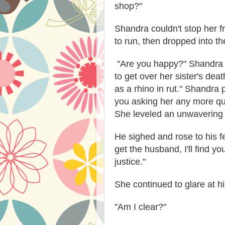
shop?"
Shandra couldn't stop her fr
to run, then dropped into th
"Are you happy?" Shandra sp
to get over her sister's dea
as a rhino in rut." Shandra 
you asking her any more que
She leveled an unwavering 
He sighed and rose to his fee
get the husband, I'll find yo
justice."
She continued to glare at h
"Am I clear?"