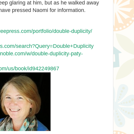
eep glaring at him, but as he walked away
 have pressed Naomi for information.
treepress.com/portfolio/double-duplicity/
oks.com/search?Query=Double+Duplicity
noble.com/w/double-duplicity-paty-
.com/us/book/id942249867