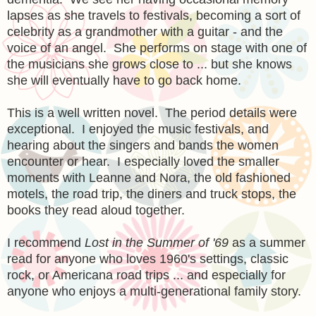
lapses as she travels to festivals, becoming a sort of
celebrity as a grandmother with a guitar - and the
voice of an angel. She performs on stage with one of
the musicians she grows close to ... but she knows
she will eventually have to go back home.
This is a well written novel. The period details were
exceptional. I enjoyed the music festivals, and
hearing about the singers and bands the women
encounter or hear. I especially loved the smaller
moments with Leanne and Nora, the old fashioned
motels, the road trip, the diners and truck stops, the
books they read aloud together.
I recommend
Lost in the Summer of '69
as a summer
read for anyone who loves 1960's settings, classic
rock, or Americana road trips ... and especially for
anyone who enjoys a multi-generational family story.