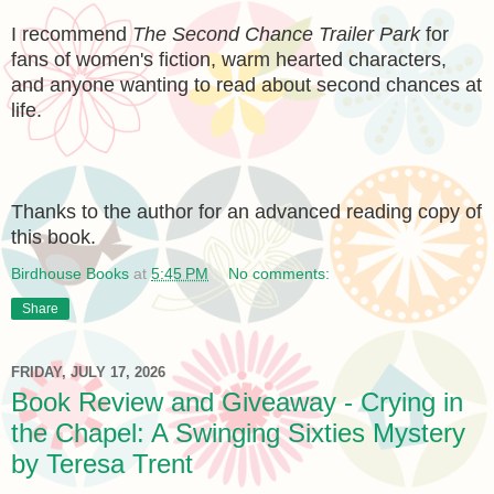
I recommend
The Second Chance Trailer Park
for
fans of women's fiction, warm hearted characters,
and anyone wanting to read about second chances at
life.
Thanks to the author for an advanced reading copy of
this book.
Birdhouse Books
at
5:45 PM
No comments:
Share
FRIDAY, JULY 17, 2026
Book Review and Giveaway - Crying in
the Chapel: A Swinging Sixties Mystery
by Teresa Trent