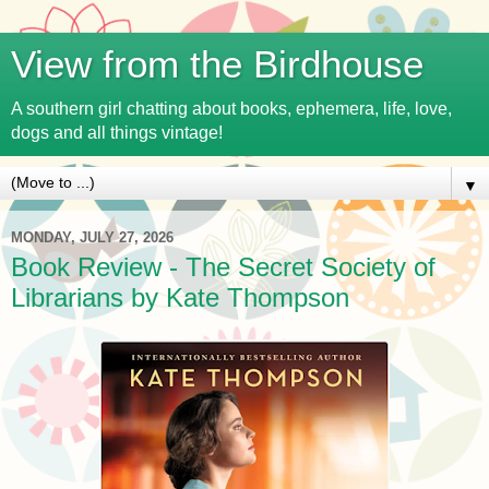
View from the Birdhouse
A southern girl chatting about books, ephemera, life, love,
dogs and all things vintage!
▼
MONDAY, JULY 27, 2026
Book Review - The Secret Society of
Librarians by Kate Thompson