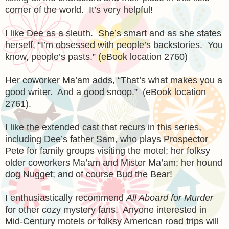
corner of the world. It’s very helpful!
I like Dee as a sleuth. She’s smart and as she states
herself, “I’m obsessed with people’s backstories. You
know, people’s pasts.” (eBook location 2760)
Her coworker Ma’am adds, “That’s what makes you a
good writer. And a good snoop.” (eBook location
2761).
I like the extended cast that recurs in this series,
including Dee’s father Sam, who plays Prospector
Pete for family groups visiting the motel; her folksy
older coworkers Ma’am and Mister Ma’am; her hound
dog Nugget; and of course Bud the Bear!
I enthusiastically recommend
All Aboard for Murder
for other cozy mystery fans. Anyone interested in
Mid-Century motels or folksy American road trips will