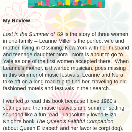
My Review
Lost in the Summer of '69
is the story of three women
in one family -- Leanne Miller is the perfect wife and
mother, living in Ossining, New York with her husband
and teenage daughter Nora. Nora is about to go to
Yale as one of the first women accepted there. When
Leanne's mother, a thwarted musician, goes missing
in this summer of music festivals, Leanne and Nora
take off on a long road trip to find her, traveling to old
fashioned motels and festivals in their search.
I wanted to read this book because I love 1960's
settings and the music festivals and summer setting
sounded like a fun read. I absolutely loved Eliza
Knight's book
The Queen's Faithful Companion
(about Queen Elizabeth and her favorite corgi dog),