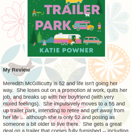
My Review
Meredith McGillicutty is 52 and life isn't going her
way. She loses out on a promotion at work, quits her
job, and breaks up with her boyfriend (with very
mixed feelings). She impulsively moves to a 55 and
up trailer park, intending to retire and get away from
her life ... although she is only 52 and posing as
someone a bit older to live there. She gets a great
deal on a trailer that comes fully furnished -- including