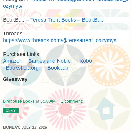
ozymys/
BookBub –
Teresa Trent Books – BookBub
Threads –
https://www.threads.com/@teresatrent_cozymys
Purchase Links
Amazon
Barnes and Noble
Kobo
Bookshop.org
Bookbub
Giveaway
Birdhouse Books
at
5:00 AM
1 comment:
Share
MONDAY, JULY 13, 2026