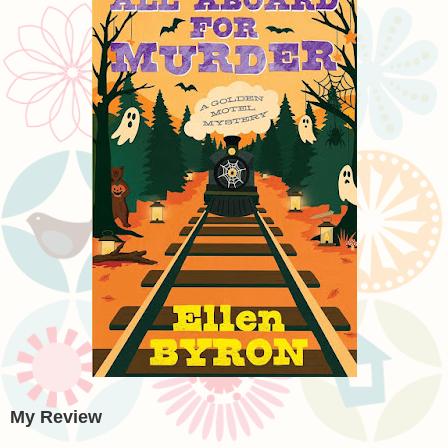
My Review