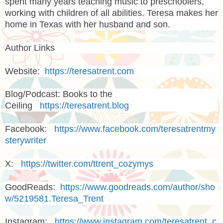
spent many years teaching music to preschoolers,
working with children of all abilities. Teresa makes her
home in Texas with her husband and son.
Author Links
Website:
https://teresatrent.com
Blog/Podcast: Books to the
Ceiling
https://teresatrent.blog
Facebook:
https://www.facebook.com/teresatrentmy
sterywriter
X:
https://twitter.com/ttrent_cozymys
GoodReads:
https://www.goodreads.com/author/sho
w/5219581.Teresa_Trent
Instagram:
https://www.instagram.com/teresatrent_c