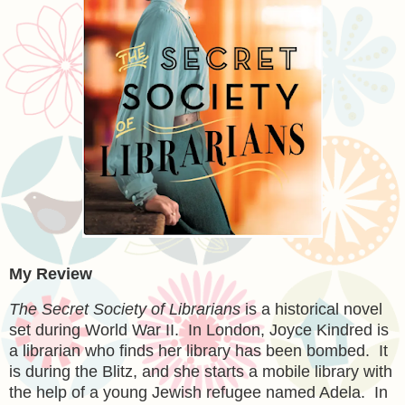
My Review
The Secret Society of Librarians
is a historical novel
set during World War II. In London, Joyce Kindred is
a librarian who finds her library has been bombed. It
is during the Blitz, and she starts a mobile library with
the help of a young Jewish refugee named Adela. In