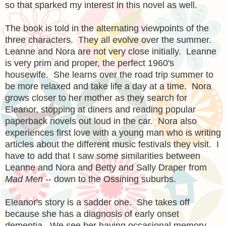
so that sparked my interest in this novel as well.
The book is told in the alternating viewpoints of the
three characters. They all evolve over the summer.
Leanne and Nora are not very close initially. Leanne
is very prim and proper, the perfect 1960's
housewife. She learns over the road trip summer to
be more relaxed and take life a day at a time. Nora
grows closer to her mother as they search for
Eleanor, stopping at diners and reading popular
paperback novels out loud in the car. Nora also
experiences first love with a young man who is writing
articles about the different music festivals they visit. I
have to add that I saw some similarities between
Leanne and Nora and Betty and Sally Draper from
Mad Men
-- down to the Ossining suburbs.
Eleanor's story is a sadder one. She takes off
because she has a diagnosis of early onset
dementia. We see her having occasional memory