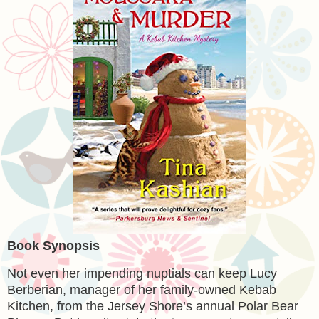
Book Synopsis
Not even her impending nuptials can keep Lucy
Berberian, manager of her family-owned Kebab
Kitchen, from the Jersey Shore’s annual Polar Bear