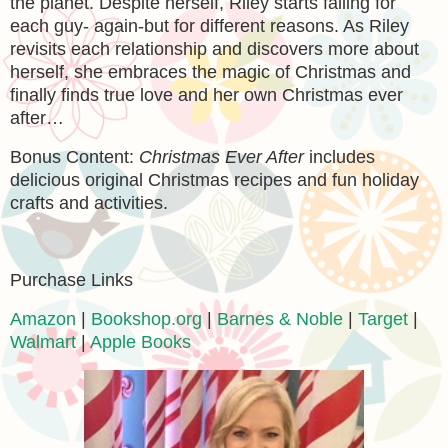
the planet. Despite herself, Riley starts falling for
each guy- again-but for different reasons. As Riley
revisits each relationship and discovers more about
herself, she embraces the magic of Christmas and
finally finds true love and her own Christmas ever
after…
Bonus Content:
Christmas Ever After
includes
delicious original Christmas recipes and fun holiday
crafts and activities.
Purchase Links
Amazon
|
Bookshop.org
|
Barnes & Noble
|
Target
|
Walmart
|
Apple Books