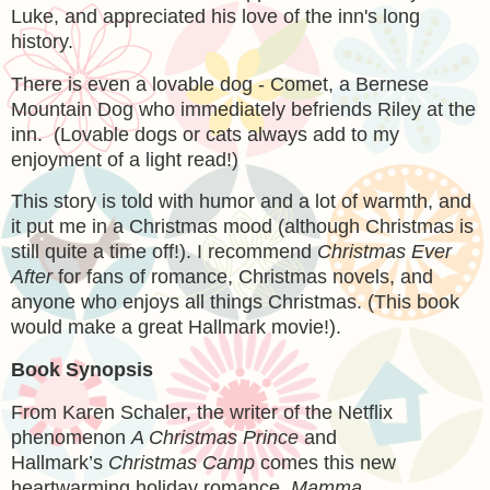
Luke, and appreciated his love of the inn's long
history.
There is even a lovable dog - Comet, a Bernese
Mountain Dog who immediately befriends Riley at the
inn. (Lovable dogs or cats always add to my
enjoyment of a light read!)
This story is told with humor and a lot of warmth, and
it put me in a Christmas mood (although Christmas is
still quite a time off!). I recommend
Christmas Ever
After
for fans of romance, Christmas novels, and
anyone who enjoys all things Christmas. (This book
would make a great Hallmark movie!).
Book Synopsis
From Karen Schaler, the writer of the Netflix
phenomenon
A Christmas Prince
and
Hallmark’s
Christmas Camp
comes this new
heartwarming holiday romance.
Mamma