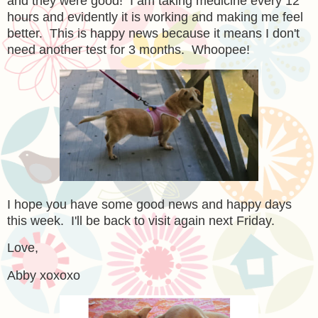
and they were good! I am taking medicine every 12
hours and evidently it is working and making me feel
better. This is happy news because it means I don't
need another test for 3 months. Whoopee!
I hope you have some good news and happy days
this week. I'll be back to visit again next Friday.
Love,
Abby xoxoxo