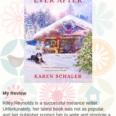
My Review
Riley Reynolds is a successful romance writer.
Unfortunately, her latest book was not as popular,
and her publisher pushes her to write and promote a