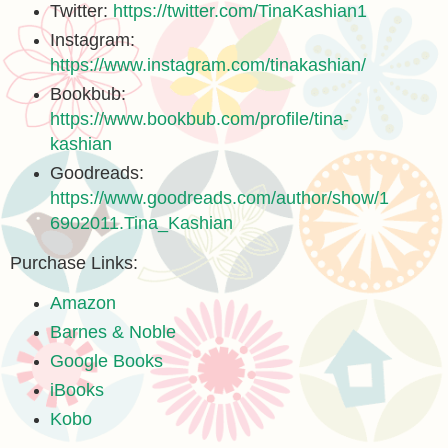
Twitter:
https://twitter.com/TinaKashian1
Instagram:
https://www.instagram.com/tinakashian/
Bookbub:
https://www.bookbub.com/profile/tina-
kashian
Goodreads:
https://www.goodreads.com/author/show/1
6902011.Tina_Kashian
Purchase Links:
Amazon
Barnes & Noble
Google Books
iBooks
Kobo