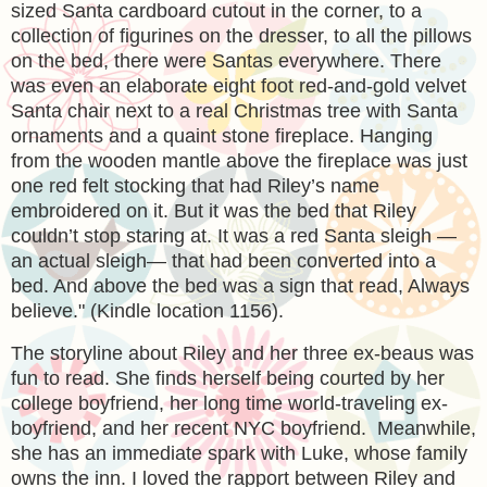
sized Santa cardboard cutout in the corner, to a
collection of figurines on the dresser, to all the pillows
on the bed, there were Santas everywhere. There
was even an elaborate eight foot red-and-gold velvet
Santa chair next to a real Christmas tree with Santa
ornaments and a quaint stone fireplace. Hanging
from the wooden mantle above the fireplace was just
one red felt stocking that had Riley’s name
embroidered on it. But it was the bed that Riley
couldn’t stop staring at. It was a red Santa sleigh —
an actual sleigh— that had been converted into a
bed. And above the bed was a sign that read, Always
believe.
" (Kindle location 1156).
The storyline about Riley and her three ex-beaus was
fun to read. She finds herself being courted by her
college boyfriend, her long time world-traveling ex-
boyfriend, and her recent NYC boyfriend. Meanwhile,
she has an immediate spark with Luke, whose family
owns the inn. I loved the rapport between Riley and