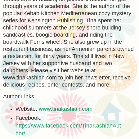
through years of academia. She is the author of the
popular Kebab Kitchen Mediterranean cozy mystery
series for Kensington Publishing. Tina spent her
childhood summers at the Jersey shore building
sandcastles, boogie boarding, and riding the
boardwalk Ferris wheel. She also grew up in the
restaurant business, as her Armenian parents owned
a restaurant for thirty years. Tina still lives in New
Jersey with her supportive husband and two
daughters. Please visit her website at
www.tinakashian.com to join her newsletter, receive
delicious recipes, enter contests, and more!
Author Links
Website:
www.tinakashian.com
Facebook:
https://www.facebook.com/TinaKashianAut
hor/