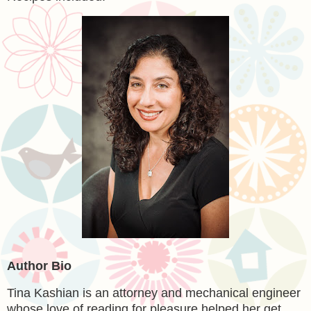
Author Bio
Tina Kashian is an attorney and mechanical engineer
whose love of reading for pleasure helped her get