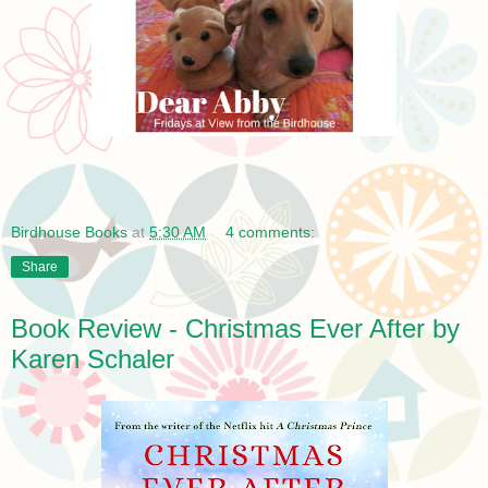
Birdhouse Books
at
5:30 AM
4 comments:
Share
Book Review - Christmas Ever After by
Karen Schaler