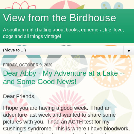
View from the Birdhouse
A southern girl chatting about books, ephemera, life, love,
dogs and all things vintage!
▼
FRIDAY, OCTOBER 9, 2020
Dear Abby - My Adventure at a Lake --
and Some Good News!
Dear Friends,
I hope you are having a good week. I had an
adventure last week and wanted to share some
pictures with you. I had an ACTH test for my
Cushing's syndrome. This is where I have bloodwork,