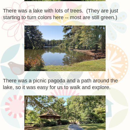
There was a lake with lots of trees. (They are just
starting to turn colors here -- most are still green.)
There was a picnic pagoda and a path around the
lake, so it was easy for us to walk and explore.