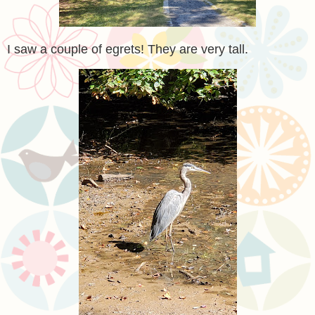
I saw a couple of egrets! They are very tall.