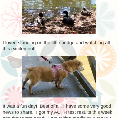
I loved standing on the little bridge and watching all
this excitement!
It was a fun day! Best of all, I have some very good
news to share. I got my ACTH test results this week