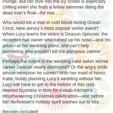
Plunge. But her dive into the icy ocean is especially
chilling when she finds a fellow swimmer doing the
dead man’s float—for real . . .
Who would kill a man in cold blood during Ocean
Crest, New Jersey’s most popular winter event?
When Lucy learns the victim is Deacon Spooner, the
reception hall owner who turned up his nose—and his
price—at her wedding plans, she can’t help
wondering who wouldn’t kill the pompous caterer . . .
Perhaps the culprit is the wedding cake baker whose
career Deacon nearly destroyed? Or the angry bride
whose reception he ruined? With her maid of honor,
Katie, busily planning Lucy’s wedding without her,
Lucy will have to get to the bottom of this cold-
hearted business in time for Kebab Kitchen’s
mouthwatering Christmas celebration—and before
her hometown’s holiday spirit washes out to sea . . .
Recipes included!