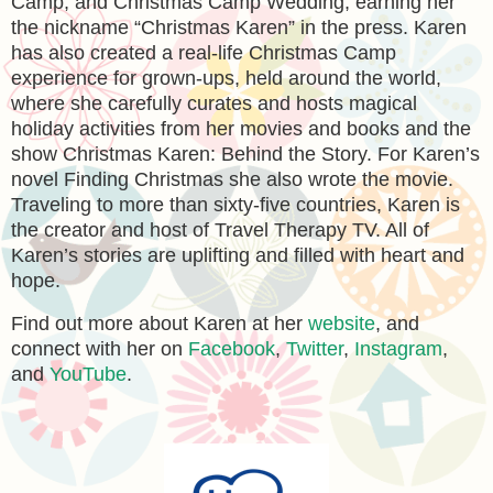
Camp, and Christmas Camp Wedding, earning her
the nickname “Christmas Karen” in the press. Karen
has also created a real-life Christmas Camp
experience for grown-ups, held around the world,
where she carefully curates and hosts magical
holiday activities from her movies and books and the
show Christmas Karen: Behind the Story. For Karen’s
novel Finding Christmas she also wrote the movie.
Traveling to more than sixty-five countries, Karen is
the creator and host of Travel Therapy TV. All of
Karen’s stories are uplifting and filled with heart and
hope.
Find out more about Karen at her
website
, and
connect with her on
Facebook
,
Twitter
,
Instagram
,
and
YouTube
.