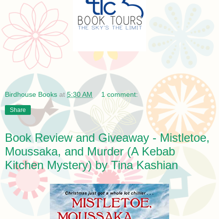
Birdhouse Books
at
5:30 AM
1 comment:
Share
Book Review and Giveaway - Mistletoe,
Moussaka, and Murder (A Kebab
Kitchen Mystery) by Tina Kashian