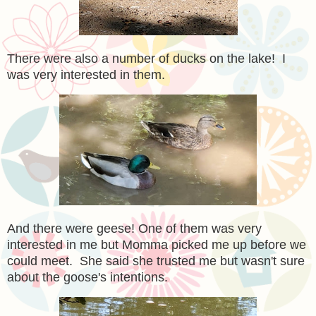
There were also a number of ducks on the lake! I
was very interested in them.
And there were geese! One of them was very
interested in me but Momma picked me up before we
could meet. She said she trusted me but wasn't sure
about the goose's intentions.