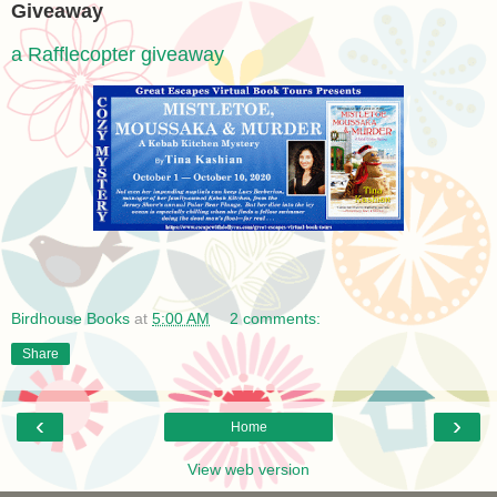
Giveaway
a Rafflecopter giveaway
Birdhouse Books
at
5:00 AM
2 comments:
Share
‹
›
Home
View web version