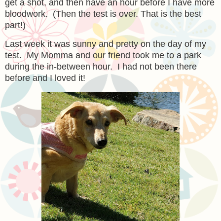
get a shot, and then have an hour before I have more
bloodwork. (Then the test is over. That is the best
part!)
Last week it was sunny and pretty on the day of my
test. My Momma and our friend took me to a park
during the in-between hour. I had not been there
before and I loved it!