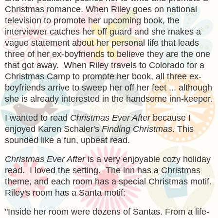
Christmas romance. When Riley goes on national
television to promote her upcoming book, the
interviewer catches her off guard and she makes a
vague statement about her personal life that leads
three of her ex-boyfriends to believe they are the one
that got away. When Riley travels to Colorado for a
Christmas Camp to promote her book, all three ex-
boyfriends arrive to sweep her off her feet ... although
she is already interested in the handsome inn-keeper.
I wanted to read
Christmas Ever After
because I
enjoyed Karen Schaler's
Finding Christmas
. This
sounded like a fun, upbeat read.
Christmas Ever After
is a very enjoyable cozy holiday
read. I loved the setting. The inn has a Christmas
theme, and each room has a special Christmas motif.
Riley's room has a Santa motif:
"
Inside her room were dozens of Santas. From a life-