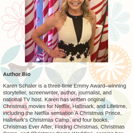
Author Bio
Karen Schaler is a three-time Emmy Award–winning
storyteller, screenwriter, author, journalist, and
national TV host. Karen has written original
Christmas movies for Netflix, Hallmark, and Lifetime,
including the Netflix sensation A Christmas Prince,
Hallmark’s Christmas Camp, and four books,
Christmas Ever After, Finding Christmas, Christmas