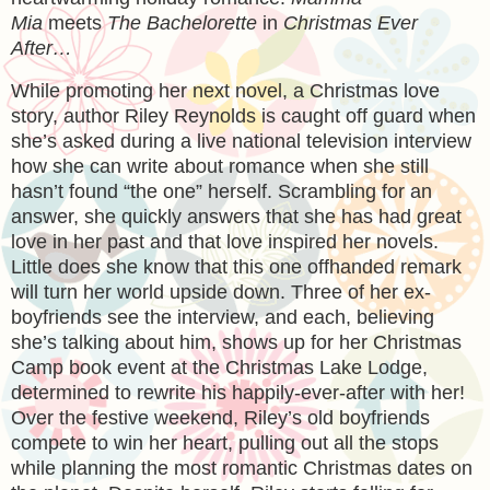
Mia
meets
The Bachelorette
in
Christmas Ever
After…
While promoting her next novel, a Christmas love
story, author Riley Reynolds is caught off guard when
she’s asked during a live national television interview
how she can write about romance when she still
hasn’t found “the one” herself. Scrambling for an
answer, she quickly answers that she has had great
love in her past and that love inspired her novels.
Little does she know that this one offhanded remark
will turn her world upside down. Three of her ex-
boyfriends see the interview, and each, believing
she’s talking about him, shows up for her Christmas
Camp book event at the Christmas Lake Lodge,
determined to rewrite his happily-ever-after with her!
Over the festive weekend, Riley’s old boyfriends
compete to win her heart, pulling out all the stops
while planning the most romantic Christmas dates on