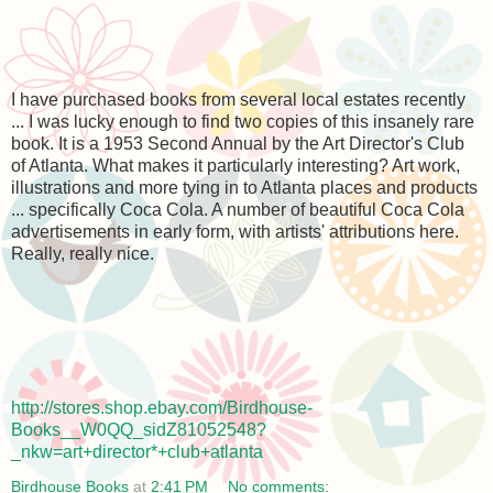
I have purchased books from several local estates recently
... I was lucky enough to find two copies of this insanely rare
book. It is a 1953 Second Annual by the Art Director's Club
of Atlanta. What makes it particularly interesting? Art work,
illustrations and more tying in to Atlanta places and products
... specifically Coca Cola. A number of beautiful Coca Cola
advertisements in early form, with artists' attributions here.
Really, really nice.
http://stores.shop.ebay.com/Birdhouse-
Books__W0QQ_sidZ81052548?
_nkw=art+director*+club+atlanta
Birdhouse Books
at
2:41 PM
No comments: