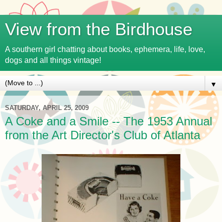
View from the Birdhouse
A southern girl chatting about books, ephemera, life, love,
dogs and all things vintage!
▼
SATURDAY, APRIL 25, 2009
A Coke and a Smile -- The 1953 Annual
from the Art Director's Club of Atlanta