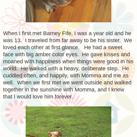
When I first met Barney Fife, I was a year old and he
was 13. I traveled from far away to be his sister. We
loved each other at first glance. He had a sweet
face with big amber color eyes. He gave kisses and
moaned with happiness when things were good in his
world. He walked with a heavy, deliberate step. He
cuddled often, and happily, with Momma and me as
well. When we first met we went outside and walked
together in the sunshine with Momma, and I knew
that I would love him forever.