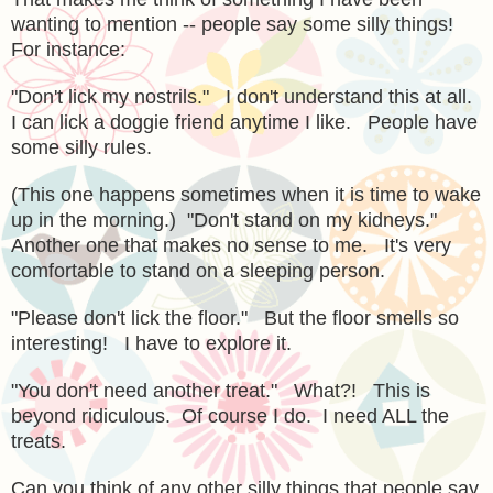
wanting to mention -- people say some silly things!
For instance:
"Don't lick my nostrils." I don't understand this at all.
I can lick a doggie friend anytime I like. People have
some silly rules.
(This one happens sometimes when it is time to wake
up in the morning.) "Don't stand on my kidneys."
Another one that makes no sense to me. It's very
comfortable to stand on a sleeping person.
"Please don't lick the floor." But the floor smells so
interesting! I have to explore it.
"You don't need another treat." What?! This is
beyond ridiculous. Of course I do. I need ALL the
treats.
Can you think of any other silly things that people say