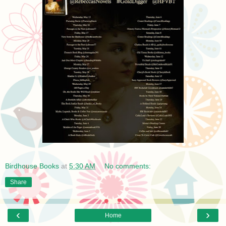
Birdhouse Books
at
5:30 AM
No comments:
Share
‹
›
Home