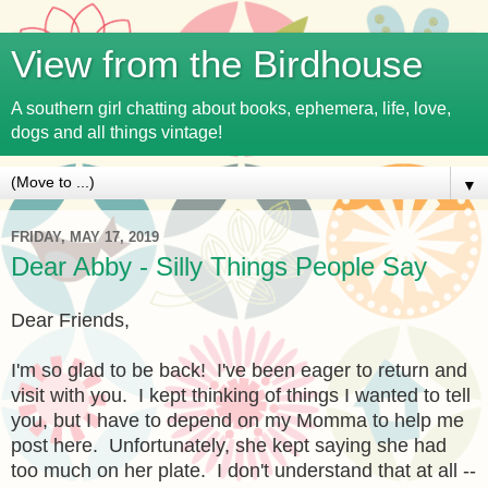
View from the Birdhouse
A southern girl chatting about books, ephemera, life, love,
dogs and all things vintage!
▼
FRIDAY, MAY 17, 2019
Dear Abby - Silly Things People Say
Dear Friends,
I'm so glad to be back! I've been eager to return and
visit with you. I kept thinking of things I wanted to tell
you, but I have to depend on my Momma to help me
post here. Unfortunately, she kept saying she had
too much on her plate. I don't understand that at all --