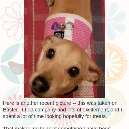
Here is another recent picture -- this was taken on
Easter. I had company and lots of excitement, and I
spent a lot of time looking hopefully for treats.
That makes me think of something I have been