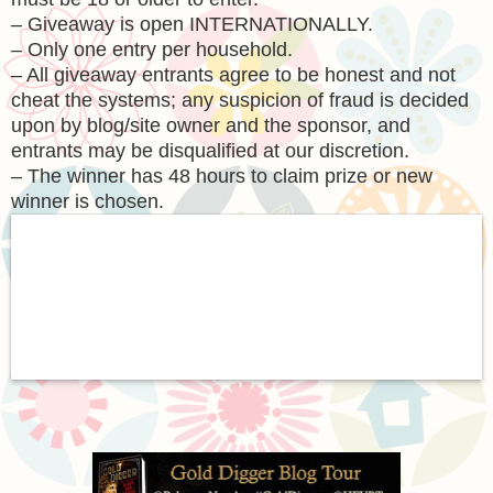
– Giveaway is open INTERNATIONALLY.
– Only one entry per household.
– All giveaway entrants agree to be honest and not
cheat the systems; any suspicion of fraud is decided
upon by blog/site owner and the sponsor, and
entrants may be disqualified at our discretion.
– The winner has 48 hours to claim prize or new
winner is chosen.