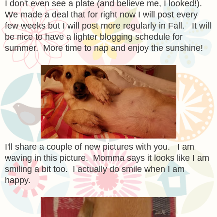
I don't even see a plate (and believe me, I looked!).
We made a deal that for right now I will post every
few weeks but I will post more regularly in Fall. It will
be nice to have a lighter blogging schedule for
summer. More time to nap and enjoy the sunshine!
I'll share a couple of new pictures with you. I am
waving in this picture. Momma says it looks like I am
smiling a bit too. I actually do smile when I am
happy.