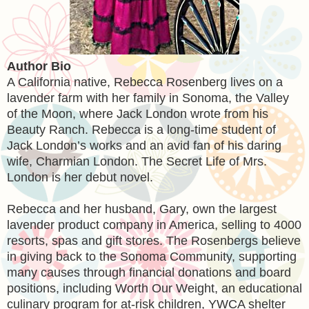
Author Bio
A California native, Rebecca Rosenberg lives on a
lavender farm with her family in Sonoma, the Valley
of the Moon, where Jack London wrote from his
Beauty Ranch. Rebecca is a long-time student of
Jack London’s works and an avid fan of his daring
wife, Charmian London. The Secret Life of Mrs.
London is her debut novel.
Rebecca and her husband, Gary, own the largest
lavender product company in America, selling to 4000
resorts, spas and gift stores. The Rosenbergs believe
in giving back to the Sonoma Community, supporting
many causes through financial donations and board
positions, including Worth Our Weight, an educational
culinary program for at-risk children, YWCA shelter