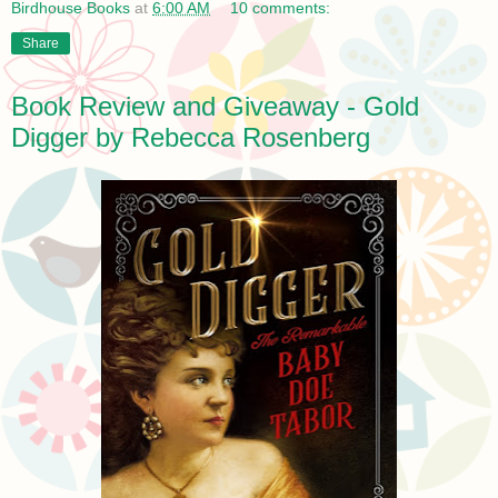
Birdhouse Books
at
6:00 AM
10 comments:
Share
Book Review and Giveaway - Gold
Digger by Rebecca Rosenberg