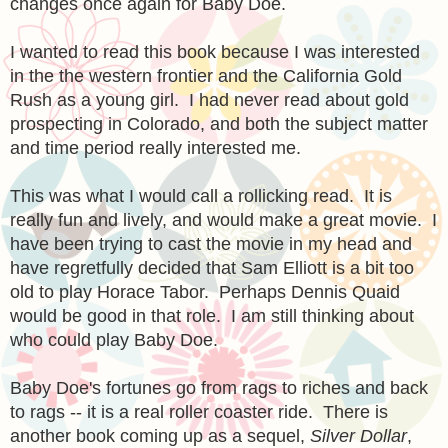
changes once again for Baby Doe.
I wanted to read this book because I was interested
in the the western frontier and the California Gold
Rush as a young girl. I had never read about gold
prospecting in Colorado, and both the subject matter
and time period really interested me.
This was what I would call a rollicking read. It is
really fun and lively, and would make a great movie. I
have been trying to cast the movie in my head and
have regretfully decided that Sam Elliott is a bit too
old to play Horace Tabor. Perhaps Dennis Quaid
would be good in that role. I am still thinking about
who could play Baby Doe.
Baby Doe's fortunes go from rags to riches and back
to rags -- it is a real roller coaster ride. There is
another book coming up as a sequel,
Silver Dollar
,