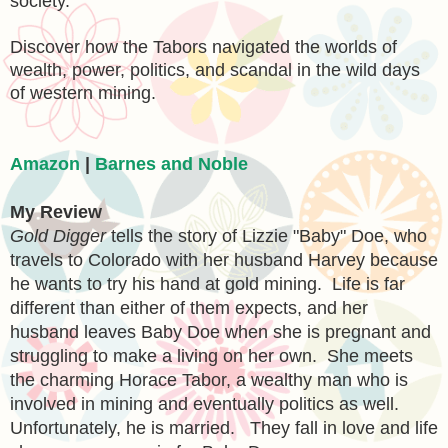
society.
Discover how the Tabors navigated the worlds of
wealth, power, politics, and scandal in the wild days
of western mining.
Amazon
|
Barnes and Noble
My Review
Gold Digger
tells the story of Lizzie "Baby" Doe, who
travels to Colorado with her husband Harvey because
he wants to try his hand at gold mining. Life is far
different than either of them expects, and her
husband leaves Baby Doe when she is pregnant and
struggling to make a living on her own. She meets
the charming Horace Tabor, a wealthy man who is
involved in mining and eventually politics as well.
Unfortunately, he is married. They fall in love and life