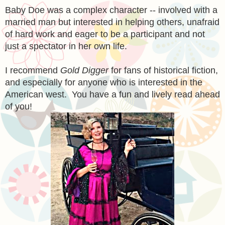
Baby Doe was a complex character -- involved with a
married man but interested in helping others, unafraid
of hard work and eager to be a participant and not
just a spectator in her own life.
I recommend
Gold Digger
for fans of historical fiction,
and especially for anyone who is interested in the
American west. You have a fun and lively read ahead
of you!