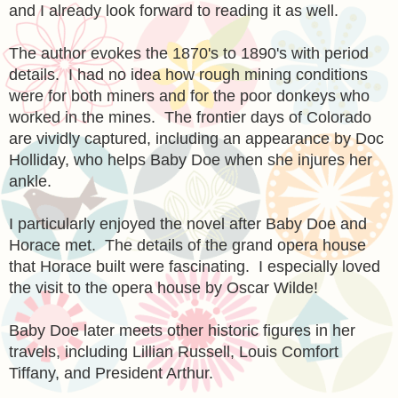
and I already look forward to reading it as well.
The author evokes the 1870's to 1890's with period
details. I had no idea how rough mining conditions
were for both miners and for the poor donkeys who
worked in the mines. The frontier days of Colorado
are vividly captured, including an appearance by Doc
Holliday, who helps Baby Doe when she injures her
ankle.
I particularly enjoyed the novel after Baby Doe and
Horace met. The details of the grand opera house
that Horace built were fascinating. I especially loved
the visit to the opera house by Oscar Wilde!
Baby Doe later meets other historic figures in her
travels, including Lillian Russell, Louis Comfort
Tiffany, and President Arthur.