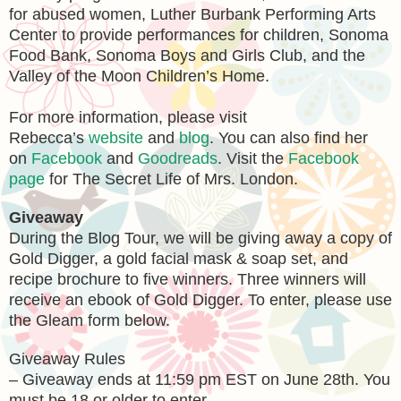
for abused women, Luther Burbank Performing Arts
Center to provide performances for children, Sonoma
Food Bank, Sonoma Boys and Girls Club, and the
Valley of the Moon Children’s Home.
For more information, please visit
Rebecca’s
website
and
blog
. You can also find her
on
Facebook
and
Goodreads
. Visit the
Facebook
page
for The Secret Life of Mrs. London.
Giveaway
During the Blog Tour, we will be giving away a copy of
Gold Digger, a gold facial mask & soap set, and
recipe brochure to five winners. Three winners will
receive an ebook of Gold Digger. To enter, please use
the Gleam form below.
Giveaway Rules
– Giveaway ends at 11:59 pm EST on June 28th. You
must be 18 or older to enter.