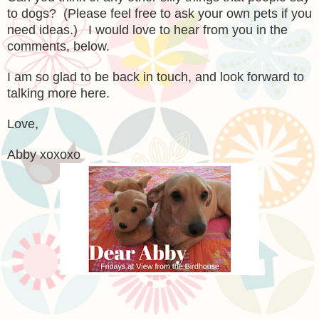
to dogs? (Please feel free to ask your own pets if you
need ideas.) I would love to hear from you in the
comments, below.
I am so glad to be back in touch, and look forward to
talking more here.
Love,
Abby xoxoxo