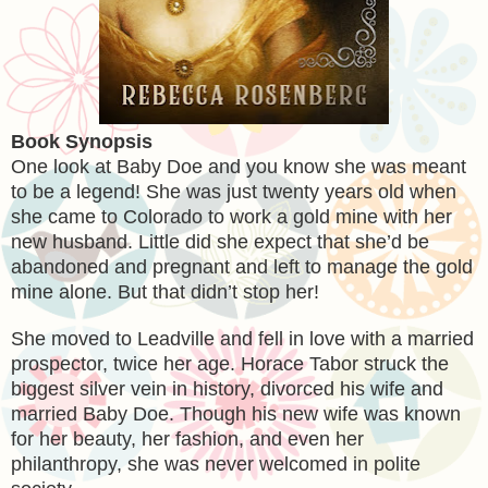
Book Synopsis
One look at Baby Doe and you know she was meant
to be a legend! She was just twenty years old when
she came to Colorado to work a gold mine with her
new husband. Little did she expect that she’d be
abandoned and pregnant and left to manage the gold
mine alone. But that didn’t stop her!
She moved to Leadville and fell in love with a married
prospector, twice her age. Horace Tabor struck the
biggest silver vein in history, divorced his wife and
married Baby Doe. Though his new wife was known
for her beauty, her fashion, and even her
philanthropy, she was never welcomed in polite