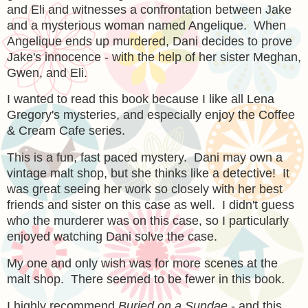
and Eli and witnesses a confrontation between Jake
and a mysterious woman named Angelique. When
Angelique ends up murdered, Dani decides to prove
Jake's innocence - with the help of her sister Meghan,
Gwen, and Eli.
I wanted to read this book because I like all Lena
Gregory's mysteries, and especially enjoy the Coffee
& Cream Cafe series.
This is a fun, fast paced mystery. Dani may own a
vintage malt shop, but she thinks like a detective! It
was great seeing her work so closely with her best
friends and sister on this case as well. I didn't guess
who the murderer was on this case, so I particularly
enjoyed watching Dani solve the case.
My one and only wish was for more scenes at the
malt shop. There seemed to be fewer in this book.
I highly recommend
Buried on a Sundae
- and this