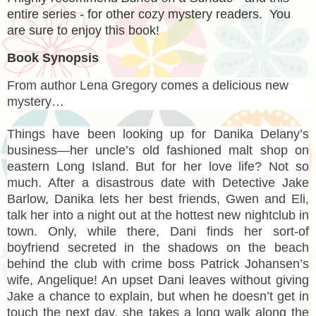
entire series - for other cozy mystery readers. You
are sure to enjoy this book!
Book Synopsis
From author Lena Gregory comes a delicious new
mystery…
Things have been looking up for Danika Delany’s
business—her uncle’s old fashioned malt shop on
eastern Long Island. But for her love life? Not so
much. After a disastrous date with Detective Jake
Barlow, Danika lets her best friends, Gwen and Eli,
talk her into a night out at the hottest new nightclub in
town. Only, while there, Dani finds her sort-of
boyfriend secreted in the shadows on the beach
behind the club with crime boss Patrick Johansen’s
wife, Angelique! An upset Dani leaves without giving
Jake a chance to explain, but when he doesn’t get in
touch the next day, she takes a long walk along the