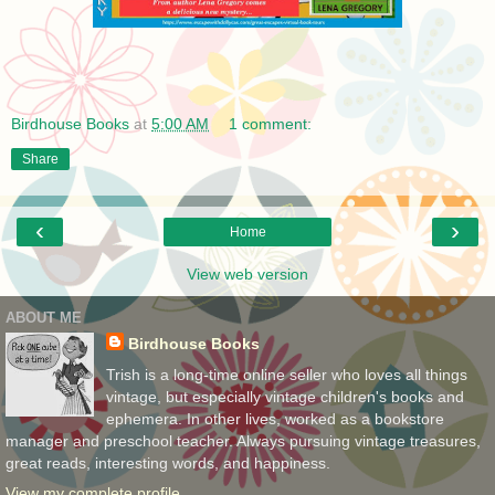
Birdhouse Books
at
5:00 AM
1 comment:
Share
‹
›
Home
View web version
ABOUT ME
Birdhouse Books
Trish is a long-time online seller who loves all things
vintage, but especially vintage children's books and
ephemera. In other lives, worked as a bookstore
manager and preschool teacher. Always pursuing vintage treasures,
great reads, interesting words, and happiness.
View my complete profile