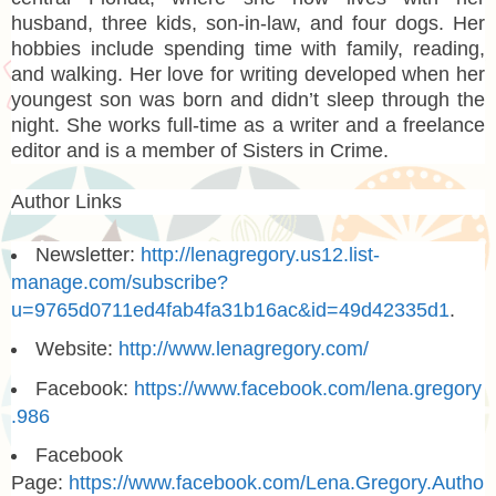
husband, three kids, son-in-law, and four dogs. Her
hobbies include spending time with family, reading,
and walking. Her love for writing developed when her
youngest son was born and didn’t sleep through the
night. She works full-time as a writer and a freelance
editor and is a member of Sisters in Crime.
Author Links
Newsletter:
http://lenagregory.us12.list-
manage.com/subscribe?
u=9765d0711ed4fab4fa31b16ac&id=49d42335d1
.
Website:
http://www.lenagregory.com/
Facebook:
https://www.facebook.com/lena.gregory
.986
Facebook
Page:
https://www.facebook.com/Lena.Gregory.Autho