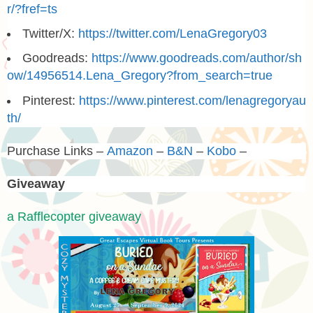
r/?fref=ts
Twitter/X:
https://twitter.com/LenaGregory03
Goodreads:
https://www.goodreads.com/author/sh
ow/14956514.Lena_Gregory?from_search=true
Pinterest:
https://www.pinterest.com/lenagregoryau
th/
Purchase Links –
Amazon
–
B&N
–
Kobo
–
Giveaway
a Rafflecopter giveaway