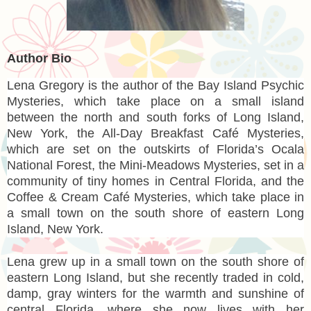
Author Bio
Lena Gregory
is the author of the Bay Island Psychic
Mysteries, which take place on a small island
between the north and south forks of Long Island,
New York, the All-Day Breakfast Café Mysteries,
which are set on the outskirts of Florida’s Ocala
National Forest, the Mini-Meadows Mysteries, set in a
community of tiny homes in Central Florida, and the
Coffee & Cream Café Mysteries, which take place in
a small town on the south shore of eastern Long
Island, New York.
Lena grew up in a small town on the south shore of
eastern Long Island, but she recently traded in cold,
damp, gray winters for the warmth and sunshine of
central Florida, where she now lives with her