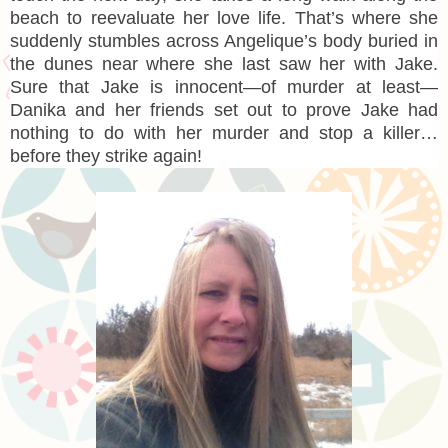
beach to reevaluate her love life. That’s where she
suddenly stumbles across Angelique’s body buried in
the dunes near where she last saw her with Jake.
Sure that Jake is innocent—of murder at least—
Danika and her friends set out to prove Jake had
nothing to do with her murder and stop a killer…
before they strike again!