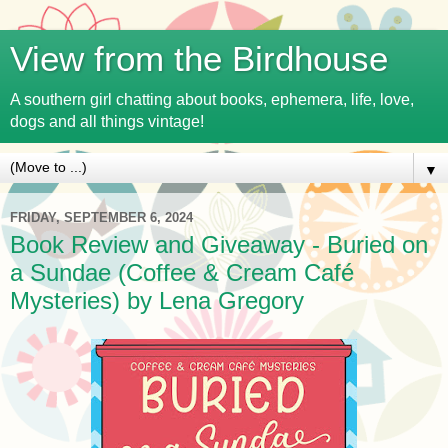
View from the Birdhouse
A southern girl chatting about books, ephemera, life, love,
dogs and all things vintage!
▼
FRIDAY, SEPTEMBER 6, 2024
Book Review and Giveaway - Buried on
a Sundae (Coffee & Cream Café
Mysteries) by Lena Gregory