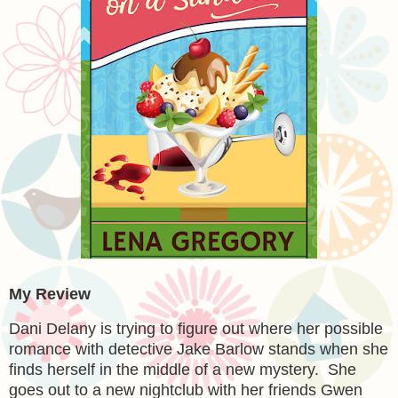
My Review
Dani Delany is trying to figure out where her possible
romance with detective Jake Barlow stands when she
finds herself in the middle of a new mystery. She
goes out to a new nightclub with her friends Gwen