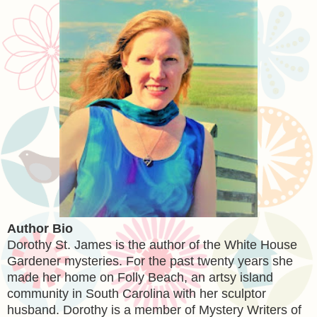
Author Bio
Dorothy St. James is the author of the White House
Gardener mysteries. For the past twenty years she
made her home on Folly Beach, an artsy island
community in South Carolina with her sculptor
husband. Dorothy is a member of Mystery Writers of