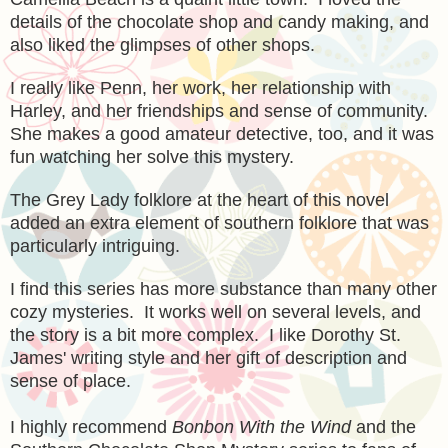
details of the chocolate shop and candy making, and
also liked the glimpses of other shops.
I really like Penn, her work, her relationship with
Harley, and her friendships and sense of community.
She makes a good amateur detective, too, and it was
fun watching her solve this mystery.
The Grey Lady folklore at the heart of this novel
added an extra element of southern folklore that was
particularly intriguing.
I find this series has more substance than many other
cozy mysteries. It works well on several levels, and
the story is a bit more complex. I like Dorothy St.
James' writing style and her gift of description and
sense of place.
I highly recommend
Bonbon With the Wind
and the