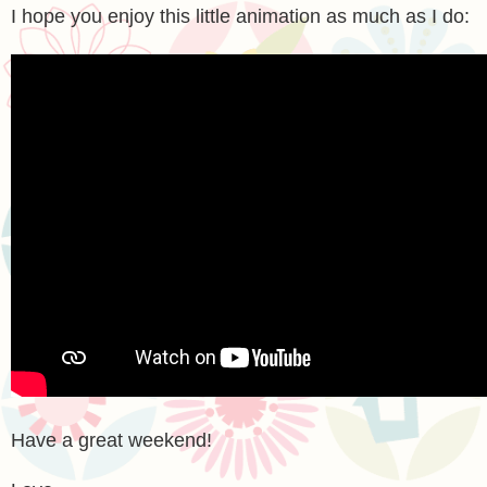
I hope you enjoy this little animation as much as I do:
Have a great weekend!