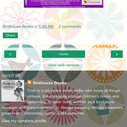
Birdhouse Books
at
5:00 AM
2 comments:
Share
‹
›
Home
View web version
ABOUT ME
Birdhouse Books
Trish is a long-time online seller who loves all things
vintage, but especially vintage children's books and
ephemera. In other lives, worked as a bookstore
manager and preschool teacher. Always pursuing vintage treasures,
great reads, interesting words, and happiness.
View my complete profile