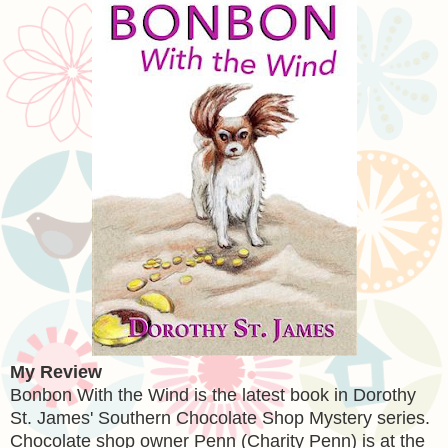
My Review
Bonbon With the Wind is the latest book in Dorothy
St. James' Southern Chocolate Shop Mystery series.
Chocolate shop owner Penn (Charity Penn) is at the