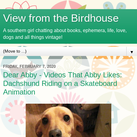
View from the Birdhouse
A southern girl chatting about books, ephemera, life, love,
dogs and all things vintage!
▼
FRIDAY, FEBRUARY 7, 2020
Dear Abby - Videos That Abby Likes:
Dachshund Riding on a Skateboard
Animation