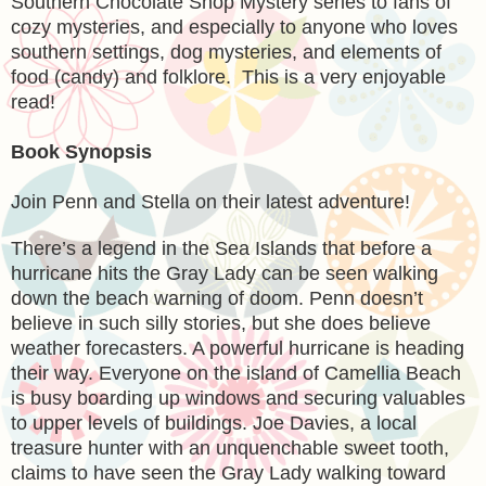
Southern Chocolate Shop Mystery series to fans of
cozy mysteries, and especially to anyone who loves
southern settings, dog mysteries, and elements of
food (candy) and folklore. This is a very enjoyable
read!
Book Synopsis
Join Penn and Stella on their latest adventure!
There’s a legend in the Sea Islands that before a
hurricane hits the Gray Lady can be seen walking
down the beach warning of doom. Penn doesn’t
believe in such silly stories, but she does believe
weather forecasters. A powerful hurricane is heading
their way. Everyone on the island of Camellia Beach
is busy boarding up windows and securing valuables
to upper levels of buildings. Joe Davies, a local
treasure hunter with an unquenchable sweet tooth,
claims to have seen the Gray Lady walking toward