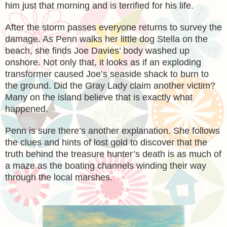
him just that morning and is terrified for his life.
After the storm passes everyone returns to survey the
damage. As Penn walks her little dog Stella on the
beach, she finds Joe Davies’ body washed up
onshore. Not only that, it looks as if an exploding
transformer caused Joe’s seaside shack to burn to
the ground. Did the Gray Lady claim another victim?
Many on the island believe that is exactly what
happened.
Penn is sure there’s another explanation. She follows
the clues and hints of lost gold to discover that the
truth behind the treasure hunter’s death is as much of
a maze as the boating channels winding their way
through the local marshes.