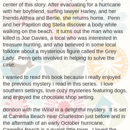
center of this story. After evacuating for a hurricane
with her boyfriend, surfing lawyer Harley, and her
friends Althea and Bertie, she returns home. Penn
and her Papillon dog Stella discover a body while
walking on the beach. It turns out the man who was
killed is Joe Davies, a local who was interested in
treasure hunting, and who believed in some local
folklore about a mysterious figure called the Grey
Lady. Penn gets involved in helping to solve the
case.
I wanted to read this book because I really enjoyed
the previous mystery I read in this series. I love
southern settings, love cozy mysteries featuring dogs,
and enjoyed the chocolate shop setting.
Bonbon with the Wind
is a delightful mystery. It is set
at Camellia Beach near Charleston just before and in
the aftermath of an early October hurricane.
Camellia Beach is a quaint little town. I loved the