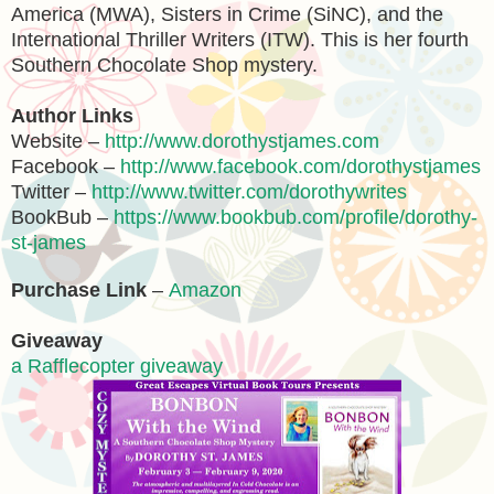
America (MWA), Sisters in Crime (SiNC), and the
International Thriller Writers (ITW). This is her fourth
Southern Chocolate Shop mystery.
Author Links
Website –
http://www.dorothystjames.com
Facebook –
http://www.facebook.com/dorothystjames
Twitter –
http://www.twitter.com/dorothywrites
BookBub –
https://www.bookbub.com/profile/dorothy-
st-james
Purchase Link
–
Amazon
Giveaway
a Rafflecopter giveaway