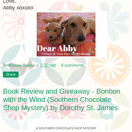
Love,
Abby xoxoxo
Birdhouse Books
at
5:30 AM
4 comments:
Share
Book Review and Giveaway - Bonbon
with the Wind (Southern Chocolate
Shop Mystery) by Dorothy St. James