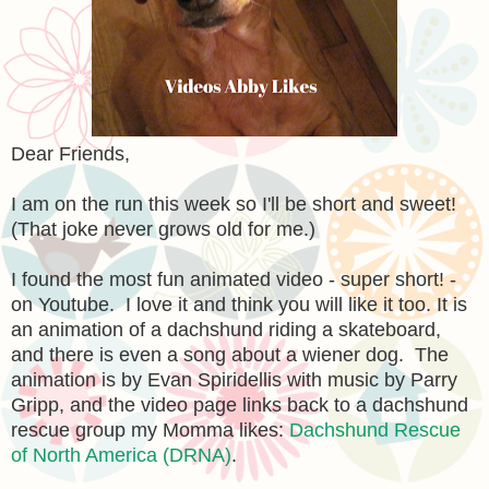
Dear Friends,
I am on the run this week so I'll be short and sweet!
(That joke never grows old for me.)
I found the most fun animated video - super short! -
on Youtube. I love it and think you will like it too. It is
an animation of a dachshund riding a skateboard,
and there is even a song about a wiener dog. The
animation is by Evan Spiridellis with music by Parry
Gripp, and the video page links back to a dachshund
rescue group my Momma likes:
Dachshund Rescue
of North America (DRNA)
.