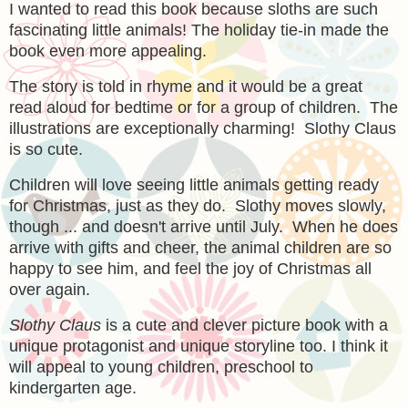
I wanted to read this book because sloths are such
fascinating little animals! The holiday tie-in made the
book even more appealing.
The story is told in rhyme and it would be a great
read aloud for bedtime or for a group of children. The
illustrations are exceptionally charming! Slothy Claus
is so cute.
Children will love seeing little animals getting ready
for Christmas, just as they do. Slothy moves slowly,
though ... and doesn't arrive until July. When he does
arrive with gifts and cheer, the animal children are so
happy to see him, and feel the joy of Christmas all
over again.
Slothy Claus
is a cute and clever picture book with a
unique protagonist and unique storyline too. I think it
will appeal to young children, preschool to
kindergarten age.