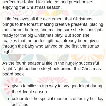
perfect read-aloud for toddlers and preschoolers
enjoying the Christmas season.
Little fox loves all the excitement that Christmas
brings to the forest: making creative presents, placing
the star on the tree, and making sure she is spotlight-
ready for the big Christmas play. But soon she
realizes that the perfect gift has already been given
through the baby who arrived on the first Christmas
night!
As the fourth seasonal title in the hugely successful
Night Night bedtime storybook brand, this Christmas
board book
gives families a fun way to say goodnight during
the Advent season
celebrates the special moments of family holiday
activities