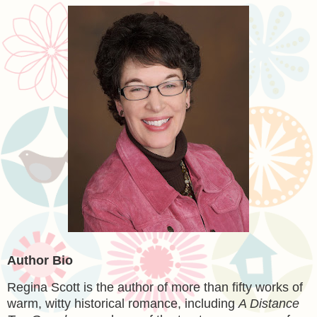
Author Bio
Regina Scott
is the author of more than fifty works of
warm, witty historical romance, including
A Distance