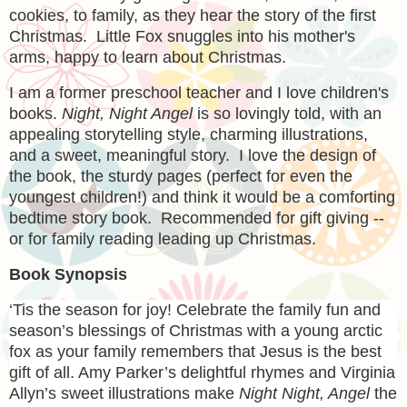
cookies, to family, as they hear the story of the first
Christmas. Little Fox snuggles into his mother's
arms, happy to learn about Christmas.
I am a former preschool teacher and I love children's
books.
Night, Night Angel
is so lovingly told, with an
appealing storytelling style, charming illustrations,
and a sweet, meaningful story. I love the design of
the book, the sturdy pages (perfect for even the
youngest children!) and think it would be a comforting
bedtime story book. Recommended for gift giving --
or for family reading leading up Christmas.
Book Synopsis
‘Tis the season for joy! Celebrate the family fun and
season’s blessings of Christmas with a young arctic
fox as your family remembers that Jesus is the best
gift of all. Amy Parker’s delightful rhymes and Virginia
Allyn’s sweet illustrations make
Night Night, Angel
the