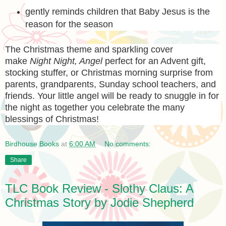
gently reminds children that Baby Jesus is the
reason for the season
The Christmas theme and sparkling cover
make
Night Night, Angel
perfect for an Advent gift,
stocking stuffer, or Christmas morning surprise from
parents, grandparents, Sunday school teachers, and
friends. Your little angel will be ready to snuggle in for
the night as together you celebrate the many
blessings of Christmas!
Birdhouse Books
at
6:00 AM
No comments:
Share
TLC Book Review - Slothy Claus: A
Christmas Story by Jodie Shepherd