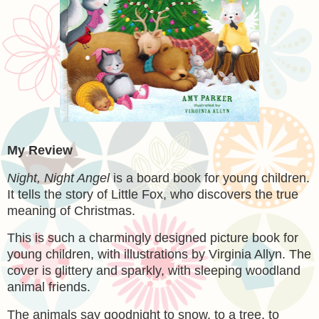
My Review
Night, Night Angel
is a board book for young children.
It tells the story of Little Fox, who discovers the true
meaning of Christmas.
This is such a charmingly designed picture book for
young children, with illustrations by Virginia Allyn. The
cover is glittery and sparkly, with sleeping woodland
animal friends.
The animals say goodnight to snow, to a tree, to