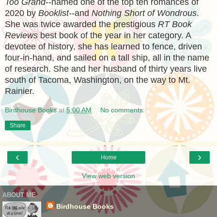
Too Grand
--named one of the top ten romances of
2020 by
Booklist
--and
Nothing Short of Wondrous
.
She was twice awarded the prestigious
RT Book
Reviews
best book of the year in her category. A
devotee of history, she has learned to fence, driven
four-in-hand, and sailed on a tall ship, all in the name
of research. She and her husband of thirty years live
south of Tacoma, Washington, on the way to Mt.
Rainier.
Birdhouse Books
at
5:00 AM
No comments:
Share
‹
›
Home
View web version
ABOUT ME
Birdhouse Books