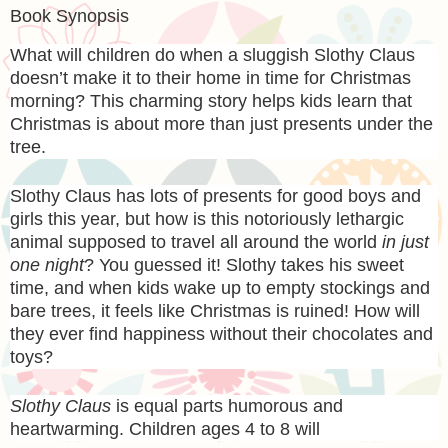
Book Synopsis
What will children do when a sluggish Slothy Claus
doesn’t make it to their home in time for Christmas
morning? This charming story helps kids learn that
Christmas is about more than just presents under the
tree
.
Slothy Claus has lots of presents for good boys and
girls this year, but how is this notoriously lethargic
animal supposed to travel all around the world
in just
one night
? You guessed it! Slothy takes his sweet
time, and when kids wake up to empty stockings and
bare trees, it feels like Christmas is ruined! How will
they ever find happiness without their chocolates and
toys?
Slothy Claus
is equal parts humorous and
heartwarming. Children ages 4 to 8 will