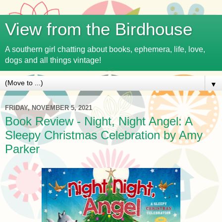
View from the Birdhouse
A southern girl chatting about books, ephemera, life, love,
dogs and all things vintage!
▼
FRIDAY, NOVEMBER 5, 2021
Book Review - Night, Night Angel: A
Sleepy Christmas Celebration by Amy
Parker