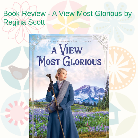
Book Review - A View Most Glorious by
Regina Scott