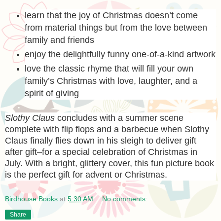
learn that the joy of Christmas doesn’t come
from material things but from the love between
family and friends
enjoy the delightfully funny one-of-a-kind artwork
love the classic rhyme that will fill your own
family’s Christmas with love, laughter, and a
spirit of giving
Slothy Claus
concludes with a summer scene
complete with flip flops and a barbecue when Slothy
Claus finally flies down in his sleigh to deliver gift
after gift–for a special celebration of Christmas in
July. With a bright, glittery cover, this fun picture book
is the perfect gift for advent or Christmas.
Birdhouse Books
at
5:30 AM
No comments:
Share