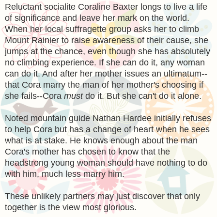
Reluctant socialite Coraline Baxter longs to live a life
of significance and leave her mark on the world.
When her local suffragette group asks her to climb
Mount Rainier to raise awareness of their cause, she
jumps at the chance, even though she has absolutely
no climbing experience. If she can do it, any woman
can do it. And after her mother issues an ultimatum--
that Cora marry the man of her mother's choosing if
she fails--Cora
must
do it. But she can't do it alone.
Noted mountain guide Nathan Hardee initially refuses
to help Cora but has a change of heart when he sees
what is at stake. He knows enough about the man
Cora's mother has chosen to know that the
headstrong young woman should have nothing to do
with him, much less marry him.
These unlikely partners may just discover that only
together is the view most glorious.