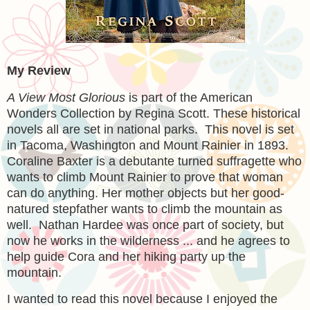
My Review
A View Most Glorious
is part of the American
Wonders Collection by Regina Scott. These historical
novels all are set in national parks. This novel is set
in Tacoma, Washington and Mount Rainier in 1893.
Coraline Baxter is a debutante turned suffragette who
wants to climb Mount Rainier to prove that woman
can do anything. Her mother objects but her good-
natured stepfather wants to climb the mountain as
well. Nathan Hardee was once part of society, but
now he works in the wilderness ... and he agrees to
help guide Cora and her hiking party up the
mountain.
I wanted to read this novel because I enjoyed the