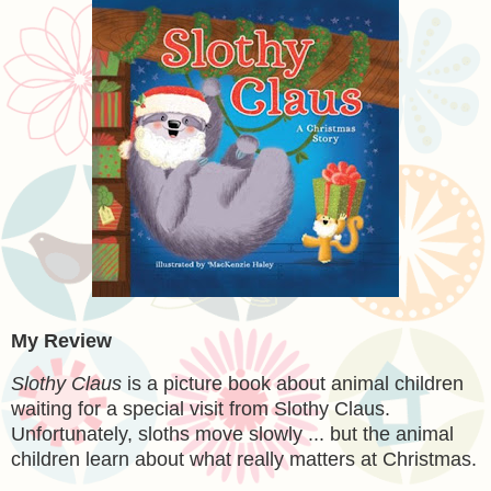
My Review
Slothy Claus
is a picture book about animal children
waiting for a special visit from Slothy Claus.
Unfortunately, sloths move slowly ... but the animal
children learn about what really matters at Christmas.