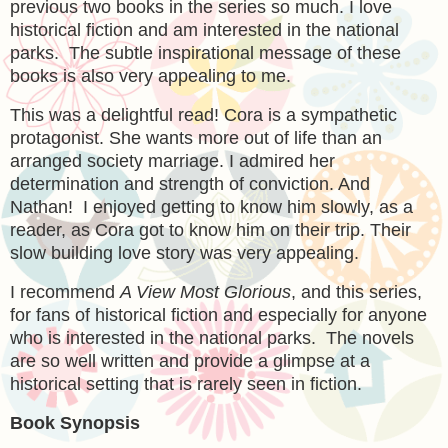
previous two books in the series so much. I love
historical fiction and am interested in the national
parks. The subtle inspirational message of these
books is also very appealing to me.
This was a delightful read! Cora is a sympathetic
protagonist. She wants more out of life than an
arranged society marriage. I admired her
determination and strength of conviction. And
Nathan! I enjoyed getting to know him slowly, as a
reader, as Cora got to know him on their trip. Their
slow building love story was very appealing.
I recommend
A View Most Glorious
, and this series,
for fans of historical fiction and especially for anyone
who is interested in the national parks. The novels
are so well written and provide a glimpse at a
historical setting that is rarely seen in fiction.
Book Synopsis