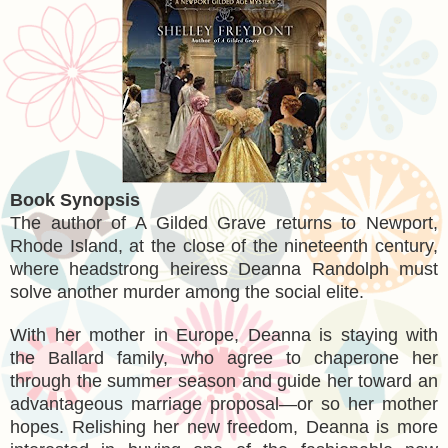
Book Synopsis
The author of A Gilded Grave returns to Newport,
Rhode Island, at the close of the nineteenth century,
where headstrong heiress Deanna Randolph must
solve another murder among the social elite.
With her mother in Europe, Deanna is staying with
the Ballard family, who agree to chaperone her
through the summer season and guide her toward an
advantageous marriage proposal—or so her mother
hopes. Relishing her new freedom, Deanna is more