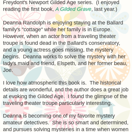
Freydont's Newport Gilded Age series. (I enjoyed
reading the first book,
A Gilded Grave
, last year.)
Deanna Randolph is enjoying staying at the Ballard
family's "cottage" wh
ile her family is in Europe.
However,
when an actor from a traveling theater
troupe is found dead
in the Ballard's con
servatory,
and
a young actress goes missing,
the mystery
begins. Deanna works to solve the mystery with her
lady's maid and friend, Elspeth, and her former beau,
Joe.
I love how atmospheric this book is. The h
istor
ical
details are wonderful
, and the author does a great job
at evoking the Gilded Age. I found the glimpse of the
traveling theater troupe particularly interesting.
Deanna is becoming one of my favorite
mystery
amate
ur detectives. She is so smart and determined,
and pursues
solving mysteries in a time when women