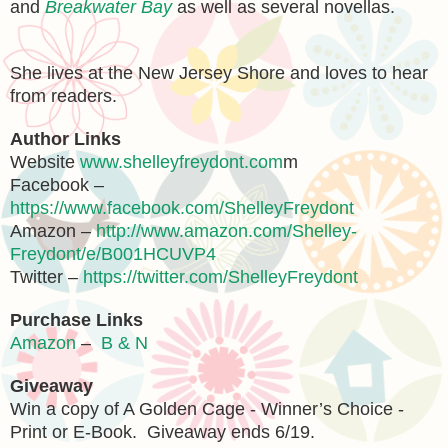
and
Breakwater Bay
as well as several novellas.
She lives at the New Jersey Shore and loves to hear
from readers.
Author Links
Website
www.shelleyfreydont.com
m
Facebook –
https://www.facebook.com/ShelleyFreydont
Amazon –
http://www.amazon.com/Shelley-
Freydont/e/B001HCUVP4
Twitter –
https://twitter.com/ShelleyFreydont
Purchase Links
Amazon
–
B & N
Giveaway
Win a copy of A Golden Cage - Winner’s Choice -
Print or E-Book. Giveaway ends 6/19.