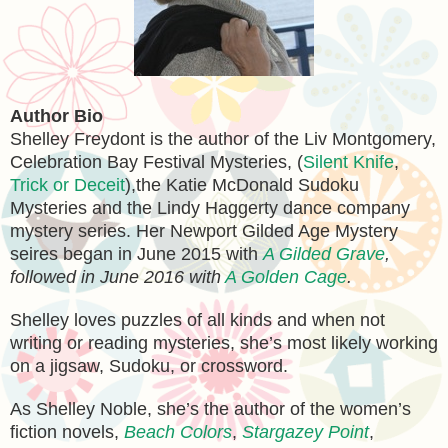
Author Bio
Shelley Freydont is the author of the Liv Montgomery,
Celebration Bay Festival Mysteries, (
Silent Knife
,
Trick or Deceit
),the Katie McDonald Sudoku
Mysteries and the Lindy Haggerty dance company
mystery series. Her Newport Gilded Age Mystery
seires began in June 2015 with
A Gilded Grave
,
followed in June 2016 with
A Golden Cage
.
Shelley loves puzzles of all kinds and when not
writing or reading mysteries, she’s most likely working
on a jigsaw, Sudoku, or crossword.
As Shelley Noble, she’s the author of the women’s
fiction novels,
Beach Colors
,
Stargazey Point
,