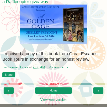
a Rafflecopter giveaway
I received a copy of this book from Great Escapes
Book Tours in exchange for an honest review.
Birdhouse Books
at
7:00 AM
4 comments:
Share
‹
›
Home
View web version