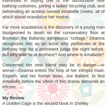
interested in buying one of the fashionable new
bathing costumes, joining a ladies’ bicycling club, and
befriending an actress named Amabelle Deeks, all of
which would scandalize her mother.
Far more scandalous is the discovery of a young man
bludgeoned to death on the conservatory floor at
Bonheur, the Ballards’ sumptuous “cottage.” Deanna
recognizes him as an actor who performed at the
birthday fete for a prominent judge the night before.
But why was he at Bonheur? And where is Amabelle?
Concerned her new friend may be in danger—or
worse—Deanna enlists the help of her intrepid maid,
Elspeth, and her former beau, Joe Ballard, to find
Amabelle before the villain of this drama demands an
encore.
My Review
A Golden Cage
is the second book in Shelley