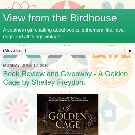
View from the Birdhouse
A southern girl chatting about books, ephemera, life, love,
dogs and all things vintage!
▼
MONDAY, JUNE 13, 2016
Book Review and Giveaway - A Golden
Cage by Shelley Freydont