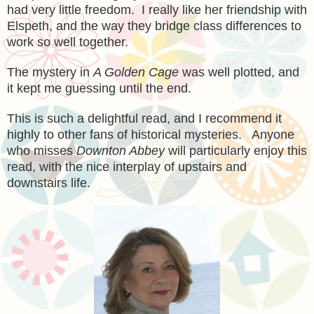
had very
little freedom
. I really like her friendship with
Elspeth, and the way they brid
ge
class differences to
work so well together.
The mystery in
A Golden Cage
was well plotted, and
it kept me guessing until the end.
This is
such a delightful read
, and I recommend it
highly
to other fans of historical mysteries.
A
nyone
who
misses
Downton Abbey
will particularly
enjoy this
read, with the nice interplay of upstairs and
downstairs life.