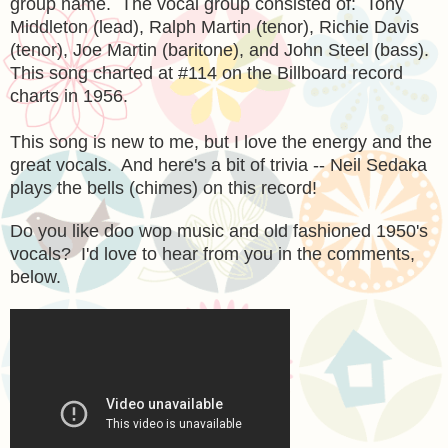
group name. The vocal group consisted of: Tony
Middleton (lead), Ralph Martin (tenor), Richie Davis
(tenor), Joe Martin (baritone), and John Steel (bass).
This song charted at #114 on the Billboard record
charts in 1956.
This song is new to me, but I love the energy and the
great vocals. And here's a bit of trivia -- Neil Sedaka
plays the bells (chimes) on this record!
Do you like doo wop music and old fashioned 1950's
vocals? I'd love to hear from you in the comments,
below.