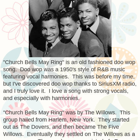
"Church Bells May Ring" is an old fashioned doo wop
song. Doo wop was a 1950's style of R&B music
featuring vocal harmonies. This was before my time,
but I've discovered doo wop thanks to SiriusXM radio,
and I truly love it. I love a song with strong vocals,
and especially with harmonies.
"Church Bells May Ring" was by The Willows. This
group hailed from Harlem, New York. They started
out as The Dovers, and then became The Five
Willows. Eventually they settled on The Willows as a