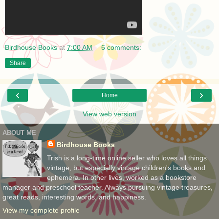
Birdhouse Books
at
7:00 AM
6 comments:
Share
‹
›
Home
View web version
ABOUT ME
Birdhouse Books
Trish is a long-time online seller who loves all things
vintage, but especially vintage children's books and
ephemera. In other lives, worked as a bookstore
manager and preschool teacher. Always pursuing vintage treasures,
great reads, interesting words, and happiness.
View my complete profile