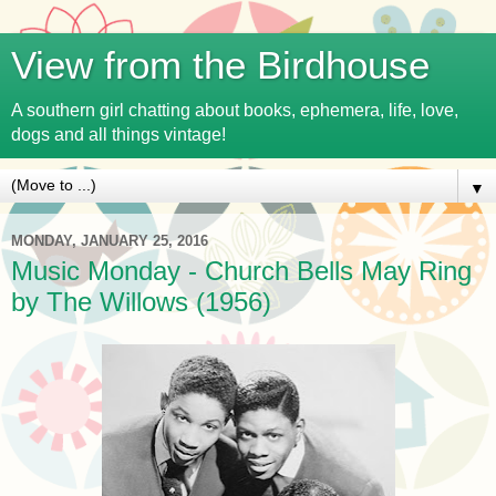
View from the Birdhouse
A southern girl chatting about books, ephemera, life, love,
dogs and all things vintage!
▼
MONDAY, JANUARY 25, 2016
Music Monday - Church Bells May Ring
by The Willows (1956)