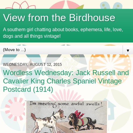
View from the Birdhouse
A southern girl chatting about books, ephemera, life, love,
dogs and all things vintage!
▼
WEDNESDAY, AUGUST 12, 2015
Wordless Wednesday: Jack Russell and
Cavalier King Charles Spaniel Vintage
Postcard (1914)