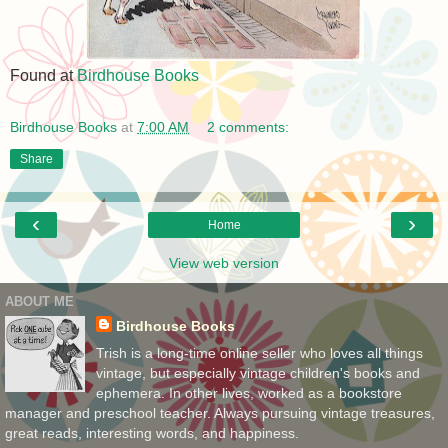
Found at
Birdhouse Books
Birdhouse Books
at
7:00 AM
2 comments:
Share
‹
›
Home
View web version
ABOUT ME
Birdhouse Books
Trish is a long-time online seller who loves all things
vintage, but especially vintage children's books and
ephemera. In other lives, worked as a bookstore
manager and preschool teacher. Always pursuing vintage treasures,
great reads, interesting words, and happiness.