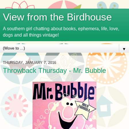
View from the Birdhouse
A southern girl chatting about books, ephemera, life, love,
dogs and all things vintage!
▼
THURSDAY, JANUARY 7, 2016
Throwback Thursday - Mr. Bubble