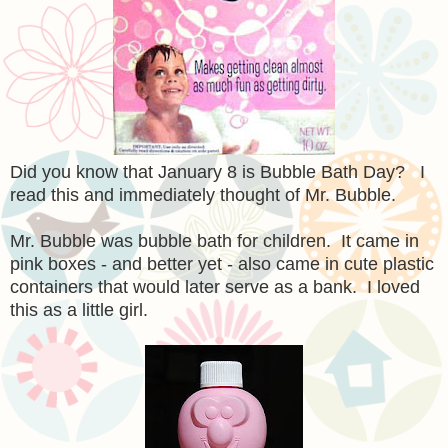
Did you know that January 8 is Bubble Bath Day? I
read this and immediately thought of Mr. Bubble.
Mr. Bubble was bubble bath for children. It came in
pink boxes - and better yet - also came in cute plastic
containers that would later serve as a bank. I loved
this as a little girl.