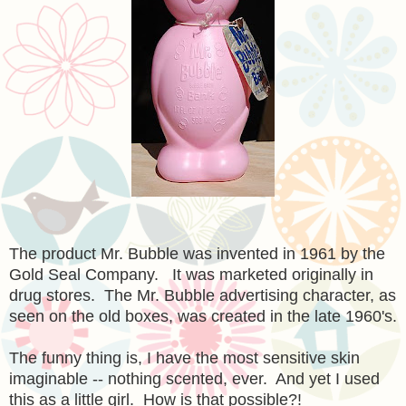
The product Mr. Bubble was invented in 1961 by the
Gold Seal Company. It was marketed originally in
drug stores. The Mr. Bubble advertising character, as
seen on the old boxes, was created in the late 1960's.
The funny thing is, I have the most sensitive skin
imaginable -- nothing scented, ever. And yet I used
this as a little girl. How is that possible?!