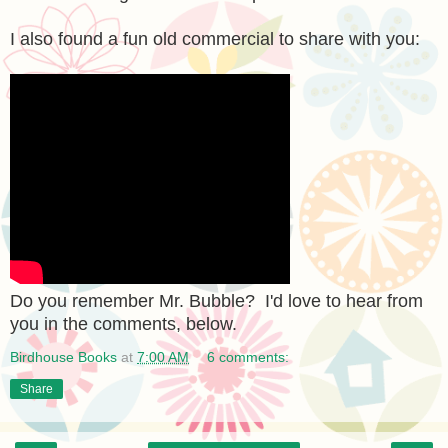
I also found a fun old commercial to share with you:
Do you remember Mr. Bubble? I'd love to hear from
you in the comments, below.
Birdhouse Books
at
7:00 AM
6 comments:
Share