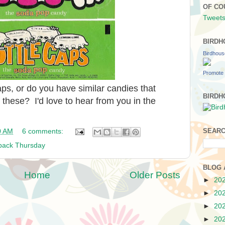
OF CO
Tweets
BIRDH
Birdhou
Promote 
s, or do you have similar candies that
BIRDH
 these? I'd love to hear from you in the
SEARC
0 AM
6 comments:
back Thursday
BLOG 
Home
Older Posts
►
20
►
20
►
20
►
20