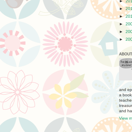
►
20
►
20
►
20
►
20
►
20
►
20
ABOUT
and ep
a book
teache
treasur
and ha
View m