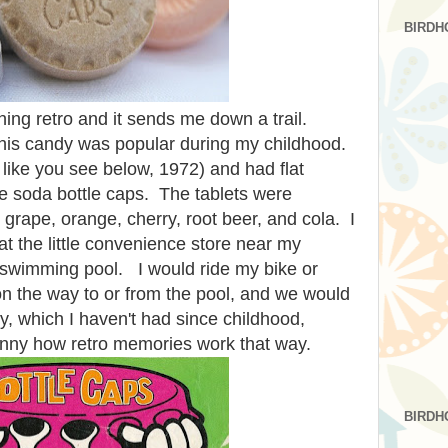
BIRDH
ing retro and it sends me down a trail.
 This candy was popular during my childhood.
 like you see below, 1972) and had flat
ke soda bottle caps. The tablets were
 grape, orange, cherry, root beer, and cola. I
 the little convenience store near my
swimming pool. I would ride my bike or
on the way to or from the pool, and we would
, which I haven't had since childhood,
ny how retro memories work that way.
BIRDH