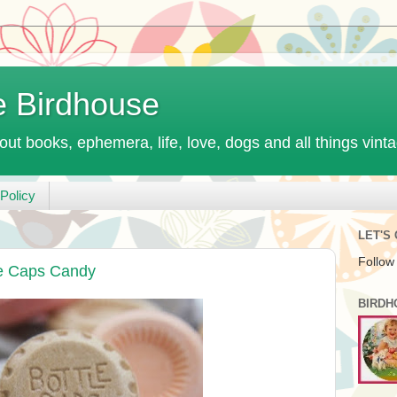
e Birdhouse
out books, ephemera, life, love, dogs and all things vint
Policy
LET'S
Follow
le Caps Candy
BIRDH