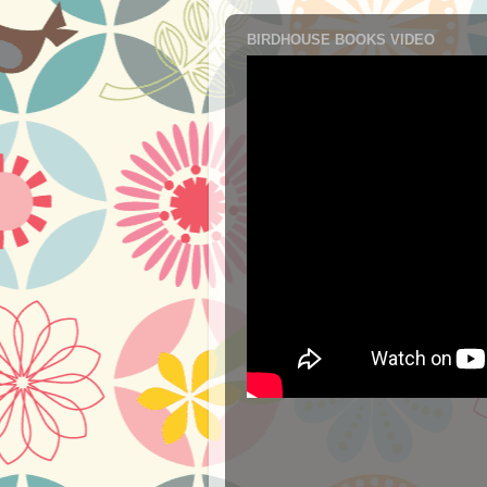
BIRDHOUSE BOOKS VIDEO