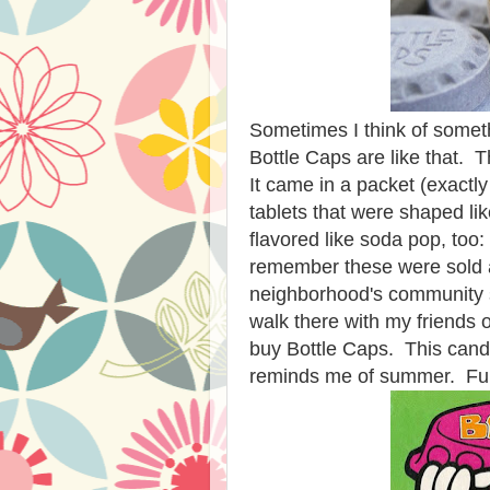
Sometimes I think of someth
Bottle Caps are like that.
It came in a packet (exactly
tablets that were shaped li
flavored like soda pop, too:
remember these were sold at
neighborhood's community 
walk there with my friends 
buy Bottle Caps. This candy
reminds me of summer. Fun