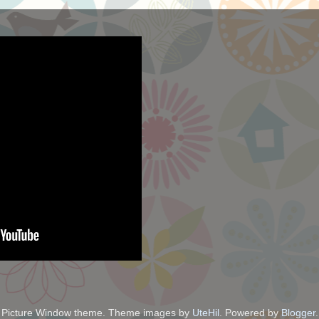
Picture Window theme. Theme images by
UteHil
. Powered by
Blogger
.