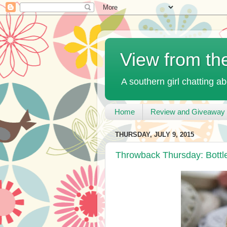
View from th
A southern girl chatting ab
Home
Review and Giveaway 
THURSDAY, JULY 9, 2015
Throwback Thursday: Bott