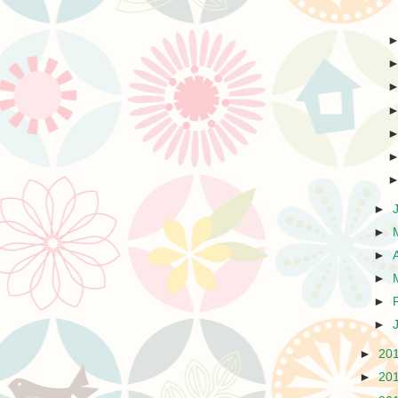
►
►
►
►
►
►
►
20
►
20