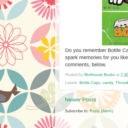
Do you remember Bottle Cap
spark memories for you like
comments, below.
Posted by
Birdhouse Books
at
7:3
Labels:
Bottle Caps
,
candy
,
Throw
Newer Posts
Subscribe to:
Posts (Atom)