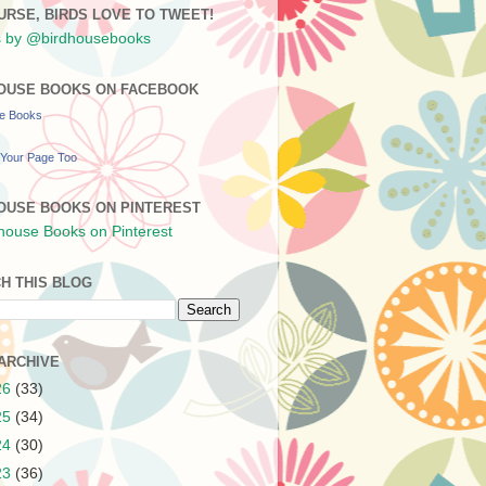
URSE, BIRDS LOVE TO TWEET!
 by @birdhousebooks
OUSE BOOKS ON FACEBOOK
se Books
Your Page Too
OUSE BOOKS ON PINTEREST
H THIS BLOG
ARCHIVE
26
(33)
25
(34)
24
(30)
23
(36)