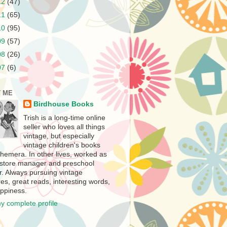
12
(47)
11
(65)
10
(95)
09
(57)
08
(26)
07
(6)
 ME
Birdhouse Books
Trish is a long-time online
seller who loves all things
vintage, but especially
vintage children's books
hemera. In other lives, worked as
store manager and preschool
r. Always pursuing vintage
es, great reads, interesting words,
ppiness.
y complete profile