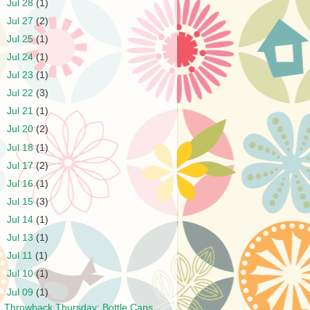
►
Jul 28
(1)
►
Jul 27
(2)
►
Jul 25
(1)
►
Jul 24
(1)
►
Jul 23
(1)
►
Jul 22
(3)
►
Jul 21
(1)
►
Jul 20
(2)
►
Jul 18
(1)
►
Jul 17
(2)
►
Jul 16
(1)
►
Jul 15
(3)
►
Jul 14
(1)
►
Jul 13
(1)
►
Jul 11
(1)
►
Jul 10
(1)
▼
Jul 09
(1)
Throwback Thursday: Bottle Caps