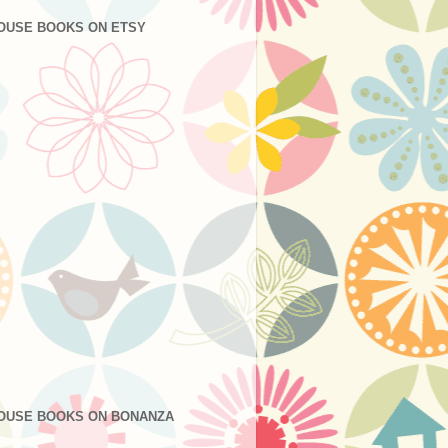
OUSE BOOKS ON ETSY
OUSE BOOKS ON BONANZA