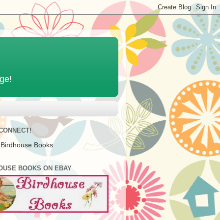
age!
 CONNECT!
 Birdhouse Books
OUSE BOOKS ON EBAY