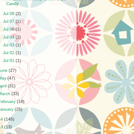
Candy
►
Jul 08
(2)
►
Jul 07
(1)
►
Jul 06
(1)
►
Jul 04
(2)
►
Jul 03
(1)
►
Jul 02
(1)
►
Jul 01
(1)
June
(27)
May
(47)
April
(31)
March
(33)
February
(18)
January
(25)
14
(145)
13
(13)