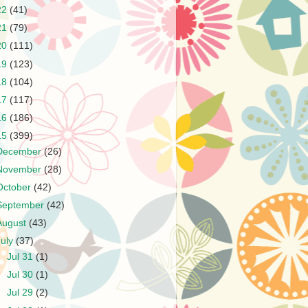
22
(41)
21
(79)
20
(111)
19
(123)
18
(104)
17
(117)
16
(186)
15
(399)
December
(26)
November
(28)
October
(42)
September
(42)
August
(43)
July
(37)
►
Jul 31
(1)
►
Jul 30
(1)
►
Jul 29
(2)