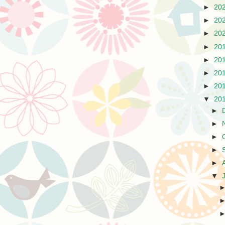
►
20
►
20
►
20
►
20
►
20
►
20
►
20
▼
20
►
►
►
►
►
▼