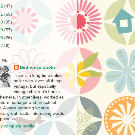
12
(47)
11
(65)
10
(95)
09
(57)
08
(26)
07
(6)
 ME
Birdhouse Books
Trish is a long-time online
seller who loves all things
vintage, but especially
vintage children's books
hemera. In other lives, worked as
store manager and preschool
r. Always pursuing vintage
es, great reads, interesting words,
ppiness.
y complete profile