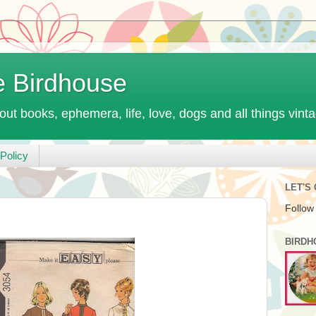
e Birdhouse
out books, ephemera, life, love, dogs and all things vint
Policy
LET'S
Follow
BIRDH