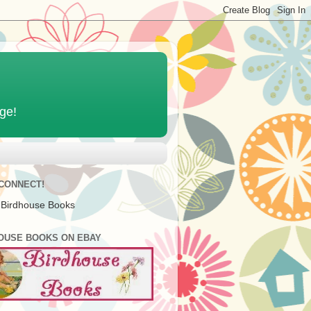
age!
 CONNECT!
 Birdhouse Books
OUSE BOOKS ON EBAY