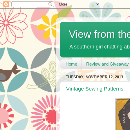
View from th
A southern girl chatting ab
Home
Review and Giveaway 
TUESDAY, NOVEMBER 12, 2013
Vintage Sewing Patterns