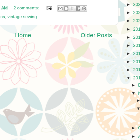
►
20
1 AM
2 comments:
►
20
rns
,
vintage sewing
►
20
►
20
Home
Older Posts
►
20
►
20
►
20
►
20
►
20
▼
20
►
▼
►
►