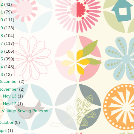
22
(41)
21
(79)
20
(111)
19
(123)
18
(104)
17
(117)
16
(186)
15
(399)
14
(145)
13
(13)
December
(2)
November
(2)
►
Nov 13
(1)
▼
Nov 12
(1)
Vintage Sewing Patterns
October
(8)
April
(1)