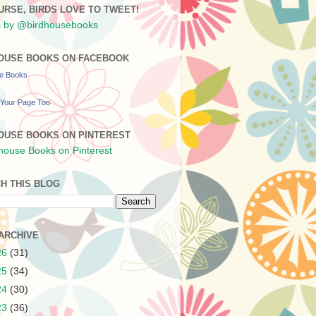
URSE, BIRDS LOVE TO TWEET!
 by @birdhousebooks
OUSE BOOKS ON FACEBOOK
se Books
Your Page Too
OUSE BOOKS ON PINTEREST
H THIS BLOG
ARCHIVE
26
(31)
25
(34)
24
(30)
23
(36)