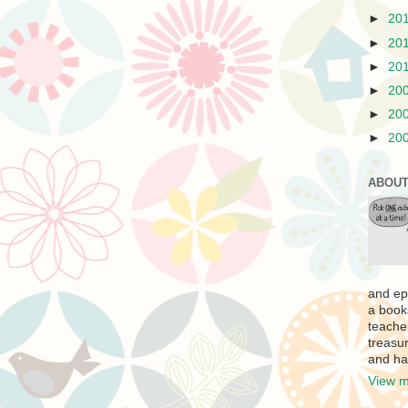
►
20
►
20
►
20
►
20
►
20
►
20
ABOUT
and ep
a book
teache
treasur
and ha
View m