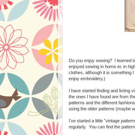
Do you enjoy sewing? I learned 
enjoyed sewing in home ec in high
clothes, although it is something I
enjoy embroidery.)
I have started finding and listing
the ones I have found are from the 
patterns and the different fashions
using the older patterns (maybe w
I've started a little "vintage patt
regularly. You can find the patte