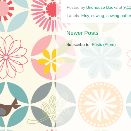
Posted by
Birdhouse Books
at
9:1
Labels:
Etsy
,
sewing
,
sewing patte
Newer Posts
Subscribe to:
Posts (Atom)