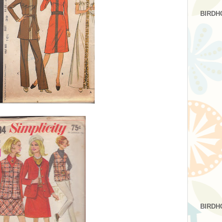
BIRDH
BIRDH