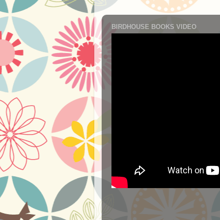
BIRDHOUSE BOOKS VIDEO