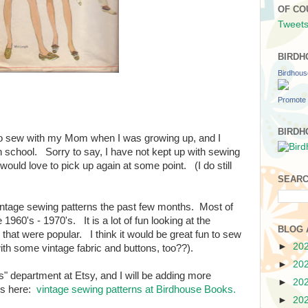
OF CO
Tweets
BIRDH
Birdhou
Promote 
BIRDH
to sew with my Mom when I was growing up, and I
 school. Sorry to say, I have not kept up with sewing
 would love to pick up again at some point. (I do still
SEARC
 vintage sewing patterns the past few months. Most of
1960's - 1970's. It is a lot of fun looking at the
BLOG 
 that were popular. I think it would be great fun to sew
►
20
ith some vintage fabric and buttons, too??).
►
20
erns" department at Etsy, and I will be adding more
►
20
rns here:
vintage sewing patterns at Birdhouse Books.
►
20