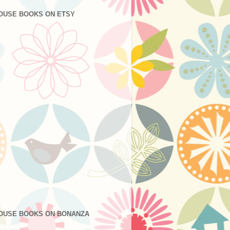
OUSE BOOKS ON ETSY
OUSE BOOKS ON BONANZA