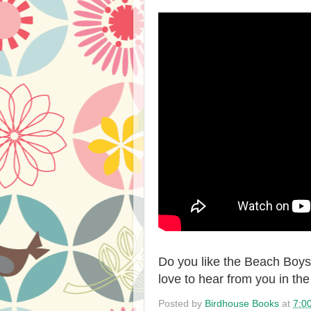
Do you like the Beach Boys?
love to hear from you in t
Posted by
Birdhouse Books
at
7:0