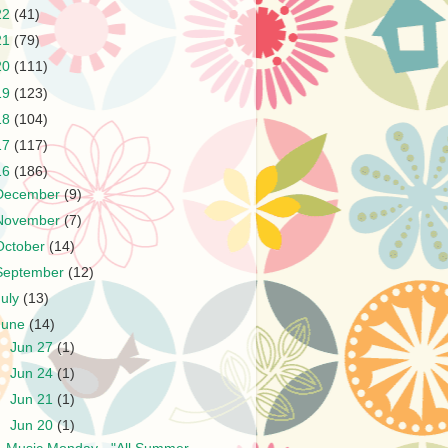
22
(41)
21
(79)
20
(111)
19
(123)
18
(104)
17
(117)
16
(186)
December
(9)
November
(7)
October
(14)
September
(12)
July
(13)
June
(14)
►
Jun 27
(1)
►
Jun 24
(1)
►
Jun 21
(1)
▼
Jun 20
(1)