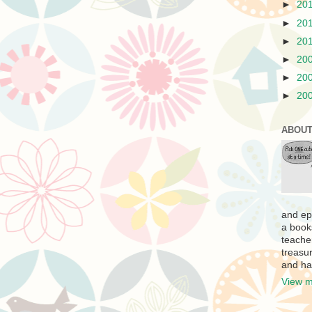
►
20
►
20
►
20
►
20
►
20
►
20
ABOUT
and ep
a book
teache
treasur
and ha
View m