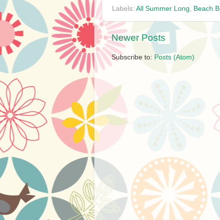
Labels:
All Summer Long
,
Beach B
Newer Posts
Subscribe to:
Posts (Atom)