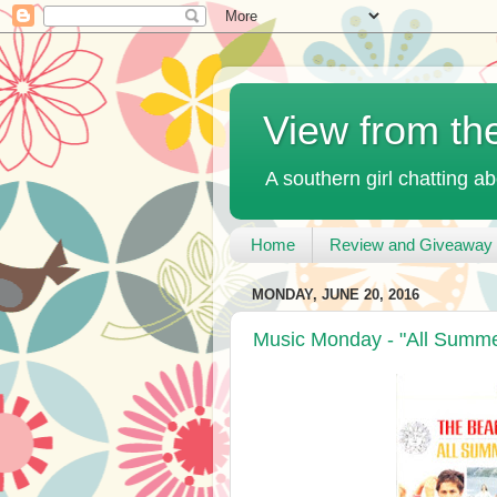
View from th
A southern girl chatting ab
Home
Review and Giveaway 
MONDAY, JUNE 20, 2016
Music Monday - "All Summe