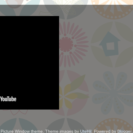
Picture Window theme. Theme images by
UteHil
. Powered by
Blogger
.