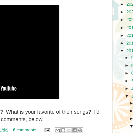
►
20
►
20
►
20
►
20
►
20
►
20
▼
20
►
►
►
►
►
▼
 What is your favorite of their songs? I'd
he comments, below.
0 AM
6 comments: