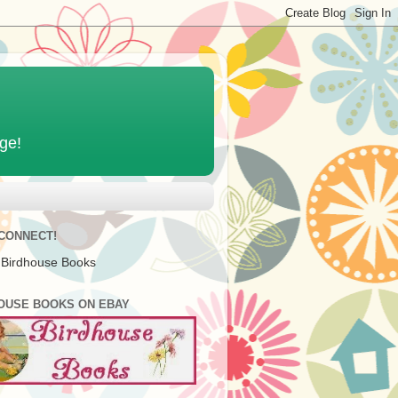
age!
 CONNECT!
 Birdhouse Books
OUSE BOOKS ON EBAY