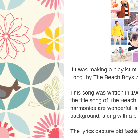
If I was making a playlist 
Long" by The Beach Boys wo
This song was written in 19
the title song of The Beach
harmonies are wonderful, an
background, along with a p
The lyrics capture old fash