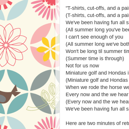
"T-shirts, cut-offs, and a pa
(T-shirts, cut-offs, and a pa
We've been having fun all
(All summer long you've be
I can't see enough of you
(All summer long we've bot
Won't be long til summer ti
(Summer time is through)
Not for us now
Miniature golf and Hondas in
(Miniature golf and Hondas i
When we rode the horse we 
Every now and the we hear
(Every now and the we hea
We've been having fun all 
Here are two minutes of re