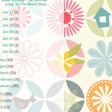
Music Monday - "All Summer
Long" by The Beach Boys...
►
Jun 17
(2)
►
Jun 13
(1)
►
Jun 10
(1)
►
Jun 08
(1)
►
Jun 07
(2)
►
Jun 06
(1)
►
Jun 03
(2)
May
(13)
April
(19)
March
(23)
February
(32)
January
(30)
15
(399)
14
(145)
13
(13)