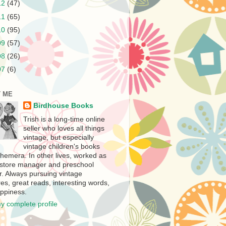
12
(47)
11
(65)
10
(95)
09
(57)
08
(26)
07
(6)
 ME
Birdhouse Books
Trish is a long-time online
seller who loves all things
vintage, but especially
vintage children's books
hemera. In other lives, worked as
store manager and preschool
r. Always pursuing vintage
es, great reads, interesting words,
ppiness.
y complete profile