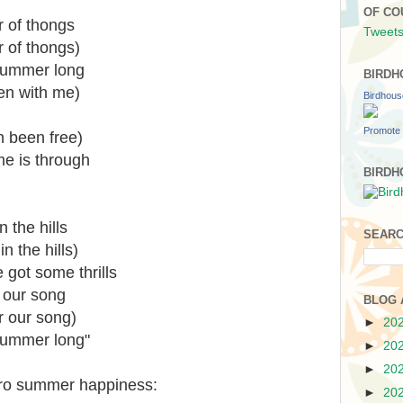
OF CO
ir of thongs
Tweets
ir of thongs)
 summer long
BIRDH
en with me)
Birdhou
Promote 
h been free)
me is through
BIRDH
 the hills
SEARC
n the hills)
got some thrills
 our song
BLOG 
r our song)
►
20
summer long"
►
20
►
20
tro summer happiness:
►
20