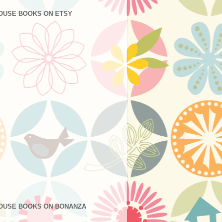
OUSE BOOKS ON ETSY
OUSE BOOKS ON BONANZA