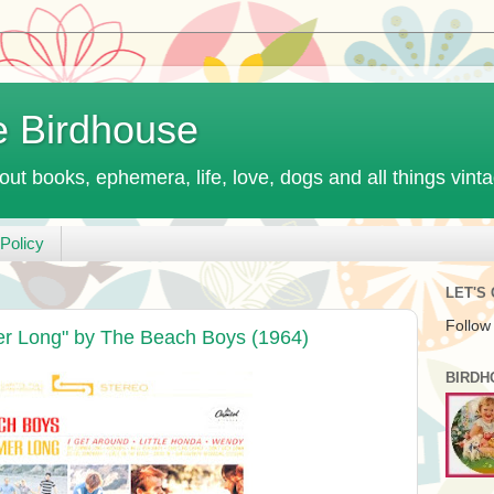
e Birdhouse
out books, ephemera, life, love, dogs and all things vint
Policy
LET'S
Follow
r Long" by The Beach Boys (1964)
BIRDH