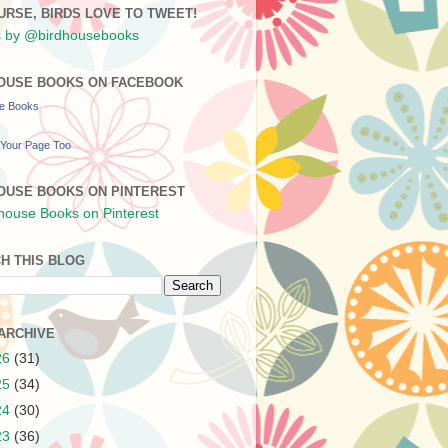
URSE, BIRDS LOVE TO TWEET!
 by @birdhousebooks
OUSE BOOKS ON FACEBOOK
se Books
Your Page Too
OUSE BOOKS ON PINTEREST
H THIS BLOG
ARCHIVE
26
(31)
25
(34)
24
(30)
23
(36)