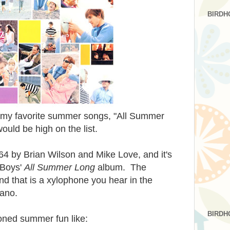
BIRDH
of my favorite summer songs, "All Summer
uld be high on the list.
64 by Brian Wilson and Mike Love, and it's
 Boys'
All Summer Long
album. The
d that is a xylophone you hear in the
iano.
BIRDH
ioned summer fun like: