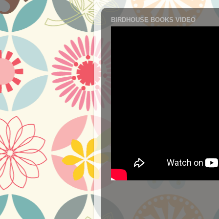
BIRDHOUSE BOOKS VIDEO