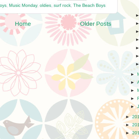
oys
,
Music Monday
,
oldies
,
surf rock
,
The Beach Boys
Home
Older Posts
►
►
►
►
►
►
20
►
20
►
20