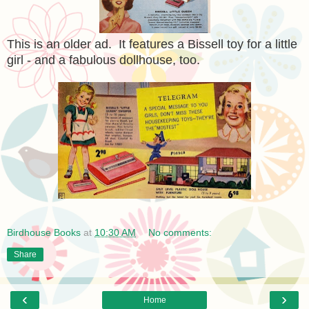
This is an older ad. It features a Bissell toy for a little
girl - and a fabulous dollhouse, too.
Birdhouse Books
at
10:30 AM
No comments:
Share
‹
›
Home