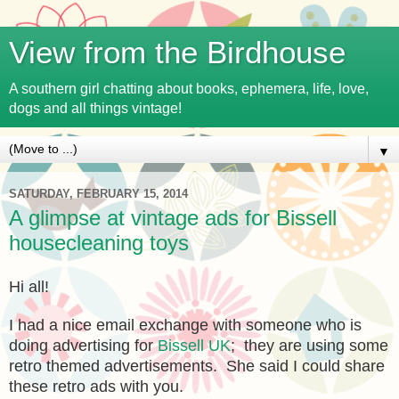
View from the Birdhouse
A southern girl chatting about books, ephemera, life, love,
dogs and all things vintage!
▼
SATURDAY, FEBRUARY 15, 2014
A glimpse at vintage ads for Bissell
housecleaning toys
Hi all!
I had a nice email exchange with someone who is
doing advertising for
Bissell UK
; they are using some
retro themed advertisements. She said I could share
these retro ads with you.