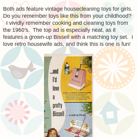
Both ads feature vintage housecleaning toys for girls.
Do you remember toys like this from your childhood?
I vividly remember cooking and cleaning toys from
the 1960's. The top ad is especially neat, as it
features a grown-up Bissell with a matching toy set. I
love retro housewife ads, and think this is one is fun!