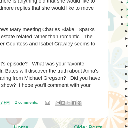
there is anything old that she would like to
►
more replies that she would like to move
►
►
▼
shows Mary meeting Charles Blake. Sparks
 estate related rather than romantic. The
ger Countess and Isabel Crawley seems to
ght's episode? What was your favorite
. Bates will discover the truth about Anna's
hearing from Michael Gregson? Did you have
t's show? I hope you'll comment with your
37 PM
2 comments:
Home
Older Posts