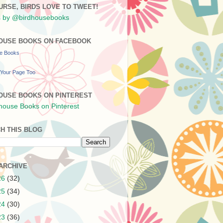
URSE, BIRDS LOVE TO TWEET!
 by @birdhousebooks
OUSE BOOKS ON FACEBOOK
se Books
Your Page Too
OUSE BOOKS ON PINTEREST
H THIS BLOG
ARCHIVE
26
(32)
25
(34)
24
(30)
23
(36)