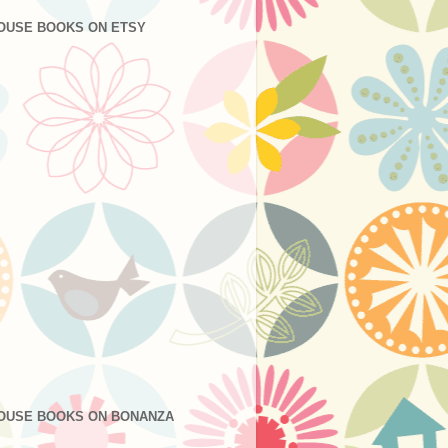
OUSE BOOKS ON ETSY
OUSE BOOKS ON BONANZA