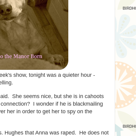
BIRDH
week's show, tonight was a quieter hour -
lling.
id. She seems nice, but she is in cahoots
connection? I wonder if he is blackmailing
r her in order to get her to spy on the
BIRDH
rs. Hughes that Anna was raped. He does not