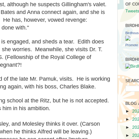
ist, although he suspects Gillingham's valet.
OF CO
Tweets
 Bates and Anna connect again, and she is
e. He has, however, vowed revenge:
BIRDH
 done with."
Birdhou
m is engaged, and sheds a tear. Edith does
Promote 
she worries. Meanwhile, she visits Dr. T.
. (Fellowship of the Royal College of
BIRDH
regnant?!
d of the late Mr. Pamuk, visits. He is working
SEARC
ting again, with his boss, Charles Blake.
ing school at the Ritz, but he is not accepted.
BLOG 
him in his ambition.
►
20
►
20
ley, and Molesley thinks it over. (Carson
►
20
when he thinks Alfred will be leaving.)
►
20