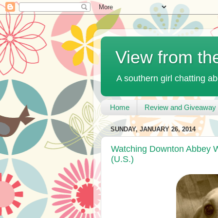
View from th
A southern girl chatting ab
Home
Review and Giveaway 
SUNDAY, JANUARY 26, 2014
Watching Downton Abbey W
(U.S.)