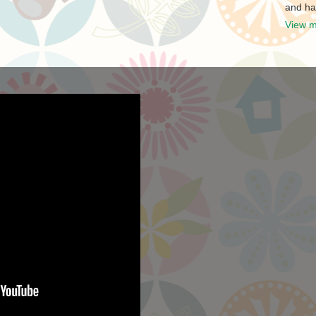
and ha
View m