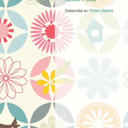
Subscribe to:
Posts (Atom)