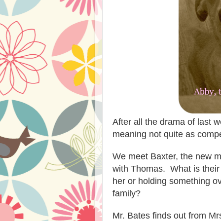
After all the drama of last 
meaning not quite as compe
We meet Baxter, the new ma
with Thomas. What is their 
her or holding something ove
family?
Mr. Bates finds out from M