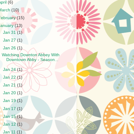
April
(6)
March
(10)
February
(15)
January
(13)
►
Jan 31
(1)
►
Jan 27
(1)
▼
Jan 26
(1)
Watching Downton Abbey With
Downtown Abby - Season...
►
Jan 24
(1)
►
Jan 22
(1)
►
Jan 21
(1)
►
Jan 20
(1)
►
Jan 19
(1)
►
Jan 17
(1)
►
Jan 15
(1)
►
Jan 12
(1)
►
Jan 11
(1)