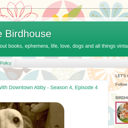
e Birdhouse
out books, ephemera, life, love, dogs and all things vint
Policy
LET'S
Follow
ith Downtown Abby - Season 4, Episode 4
BIRDH