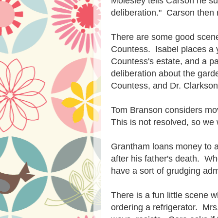
Molesley tells Carson he s
deliberation." Carson then r
There are some good scen
Countess. Isabel places a 
Countess's estate, and a pa
deliberation about the gar
Countess, and Dr. Clarkson
Tom Branson considers movi
This is not resolved, so we 
Grantham loans money to a lo
after his father's death. W
have a sort of grudging ad
There is a fun little scene 
ordering a refrigerator. Mr