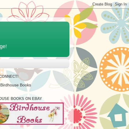
age!
 CONNECT!
 Birdhouse Books
OUSE BOOKS ON EBAY