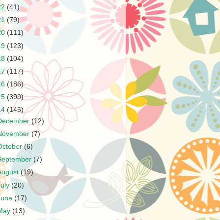
22
(41)
21
(79)
20
(111)
19
(123)
18
(104)
17
(117)
16
(186)
15
(399)
14
(145)
December
(12)
November
(7)
October
(6)
September
(7)
August
(19)
July
(20)
June
(17)
May
(13)