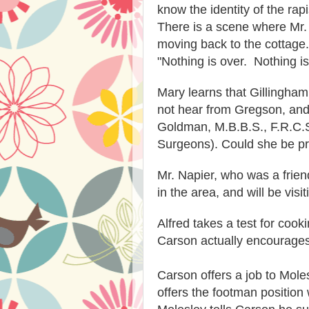
know the identity of the rap
There is a scene where Mr.
moving back to the cottag
"Nothing is over. Nothing is
Mary learns that Gillingha
not hear from Gregson, and 
Goldman, M.B.B.S., F.R.C.S
Surgeons). Could she be p
Mr. Napier, who was a frien
in the area, and will be visi
Alfred takes a test for cook
Carson actually encourages 
Carson offers a job to Moles
offers the footman position 