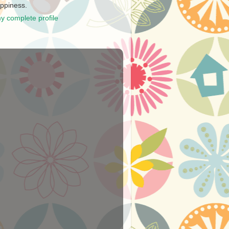
ppiness.
y complete profile