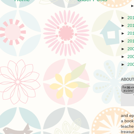
►
20
►
20
►
20
►
20
►
20
►
20
►
20
ABOUT
and ep
a book
teache
treasur