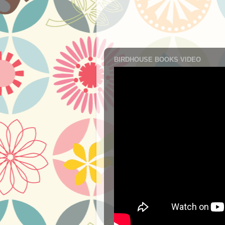
BIRDHOUSE BOOKS VIDEO