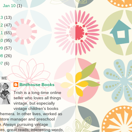
►
Jan 10
(1)
13
(13)
12
(47)
11
(65)
10
(95)
09
(57)
08
(26)
07
(6)
 ME
Birdhouse Books
Trish is a long-time online
seller who loves all things
vintage, but especially
vintage children's books
hemera. In other lives, worked as
store manager and preschool
r. Always pursuing vintage
es, great reads, interesting words,