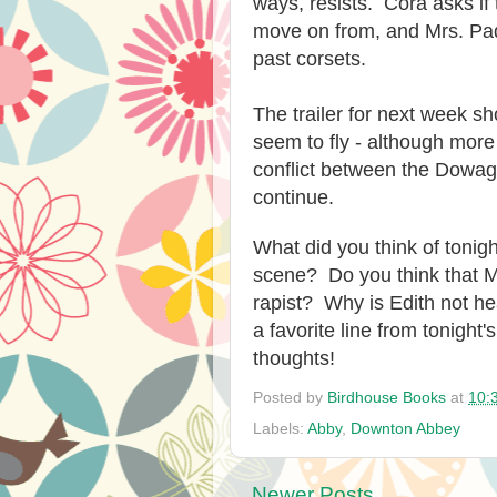
ways, resists. Cora asks if 
move on from, and Mrs. Pad
past corsets.
The trailer for next week 
seem to fly - although more
conflict between the Dowa
continue.
What did you think of toni
scene? Do you think that Mr
rapist? Why is Edith not 
a favorite line from tonigh
thoughts!
Posted by
Birdhouse Books
at
10:
Labels:
Abby
,
Downton Abbey
Newer Posts