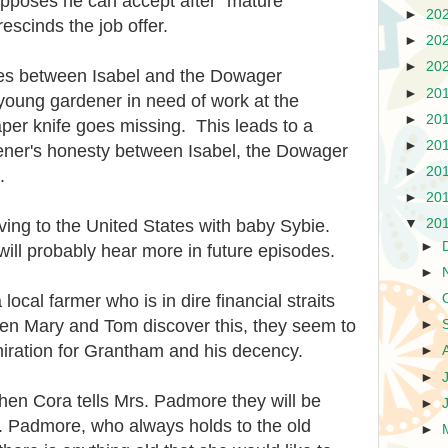
upposes he can accept after "mature
►
20
escinds the job offer.
►
20
►
20
es between Isabel and the Dowager
►
20
young gardener in need of work at the
►
20
per knife goes missing. This leads to a
►
20
dener's honesty between Isabel, the Dowager
►
20
.
►
20
ng to the United States with baby Sybie.
▼
20
►
will probably hear more in future episodes.
►
cal farmer who is in dire financial straits
►
hen Mary and Tom discover this, they seem to
►
miration for Grantham and his decency.
►
►
when Cora tells Mrs. Padmore they will be
►
s. Padmore, who always holds to the old
►