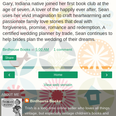
Gary, Indiana native joined her first book club at the
age of seven. A lover of the happily ever after, Sean
uses her vivid imagination to craft heartwarming and
passionate family love stories that deal with
forgiveness, promise, romance and redemption. A
certified wedding planner by trade, Sean continues to
help brides plan the wedding of their dreams.
Birdhouse Books
at
5:00 AM
1 comment:
Share
‹
›
Home
View web version
ABOUT ME
Birdhouse Books
Trish is a long-time online seller who loves all things
vintage, but especially vintage children's books and