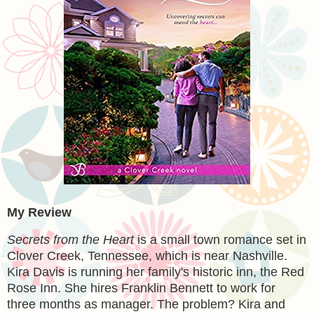
My Review
Secrets from the Heart
is a small town romance set in
Clover Creek, Tennessee, which is near Nashville.
Kira Davis is running her family's historic inn, the Red
Rose Inn. She hires Franklin Bennett to work for
three months as manager. The problem? Kira and