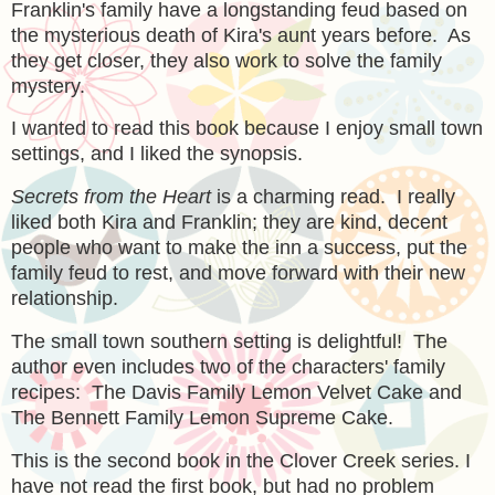
Franklin's family have a longstanding feud based on
the mysterious death of Kira's aunt years before. As
they get closer, they also work to solve the family
mystery.
I wanted to read this book because I enjoy small town
settings, and I liked the synopsis.
Secrets from the Heart
is a charming read. I really
liked both Kira and Franklin; they are kind, decent
people who want to make the inn a success, put the
family feud to rest, and move forward with their new
relationship.
The small town southern setting is delightful! The
author even includes two of the characters' family
recipes: The Davis Family Lemon Velvet Cake and
The Bennett Family Lemon Supreme Cake.
This is the second book in the Clover Creek series. I
have not read the first book, but had no problem