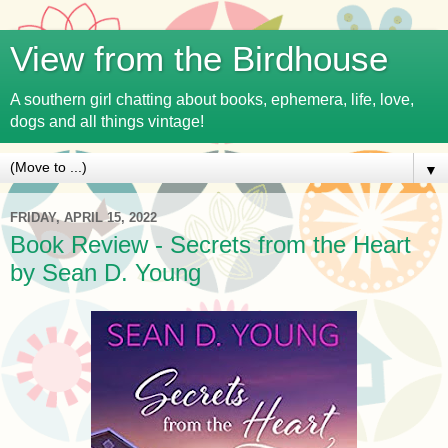
View from the Birdhouse
A southern girl chatting about books, ephemera, life, love,
dogs and all things vintage!
▼
FRIDAY, APRIL 15, 2022
Book Review - Secrets from the Heart
by Sean D. Young