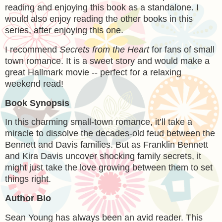
reading and enjoying this book as a standalone. I
would also enjoy reading the other books in this
series, after enjoying this one.
I recommend
Secrets from the Heart
for fans of small
town romance. It is a sweet story and would make a
great Hallmark movie -- perfect for a relaxing
weekend read!
Book Synopsis
In this charming small-town romance, it’ll take a
miracle to dissolve the decades-old feud between the
Bennett and Davis families. But as Franklin Bennett
and Kira Davis uncover shocking family secrets, it
might just take the love growing between them to set
things right.
Author Bio
Sean Young has always been an avid reader. This