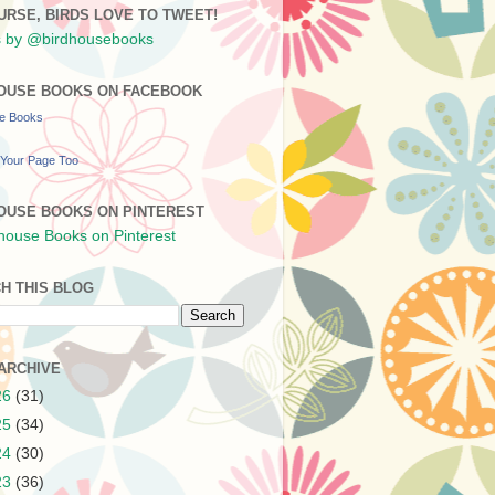
URSE, BIRDS LOVE TO TWEET!
 by @birdhousebooks
OUSE BOOKS ON FACEBOOK
se Books
Your Page Too
OUSE BOOKS ON PINTEREST
H THIS BLOG
ARCHIVE
26
(31)
25
(34)
24
(30)
23
(36)