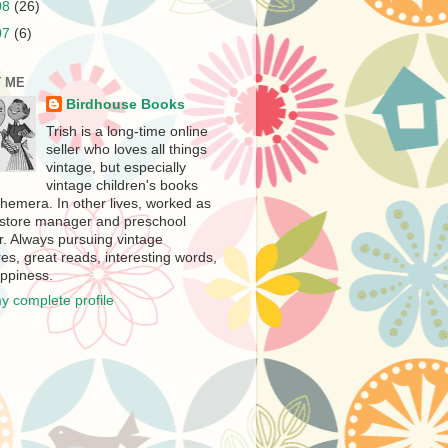
08
(26)
07
(6)
 ME
Birdhouse Books
Trish is a long-time online
seller who loves all things
vintage, but especially
vintage children's books
hemera. In other lives, worked as
store manager and preschool
r. Always pursuing vintage
es, great reads, interesting words,
ppiness.
y complete profile