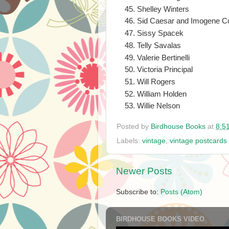
Shelley Winters
Sid Caesar and Imogene C
Sissy Spacek
Telly Savalas
Valerie Bertinelli
Victoria Principal
Will Rogers
William Holden
Willie Nelson
Posted by
Birdhouse Books
at
8:5
Labels:
vintage
,
vintage postcards
Newer Posts
Subscribe to:
Posts (Atom)
BIRDHOUSE BOOKS VIDEO