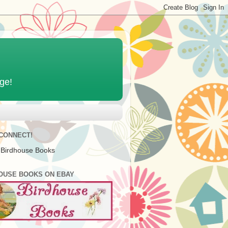
age!
 CONNECT!
 Birdhouse Books
OUSE BOOKS ON EBAY