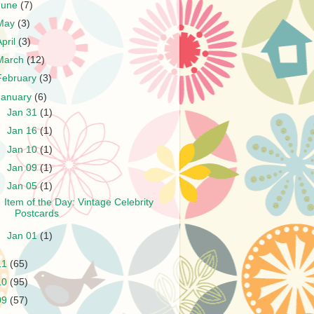
June
(7)
May
(3)
April
(3)
March
(12)
February
(3)
January
(6)
►
Jan 31
(1)
►
Jan 16
(1)
►
Jan 10
(1)
►
Jan 09
(1)
▼
Jan 05
(1)
Item of the Day: Vintage Celebrity
Postcards
►
Jan 01
(1)
11
(65)
10
(95)
09
(57)