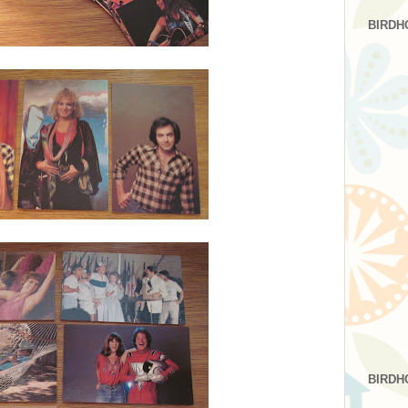
BIRDH
BIRDH