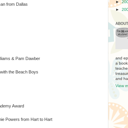
►
20
an from Dallas
►
20
ABOUT
and ep
illiams & Pam Dawber
a book
teache
with the Beach Boys
treasur
and ha
View m
cademy Award
ie Powers from Hart to Hart