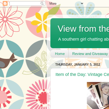
View from th
A southern girl chatting ab
Home
Review and Giveaway 
THURSDAY, JANUARY 5, 2012
Item of the Day: Vintage Ce