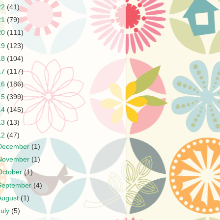
22
(41)
21
(79)
20
(111)
19
(123)
18
(104)
17
(117)
16
(186)
15
(399)
14
(145)
13
(13)
12
(47)
December
(1)
November
(1)
October
(1)
September
(4)
August
(1)
July
(5)