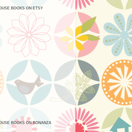
OUSE BOOKS ON ETSY
OUSE BOOKS ON BONANZA