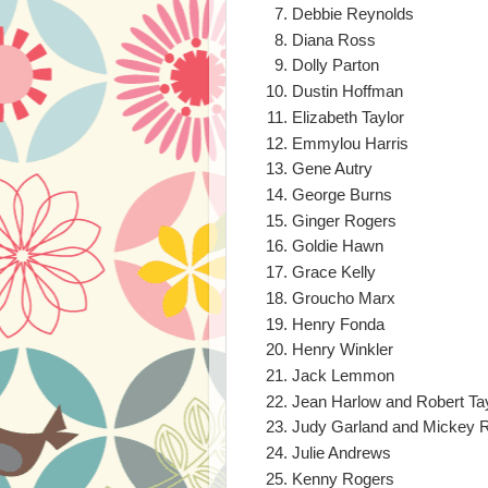
Debbie Reynolds
Diana Ross
Dolly Parton
Dustin Hoffman
Elizabeth Taylor
Emmylou Harris
Gene Autry
George Burns
Ginger Rogers
Goldie Hawn
Grace Kelly
Groucho Marx
Henry Fonda
Henry Winkler
Jack Lemmon
Jean Harlow and Robert Ta
Judy Garland and Mickey 
Julie Andrews
Kenny Rogers