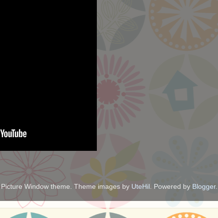
Picture Window theme. Theme images by
UteHil
. Powered by
Blogger
.