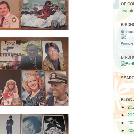
OF CO
Tweets
BIRDH
Birdhou
Promote 
BIRDH
SEARC
BLOG 
►
20
►
20
►
20
►
20