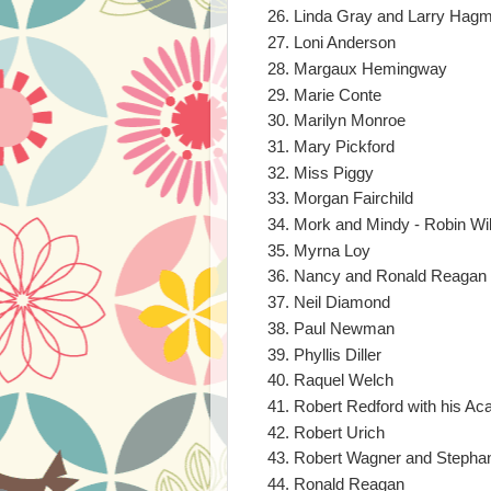
Linda Gray and Larry Hagm
Loni Anderson
Margaux Hemingway
Marie Conte
Marilyn Monroe
Mary Pickford
Miss Piggy
Morgan Fairchild
Mork and Mindy - Robin W
Myrna Loy
Nancy and Ronald Reagan 
Neil Diamond
Paul Newman
Phyllis Diller
Raquel Welch
Robert Redford with his A
Robert Urich
Robert Wagner and Stephan
Ronald Reagan