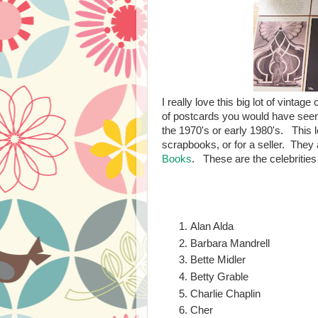
I really love this big lot of vinta
of postcards you would have seen 
the 1970's or early 1980's. This l
scrapbooks, or for a seller. They 
Books
. These are the celebrities
Alan Alda
Barbara Mandrell
Bette Midler
Betty Grable
Charlie Chaplin
Cher