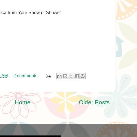
oca from Your Show of Shows
1 AM
2 comments:
Home
Older Posts