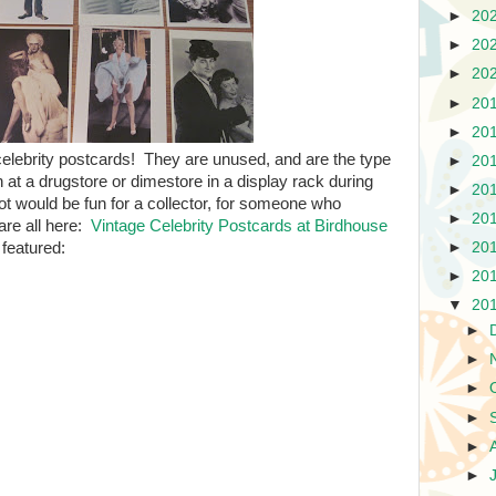
►
20
►
20
►
20
►
20
►
20
ge celebrity postcards! They are unused, and are the type
►
20
at a drugstore or dimestore in a display rack during
►
20
ot would be fun for a collector, for someone who
►
20
are all here:
Vintage Celebrity Postcards at Birdhouse
 featured:
►
20
►
20
▼
20
►
►
►
►
►
►