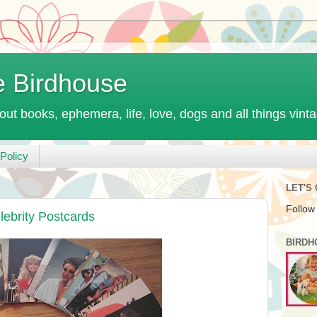
e Birdhouse
out books, ephemera, life, love, dogs and all things vint
Policy
LET'S
Follow
lebrity Postcards
BIRDH