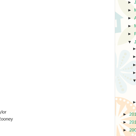
►
►
►
►
►
▼
ylor
►
20
Rooney
►
20
►
20